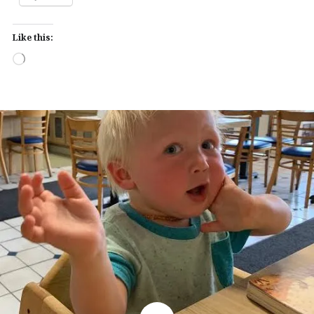
Like this:
Loading…