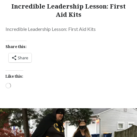
Incredible Leadership Lesson: First
Aid Kits
Incredible Leadership Lesson: First Aid Kits
Share this:
Share
Like this:
Loading…