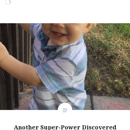
Loading…
Another Super-Power Discovered