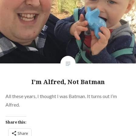
I’m Alfred, Not Batman
All these years, I thought I was Batman. It turns out I’m
Alfred.
Share this:
Share