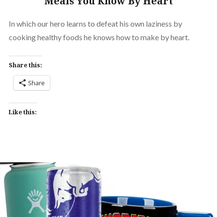
Meals You Know By Heart
In which our hero learns to defeat his own laziness by
cooking healthy foods he knows how to make by heart.
Share this:
Share
Like this: