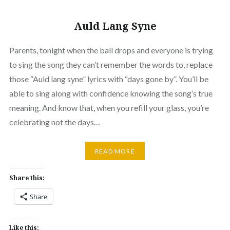
Auld Lang Syne
Parents, tonight when the ball drops and everyone is trying
to sing the song they can’t remember the words to, replace
those “Auld lang syne” lyrics with “days gone by”. You’ll be
able to sing along with confidence knowing the song’s true
meaning. And know that, when you refill your glass, you’re
celebrating not the days…
READ MORE
Share this:
Share
Like this: