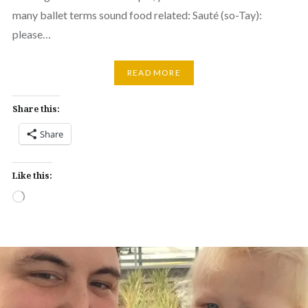
many ballet terms sound food related: Sauté (so-Tay):
please…
READ MORE
Share this:
Share
Like this:
Loading…