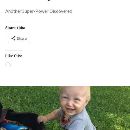
Another Super-Power Discovered
Share this:
Share
Like this:
Loading…