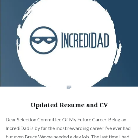
Updated Resume and CV
Dear Selection Committee Of My Future Career, Being an
IncrediDad is by far the most rewarding career I’ve ever had
but even Bruce Wayne needed a day job. The last time I had