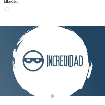
Like this:
Loading…