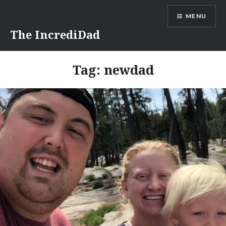
Skip
MENU
to
content
The IncrediDad
Tag:
newdad