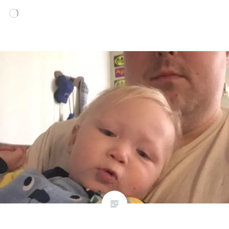
Loading…