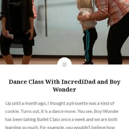
Dance Class With IncrediDad and Boy
Wonder
Up until a month ago, I thought a pirouette was a kind of
cookie. Turns out, it is a dance move. You see, Boy Wonder
has been taking Ballet Class once a week and we are both
learning so much. For example, you wouldn’t believe how