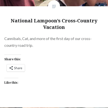
National Lampoon’s Cross-Country
Vacation
Cannibals, Cat, and more of the first day of our cross-
country road trip.
Share this:
Share
Like this: