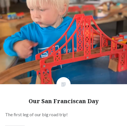
Our San Franciscan Day
The first leg of our big road trip!