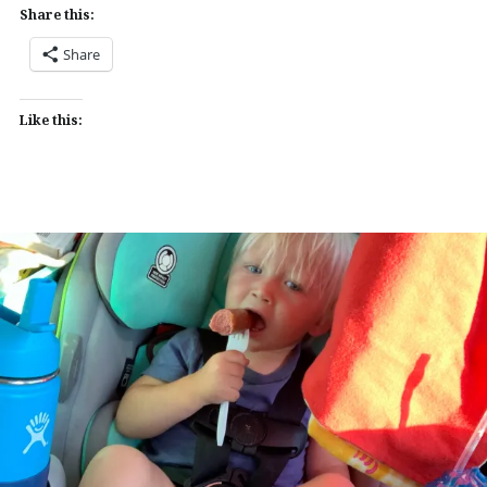
Share this:
Share
Like this: