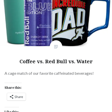
Coffee vs. Red Bull vs. Water
A cage match of our favorite caffeinated beverages!
Share this:
Share
Like this: