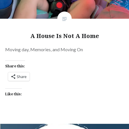
A House Is Not A Home
Moving day, Memories, and Moving On
Share this:
Share
Like this: