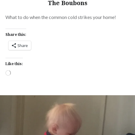
The Boubons
What to do when the common cold strikes your home!
Share this:
Share
Like this:
Loading…