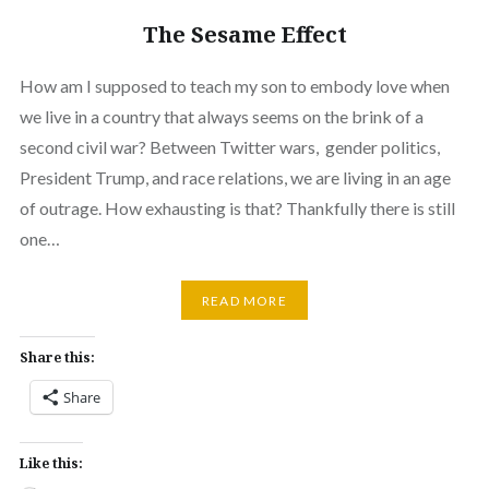
The Sesame Effect
How am I supposed to teach my son to embody love when
we live in a country that always seems on the brink of a
second civil war? Between Twitter wars, gender politics,
President Trump, and race relations, we are living in an age
of outrage. How exhausting is that? Thankfully there is still
one…
READ MORE
Share this:
Share
Like this: