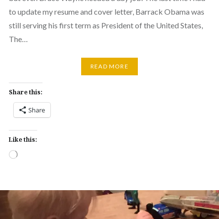
to update my resume and cover letter, Barrack Obama was
still serving his first term as President of the United States,
The…
READ MORE
Share this:
Share
Like this:
Loading…