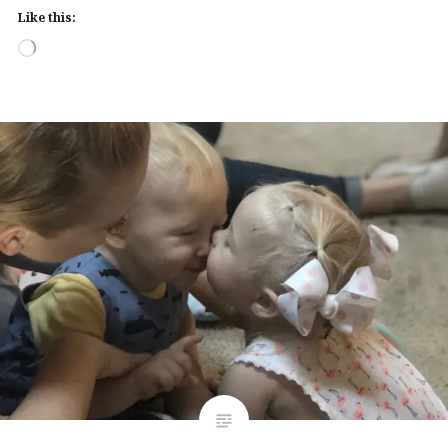
Like this:
Loading…