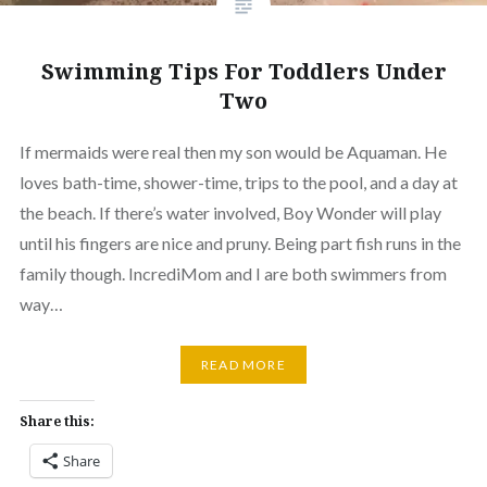
Swimming Tips For Toddlers Under
Two
If mermaids were real then my son would be Aquaman. He
loves bath-time, shower-time, trips to the pool, and a day at
the beach. If there’s water involved, Boy Wonder will play
until his fingers are nice and pruny. Being part fish runs in the
family though. IncrediMom and I are both swimmers from
way…
READ MORE
Share this:
Share