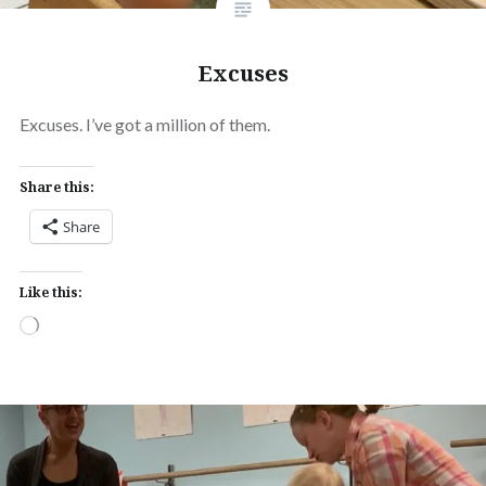
Excuses
Excuses. I’ve got a million of them.
Share this:
Share
Like this:
Loading…