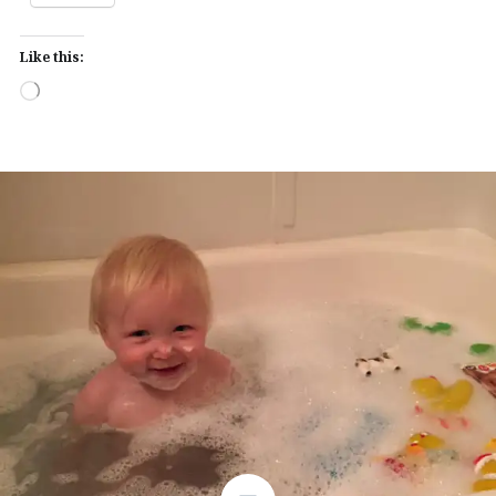
Like this:
Loading…