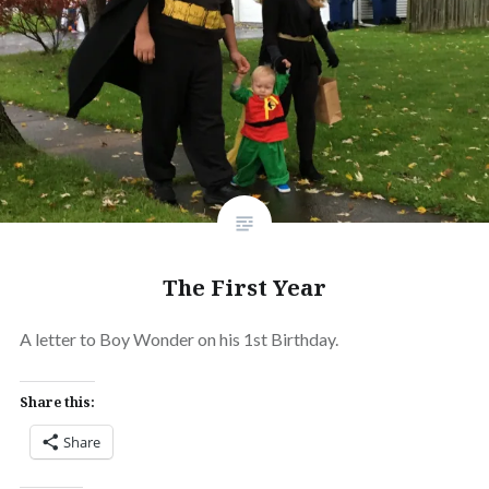
The First Year
A letter to Boy Wonder on his 1st Birthday.
Share this:
Share