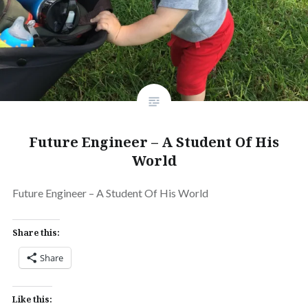
Future Engineer – A Student Of His
World
Future Engineer – A Student Of His World
Share this:
Share
Like this: