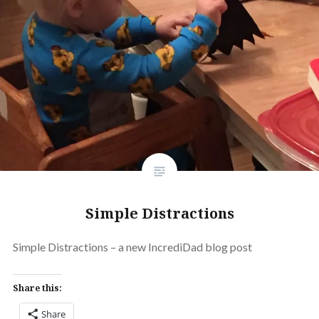
Simple Distractions
Simple Distractions – a new IncrediDad blog post
Share this:
Share