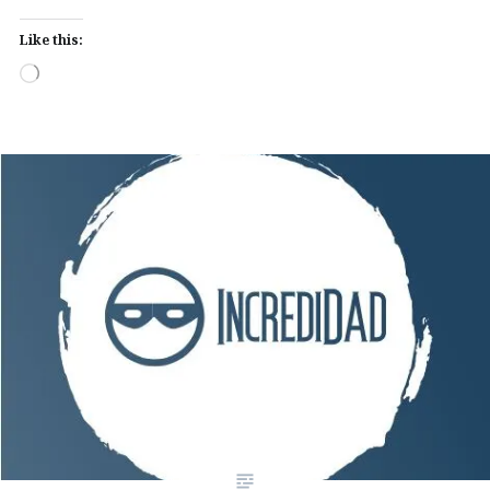
Like this:
Loading…