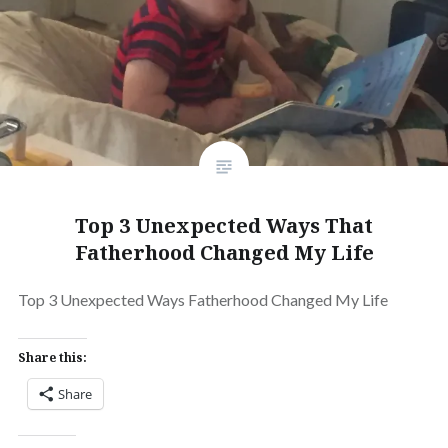
Top 3 Unexpected Ways That
Fatherhood Changed My Life
Top 3 Unexpected Ways Fatherhood Changed My Life
Share this:
Share