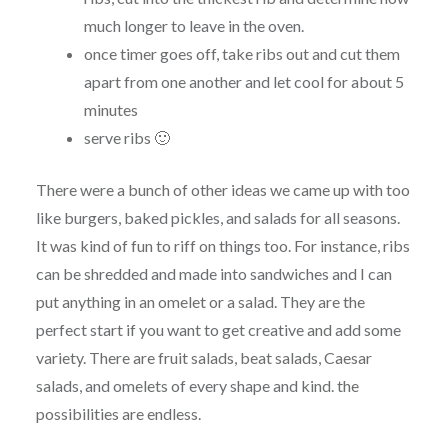
much longer to leave in the oven.
once
timer
goes off, take ribs out and cut them
apart from one another and let cool for about 5
minutes
serve ribs 🙂
There were a bunch of other ideas we came up with too
like burgers, baked
pickles
, and salads for all seasons.
It was kind of fun to riff on things too. For instance, ribs
can be shredded and made into sandwiches and I can
put anything in an omelet or a salad. They are the
perfect start if you want to get creative and add some
variety. There are fruit salads, beat salads, Caesar
salads, and omelets of every shape and kind. the
possibilities are endless.