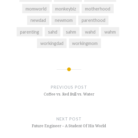
momworld
monkeybiz
motherhood
newdad
newmom
parenthood
parenting
sahd
sahm
wahd
wahm
workingdad
workingmom
Post
navigation
PREVIOUS POST
Coffee vs. Red Bull vs. Water
NEXT POST
Future Engineer – A Student Of His World