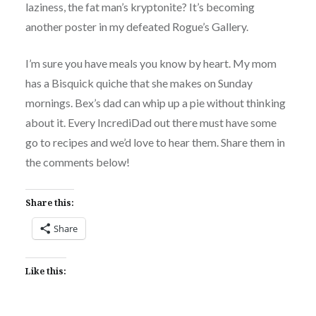
laziness, the fat man’s kryptonite? It’s becoming
another poster in my defeated Rogue’s Gallery.
I’m sure you have meals you know by heart. My mom
has a Bisquick quiche that she makes on Sunday
mornings. Bex’s dad can whip up a pie without thinking
about it. Every IncrediDad out there must have some
go to recipes and we’d love to hear them. Share them in
the comments below!
Share this:
Share
Like this: