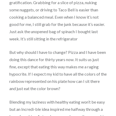
gratification. Grabbing for a slice of pizza, nuking
some nuggets, or driving to Taco Bell is easier than
cooking a balanced meal. Even when I know it’s not
good for me, I still grab for the junk because it’s easier.
Just ask the unopened bag of spinach I bought last
week. It’s still sitting in the refrigerator
But why should I have to change? Pizza and I have been
doing this dance for thirty years now. It suits us just
fine, except that eating this way makes me a raging
hypocrite. If I expect my kid to have all the colors of the
rainbow represented on his plate how can I sit there
and just eat the color brown?
Blending my laziness with healthy eating won’t be easy
but an
Incredi-ble
idea inspired me halfway through a