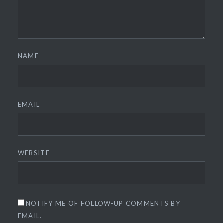
NAME
EMAIL
WEBSITE
NOTIFY ME OF FOLLOW-UP COMMENTS BY
EMAIL.