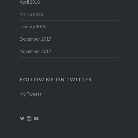
April 2018
March 2018
January 2018
December 2017
November 2017
FOLLOW ME ON TWITTER
My Tweets
View
View
View
@theincredidad’s
@theincredidad’s
The
profile
profile
Incredidad’s
on
on
profile