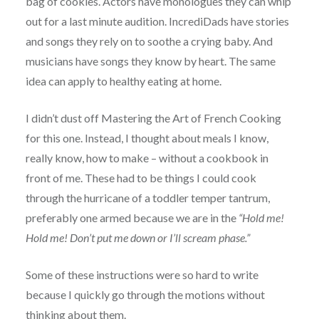
bag of cookies. Actors have monologues they can whip
out for a last minute audition. IncrediDads have stories
and songs they rely on to soothe a crying baby. And
musicians have songs they know by heart. The same
idea can apply to healthy eating at home.
I didn’t dust off Mastering the Art of French Cooking
for this one. Instead, I thought about meals I know,
really know, how to make – without a cookbook in
front of me. These had to be things I could cook
through the hurricane of a toddler temper tantrum,
preferably one armed because we are in the
“Hold me!
Hold me! Don’t put me down or I’ll scream phase.”
Some of these instructions were so hard to write
because I quickly go through the motions without
thinking about them.