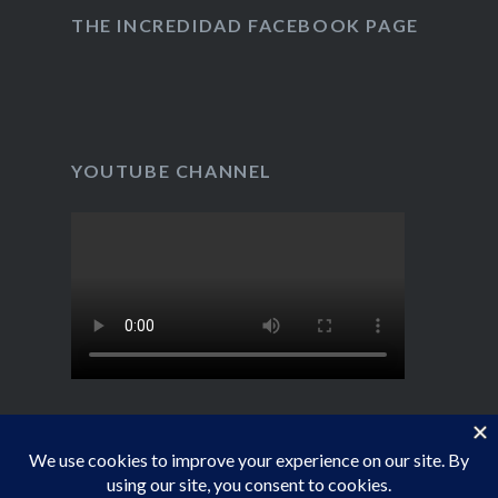
Twitter
Instagram
on
YouTube
THE INCREDIDAD FACEBOOK PAGE
YOUTUBE CHANNEL