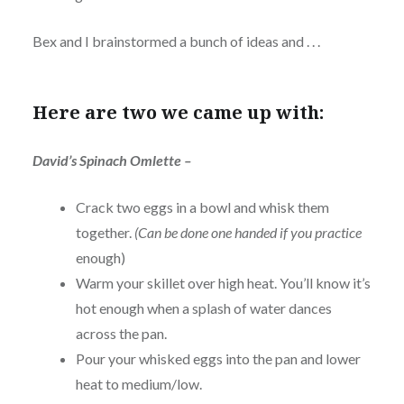
Bex and I brainstormed a bunch of ideas and . . .
Here are two we came up with:
David’s Spinach Omlette –
Crack two eggs in a bowl and whisk them
together.
(Can be done one handed if you practice
enough)
Warm your skillet over high heat. You’ll know it’s
hot enough when a splash of water dances
across the pan.
Pour your whisked eggs into the pan and lower
heat to medium/low.