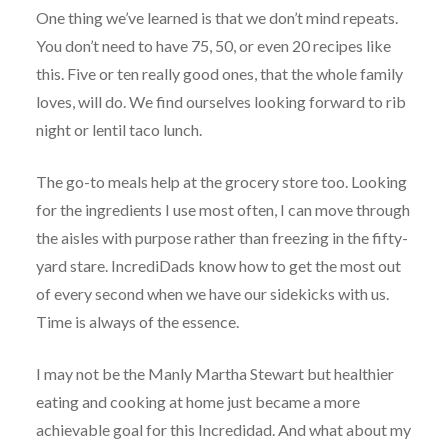
One thing we’ve learned is that we don’t mind repeats.
You don’t need to have 75, 50, or even 20 recipes like
this. Five or ten really good ones, that the whole family
loves, will do. We find ourselves looking forward to rib
night or lentil taco lunch.
The go-to meals help at the grocery store too. Looking
for the ingredients I use most often, I can move through
the aisles with purpose rather than freezing in the fifty-
yard stare. IncrediDads know how to get the most out
of every second when we have our sidekicks with us.
Time is always of the essence.
I may not be the Manly Martha Stewart but healthier
eating and cooking at home just became a more
achievable goal for this Incredidad. And what about my