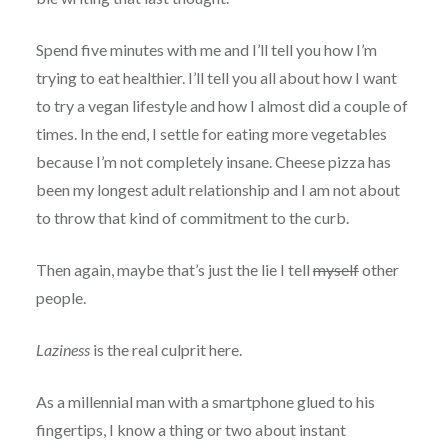
Spend five minutes with me and I’ll tell you how I’m
trying to eat healthier. I’ll tell you all about how I want
to try a vegan lifestyle and how I almost did a couple of
times. In the end, I settle for eating more vegetables
because I’m not completely insane. Cheese pizza has
been my longest adult relationship and I am not about
to throw that kind of commitment to the curb.
Then again, maybe that’s just the lie I tell
myself
other
people.
Laziness
is the real culprit here.
As a millennial man with a smartphone glued to his
fingertips, I know a thing or two about instant