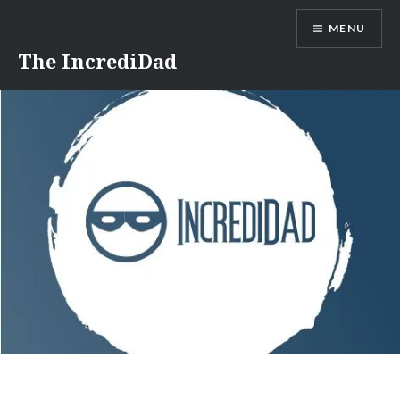
Skip
MENU
to
content
The IncrediDad