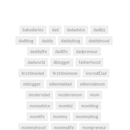
babydiaries
dad
dadadvice
dadbiz
dadblog
daddy
daddyblog
daddyhood
daddylife
dadlife
dadpreneur
dadworld
dblogger
fatherhood
firsttimedad
firsttimemom
IncrediDad
mblogger
milennialdad
milennialmom
moderndad
modernmom
mom
momadvice
mombiz
momblog
momlife
mommy
mommyblog
mommyhood
mommylife
mompreneur