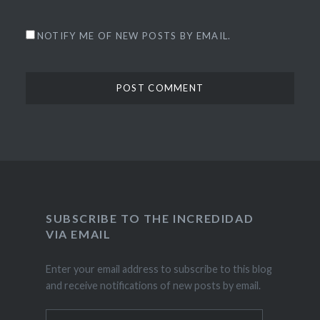
NOTIFY ME OF NEW POSTS BY EMAIL.
SUBSCRIBE TO THE INCREDIDAD
VIA EMAIL
Enter your email address to subscribe to this blog
and receive notifications of new posts by email.
Email