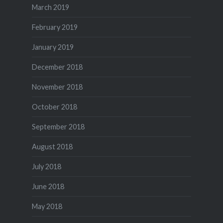
March 2019
February 2019
January 2019
December 2018
November 2018
October 2018
September 2018
August 2018
July 2018
June 2018
May 2018