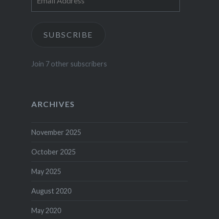
Address
SUBSCRIBE
Join 7 other subscribers
ARCHIVES
November 2025
October 2025
May 2025
August 2020
May 2020