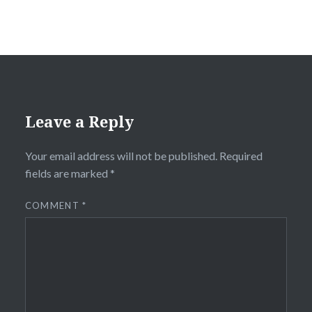
Leave a Reply
Your email address will not be published.
Required
fields are marked
*
COMMENT
*