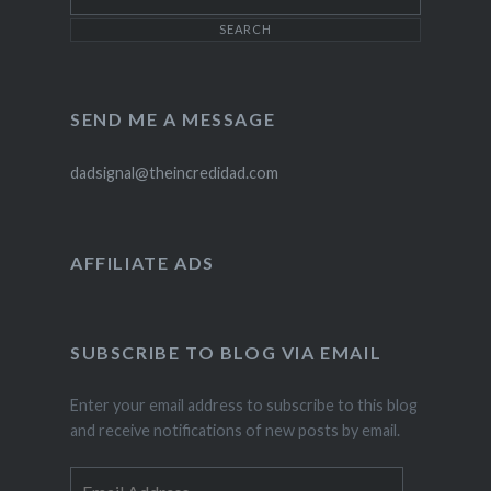
SEND ME A MESSAGE
dadsignal@theincredidad.com
AFFILIATE ADS
SUBSCRIBE TO BLOG VIA EMAIL
Enter your email address to subscribe to this blog
and receive notifications of new posts by email.
Email