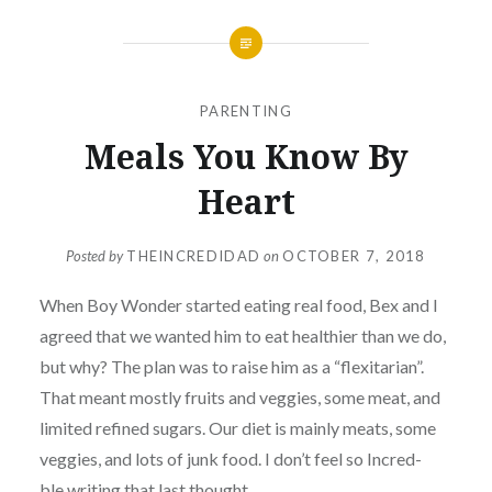
PARENTING
Meals You Know By
Heart
Posted by
THEINCREDIDAD
on
OCTOBER 7, 2018
When Boy Wonder started eating real food, Bex and I
agreed that we wanted him to eat healthier than we do,
but why? The plan was to raise him as a “flexitarian”.
That meant mostly fruits and veggies, some meat, and
limited refined sugars. Our diet is mainly meats, some
veggies, and lots of junk food. I don’t feel so Incred-
ble
writing that last thought.