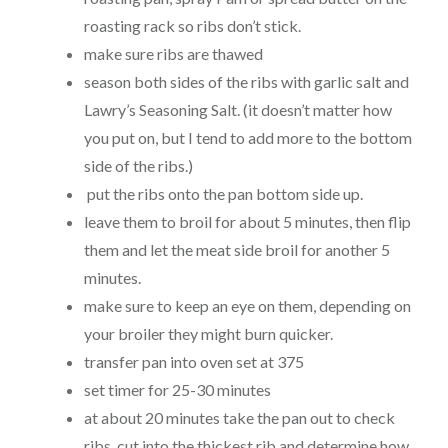
roasting rack so ribs don’t stick.
make sure ribs are thawed
season both sides of the ribs with garlic salt and
Lawry’s Seasoning Salt. (it doesn’t matter how
you put on, but I tend to add more to the bottom
side of the ribs.)
put the ribs onto the pan bottom side up.
leave them to
broil
for about 5 minutes, then flip
them and let the meat side broil for another 5
minutes.
make sure to keep an eye on them, depending on
your broiler they might burn quicker.
transfer pan into
oven
set at 375
set timer for 25-30 minutes
at about 20 minutes take the pan out to check
ribs, cut into the thickest rib and determine how