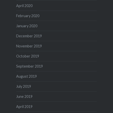
April 2020
February 2020
January 2020
December 2019
November 2019
October 2019
September 2019
August 2019
July 2019
June 2019
April 2019