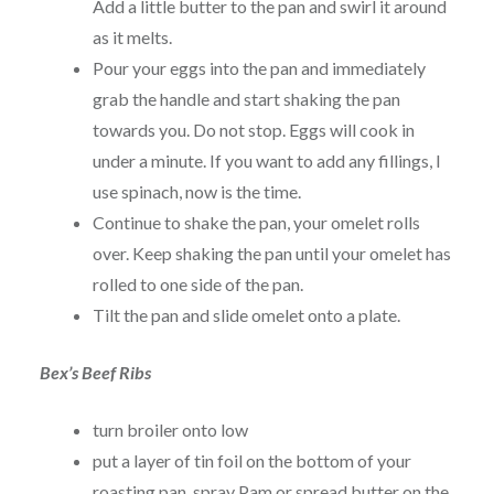
Add a little butter to the pan and swirl it around
as it melts.
Pour your eggs into the pan and immediately
grab the handle and start shaking the pan
towards you. Do not stop. Eggs will cook in
under a minute. If you want to add any fillings, I
use spinach, now is the time.
Continue to shake the pan, your omelet rolls
over. Keep shaking the pan until your omelet has
rolled to one side of the pan.
Tilt the pan and slide omelet onto a plate.
Bex’s Beef Ribs
turn broiler onto low
put a layer of tin foil on the bottom of your
roasting pan, spray Pam or spread butter on the