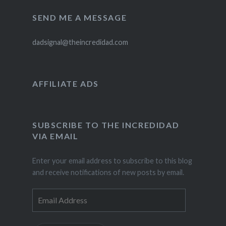
SEND ME A MESSAGE
dadsignal@theincredidad.com
AFFILIATE ADS
SUBSCRIBE TO THE INCREDIDAD
VIA EMAIL
Enter your email address to subscribe to this blog
and receive notifications of new posts by email.
Email
Address