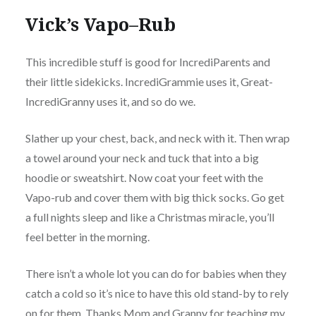
Vick’s Vapo–Rub
This incredible stuff is good for
IncrediParents
and
their little sidekicks. IncrediGrammie uses it, Great-
IncrediGranny uses it, and so do we.
Slather up your chest, back, and neck with it. Then wrap
a towel around your neck and tuck that into a big
hoodie or sweatshirt. Now coat your feet with the
Vapo-rub and cover them with big thick socks. Go get
a full nights sleep and like a Christmas miracle, you’ll
feel better in the morning.
There isn’t a whole lot you can do for babies when they
catch a cold so it’s nice to have this old stand-by to rely
on for them.
Thanks
Mom and Granny for teaching my