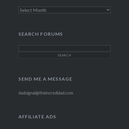
Archives
SEARCH FORUMS
SEND ME A MESSAGE
dadsignal@theincredidad.com
AFFILIATE ADS