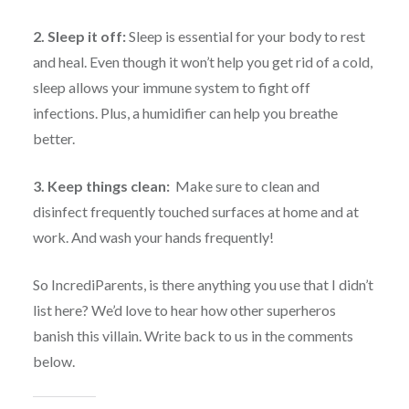
2. Sleep it off:
Sleep is essential for your body to rest
and heal. Even though it won’t help you get rid of a cold,
sleep allows your immune system to fight off
infections. Plus, a humidifier can help you breathe
better.
3. Keep things clean:
Make sure to clean and
disinfect frequently touched surfaces at home and at
work. And wash your hands frequently!
So IncrediParents, is there anything you use that I didn’t
list here? We’d love to hear how other superheros
banish this villain. Write back to us in the comments
below.