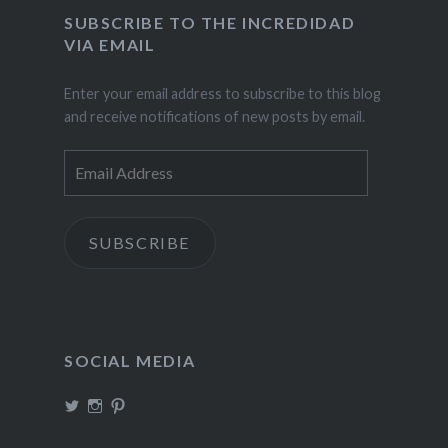
SUBSCRIBE TO THE INCREDIDAD
VIA EMAIL
Enter your email address to subscribe to this blog
and receive notifications of new posts by email.
Email
Address
SUBSCRIBE
SOCIAL MEDIA
View
View
View
TheIncrediDad’s
theincredidad’s
The_IncrediDad’s
profile
profile
profile