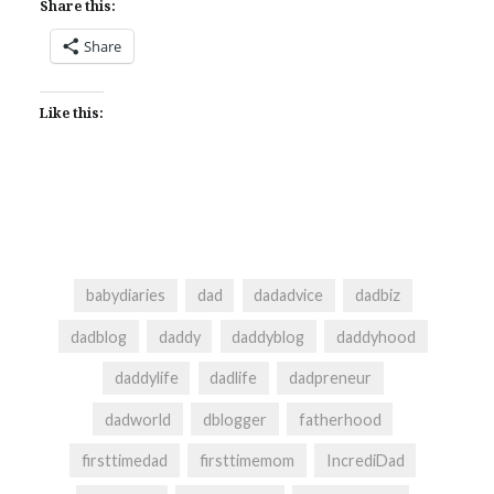
Share this:
Share
Like this:
babydiaries
dad
dadadvice
dadbiz
dadblog
daddy
daddyblog
daddyhood
daddylife
dadlife
dadpreneur
dadworld
dblogger
fatherhood
firsttimedad
firsttimemom
IncrediDad