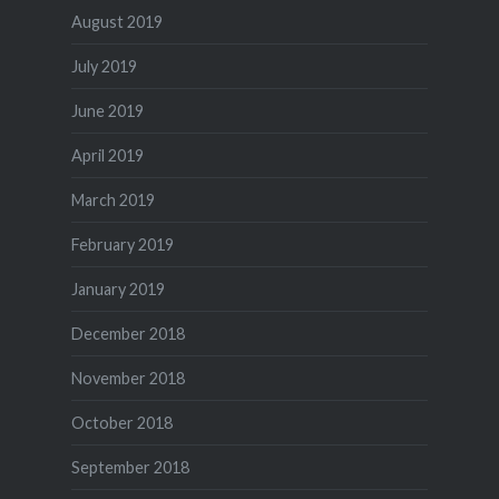
August 2019
July 2019
June 2019
April 2019
March 2019
February 2019
January 2019
December 2018
November 2018
October 2018
September 2018