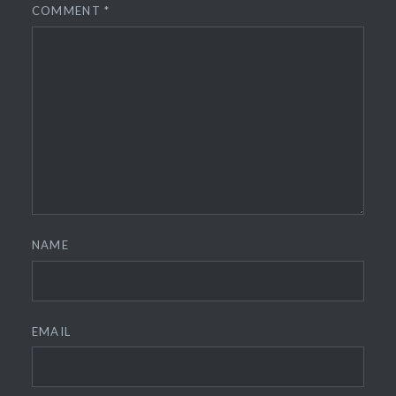
COMMENT
*
NAME
EMAIL