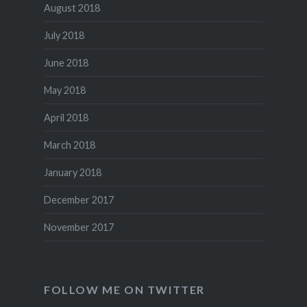
August 2018
July 2018
June 2018
May 2018
April 2018
March 2018
January 2018
December 2017
November 2017
FOLLOW ME ON TWITTER