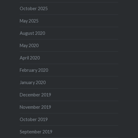
October 2025
May 2025
August 2020
May 2020
April 2020
February 2020
January 2020
December 2019
November 2019
October 2019
September 2019