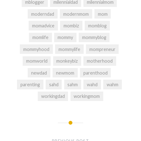
mblogger
milennialdad
milennialmom
moderndad
modernmom
mom
momadvice
mombiz
momblog
momlife
mommy
mommyblog
mommyhood
mommylife
mompreneur
momworld
monkeybiz
motherhood
newdad
newmom
parenthood
parenting
sahd
sahm
wahd
wahm
workingdad
workingmom
Post
navigation