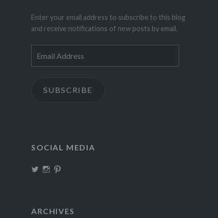
Enter your email address to subscribe to this blog
and receive notifications of new posts by email.
Email
Address
SUBSCRIBE
SOCIAL MEDIA
View
View
View
TheIncrediDad’s
theincredidad’s
The_IncrediDad’s
profile
profile
profile
on
on
on
Twitter
Instagram
Pinterest
ARCHIVES