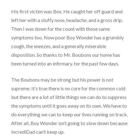
His first victim was Bex. He caught her off guard and
left her with a stuffy nose, headache, and a gross drip.
Then I was down for the count with those same
symptoms too. Now poor Boy Wonder has a grumbly
cough, the sneezes, and a generally miserable
disposition. So thanks to Mr. Boubons our home has
been turned into an infirmary. for the past few days.
The Boubons may be strong but his power is not
supreme. It’s true there is no cure for the common cold
but there are a lot of little things we can do to suppress
the symptoms until it goes away on its own. We have to
do everything we can to keep our lives running on track.
After all, Boy Wonder isn’t going to slow down because
IncrediDad can’t keep up.