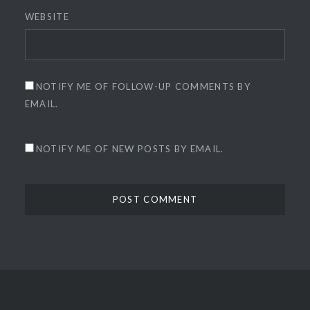
WEBSITE
NOTIFY ME OF FOLLOW-UP COMMENTS BY
EMAIL.
NOTIFY ME OF NEW POSTS BY EMAIL.