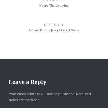
PREVIOUS POST
Happy Thanksgiving
NEXT POST
A Guest Post By Jess @ Parent.Guide
Leave a Reply
Your email address will not be published.
Required
fields are marked
*