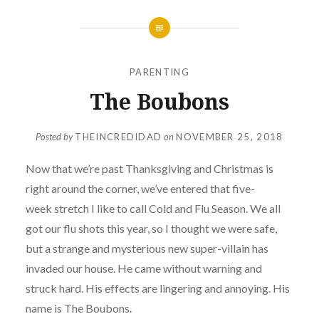
PARENTING
The Boubons
Posted by
THEINCREDIDAD
on
NOVEMBER 25, 2018
Now that we’re past Thanksgiving and Christmas
is
right around the corner, we’ve entered that five-
week stretch I like to call Cold and Flu Season. We all
got our flu shots this year, so I thought we were safe,
but a strange and mysterious new super-villain has
invaded our house. He came without warning and
struck hard. His effects are lingering and annoying. His
name is The Boubons.