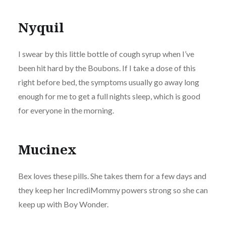
Nyquil
I swear by this little bottle of cough syrup when I’ve
been hit hard by the Boubons. If I take a dose of this
right before bed, the symptoms usually go away long
enough for me to get a full nights sleep, which is good
for everyone in the morning.
Mucinex
Bex loves these pills. She takes them for a few days and
they keep her IncrediMommy powers strong so she can
keep up with Boy Wonder.