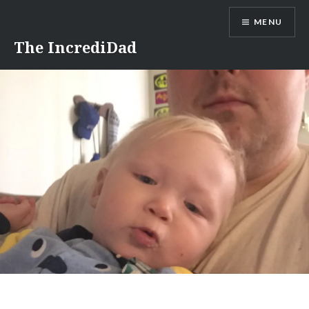
Skip
MENU
to
content
The IncrediDad