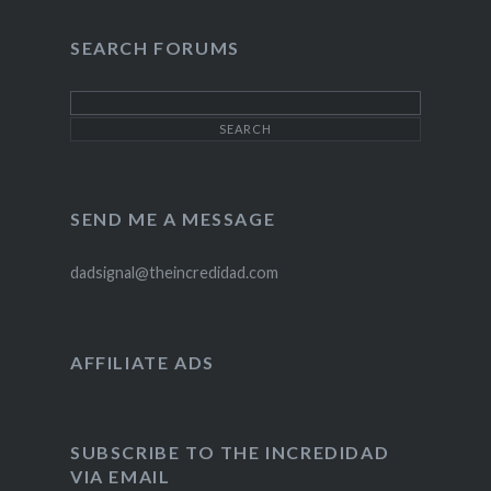
on
on
on
Twitter
Instagram
Pinterest
SEARCH FORUMS
SEND ME A MESSAGE
dadsignal@theincredidad.com
AFFILIATE ADS
SUBSCRIBE TO THE INCREDIDAD
VIA EMAIL