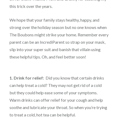
this trick over the years.
We hope that your family stays healthy, happy, and
strong over the holiday season but no one knows when
The Boubons might strike your home. Remember every
parent can be an IncrediParent so strap on your mask,
slip into your super suit and banish that villain using
these helpful tips. Oh, and feel better soon!
1. Drink for relief:
Did you know that certain drinks
can help treat a cold? They may not get rid of a cold
but they could help ease some of your symptoms.
Warm drinks can offer relief for your cough and help
soothe and lubricate your throat. So when you’re trying
to treat a cold, hot tea can be helpful.