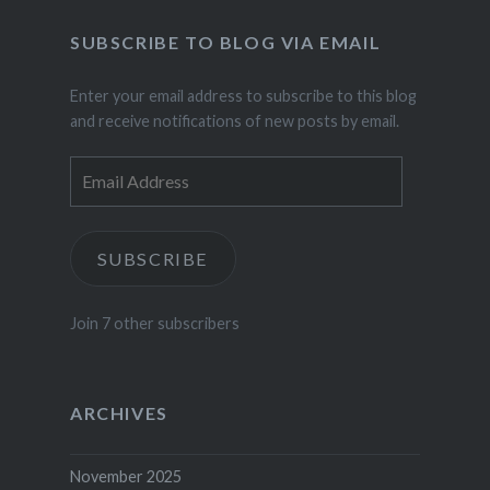
SUBSCRIBE TO BLOG VIA EMAIL
Enter your email address to subscribe to this blog
and receive notifications of new posts by email.
Email
Address
SUBSCRIBE
Join 7 other subscribers
ARCHIVES
November 2025