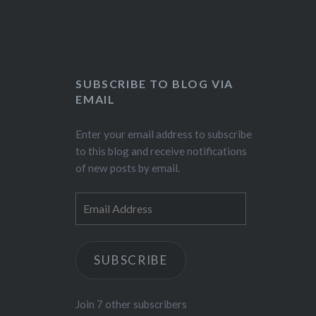
SUBSCRIBE TO BLOG VIA
EMAIL
Enter your email address to subscribe
to this blog and receive notifications
of new posts by email.
Email
Address
SUBSCRIBE
Join 7 other subscribers