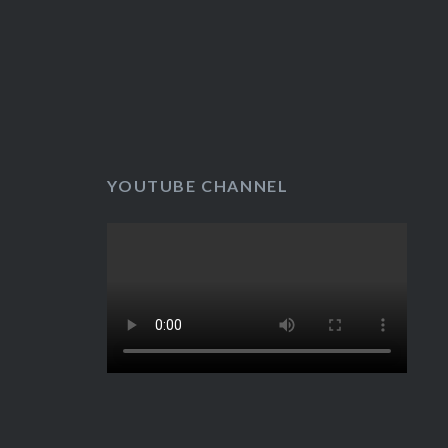
YOUTUBE CHANNEL