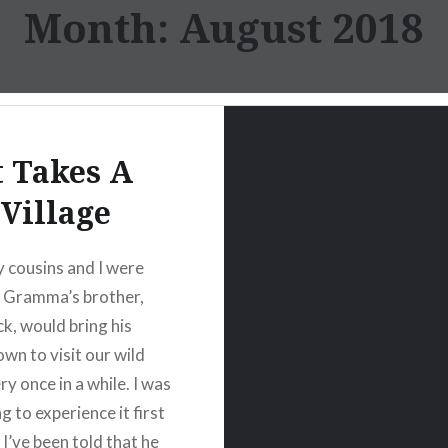
Month:
August 2018
t Takes A
Village
cousins and I were
my Gramma’s brother,
ck, would bring his
own to visit our wild
ry once in a while. I was
 to experience it first
 I’ve been told that he