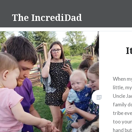
Skip
to
The IncrediDad
content
I
When my 
little, 
Uncle Ja
family d
tribe eve
too young
hand but