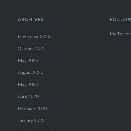
ARCHIVES
FOLLOW
My Tweet
November 2025
October 2025
May 2025
August 2020
May 2020
April 2020
February 2020
January 2020