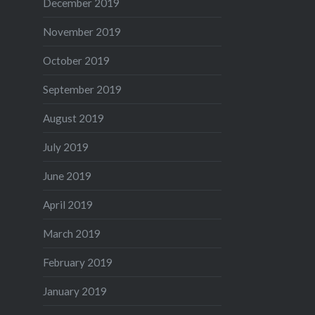
December 2019
November 2019
October 2019
September 2019
August 2019
July 2019
June 2019
April 2019
March 2019
February 2019
January 2019