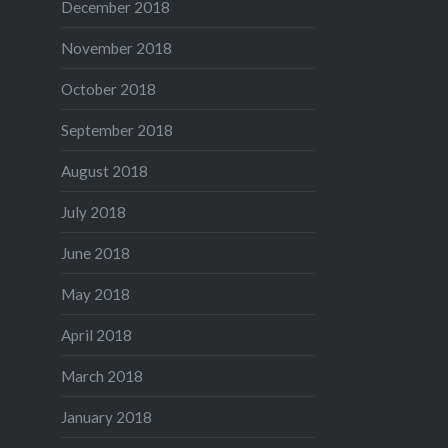
December 2018
November 2018
October 2018
September 2018
August 2018
July 2018
June 2018
May 2018
April 2018
March 2018
January 2018