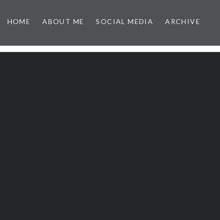
HOME
ABOUT ME
SOCIAL MEDIA
ARCHIVE