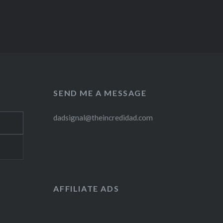
SEND ME A MESSAGE
dadsignal@theincredidad.com
AFFILIATE ADS