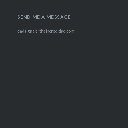
SEND ME A MESSAGE
dadsignal@theincredidad.com