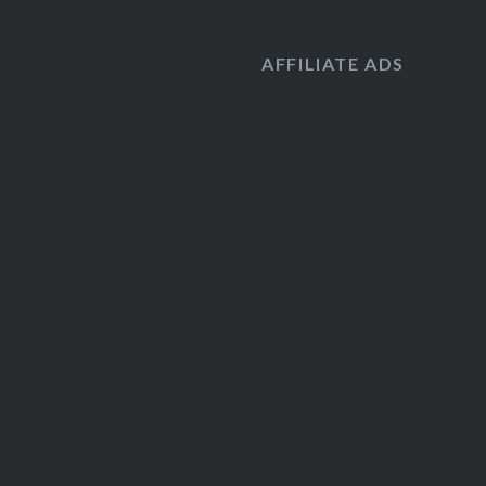
AFFILIATE ADS