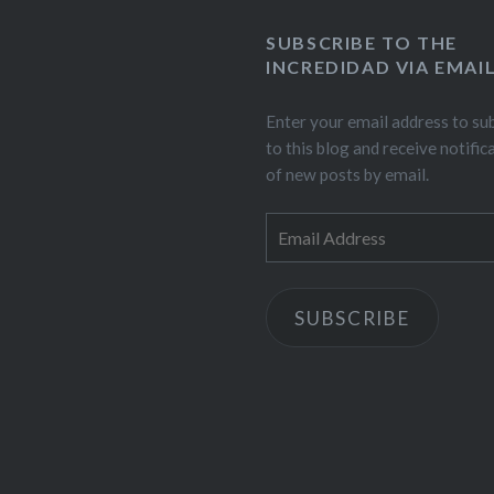
SUBSCRIBE TO THE
INCREDIDAD VIA EMAI
Enter your email address to su
to this blog and receive notific
of new posts by email.
Email
Address
SUBSCRIBE