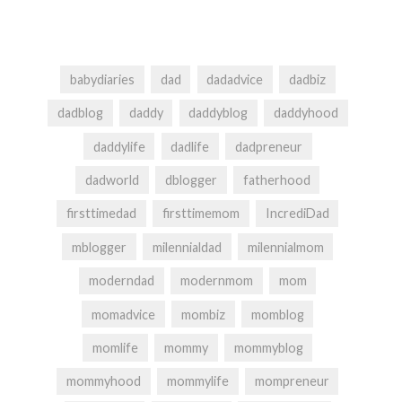
babydiaries
dad
dadadvice
dadbiz
dadblog
daddy
daddyblog
daddyhood
daddylife
dadlife
dadpreneur
dadworld
dblogger
fatherhood
firsttimedad
firsttimemom
IncrediDad
mblogger
milennialdad
milennialmom
moderndad
modernmom
mom
momadvice
mombiz
momblog
momlife
mommy
mommyblog
mommyhood
mommylife
mompreneur