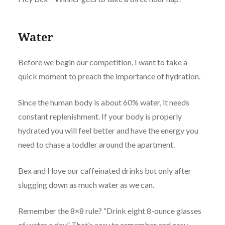
Water
Before we begin our competition, I want to take a
quick moment to preach the importance of hydration.
Since the human body is about 60% water, it needs
constant replenishment. If your body is properly
hydrated you will feel better and have the energy you
need to chase a toddler around the apartment.
Bex and I love our caffeinated drinks but only after
slugging down as much water as we can.
Remember the 8×8 rule? “Drink eight 8-ounce glasses
of water a day.” That’s easy to remember and easy