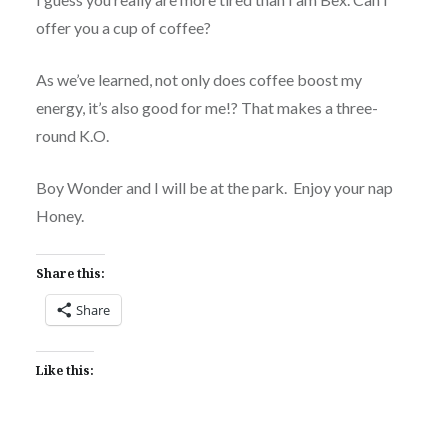
offer you a cup of coffee?
As we’ve learned, not only does coffee boost my
energy, it’s also good for me!? That makes a three-
round K.O.
Boy Wonder and I will be at the park. Enjoy your nap
Honey.
Share this:
Share
Like this: