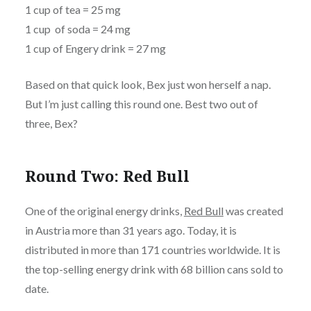
1 cup of tea = 25 mg
1 cup of soda = 24 mg
1 cup of Engery drink = 27 mg
Based on that quick look, Bex just won herself a nap.
But I’m just calling this round one. Best two out of
three, Bex?
Round Two: Red Bull
One of the original energy drinks,
Red Bull
was created
in Austria more than 31 years ago. Today, it is
distributed in more than 171 countries worldwide. It is
the top-selling energy drink with 68 billion cans sold to
date.