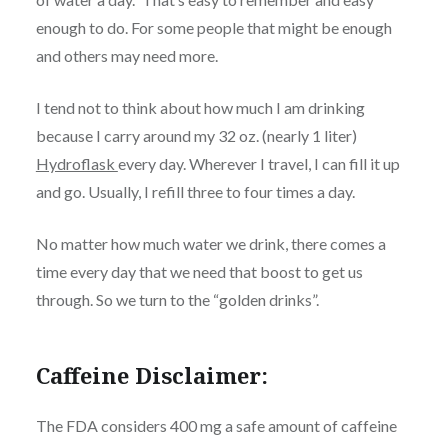
enough to do. For some people that might be enough
and others may need more.
I tend not to think about how much I am drinking
because I carry around my 32 oz. (nearly 1 liter)
Hydroflask
every day. Wherever I travel, I can fill it up
and go. Usually, I refill three to four times a day.
No matter how much water we drink, there comes a
time every day that we need that boost to get us
through. So we turn to the “golden drinks”.
Caffeine Disclaimer:
The FDA considers 400 mg a safe amount of caffeine