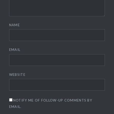
NAME
EMAIL
WEBSITE
NOTIFY ME OF FOLLOW-UP COMMENTS BY
EMAIL.