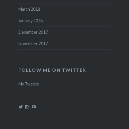
March 2018
January 2018
December 2017
November 2017
FOLLOW ME ON TWITTER
My Tweets
View
View
View
@theincredidad’s
@theincredidad’s
The
profile
profile
Incredidad’s
on
on
profile
Twitter
Instagram
on