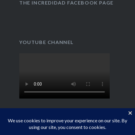
YouTube
THE INCREDIDAD FACEBOOK PAGE
YOUTUBE CHANNEL