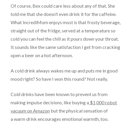
Of course, Bex could care less about any of that. She
told me that she doesn’t even drink it for the caffeine.
What IncrediMom enjoys most is that frosty beverage,
straight out of the fridge, served at a temperature so
cold you can feel the chill as it pours down your throat.
It sounds like the same satisfaction I get from cracking
open a beer on a hot afternoon.
A cold drink always wakes me up and puts me in good
mood right? So have I won this round? Not really.
Cold drinks have been known to prevent us from
making impulse decisions, like buying a
$1,000 robot
vacuum on Amazon
but the physical sensation of
a warm drink encourages emotional warmth, too.