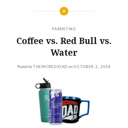
PARENTING
Coffee vs. Red Bull vs.
Water
Posted by
THEINCREDIDAD
on
OCTOBER 2, 2018