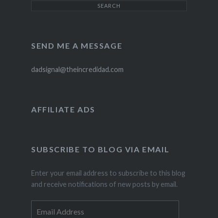
SEND ME A MESSAGE
dadsignal@theincredidad.com
AFFILIATE ADS
SUBSCRIBE TO BLOG VIA EMAIL
Enter your email address to subscribe to this blog
and receive notifications of new posts by email.
Email
Address