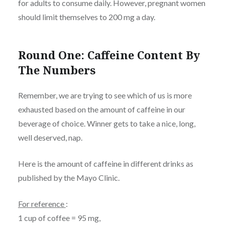
for adults to consume daily. However, pregnant women
should limit themselves to 200 mg a day.
Round One: Caffeine Content By
The Numbers
Remember, we are trying to see which of us is more
exhausted based on the amount of caffeine in our
beverage of choice. Winner gets to take a nice, long,
well deserved, nap.
Here is the amount of caffeine in different drinks as
published by the Mayo Clinic.
For reference
:
1 cup of coffee = 95 mg,