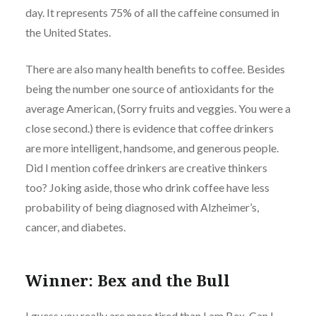
day. It represents 75% of all the caffeine consumed in
the United States.
There are also many health benefits to coffee. Besides
being the number one source of antioxidants for the
average American, (Sorry fruits and veggies. You were a
close second.) there is evidence that coffee drinkers
are more intelligent, handsome, and generous people.
Did I mention coffee drinkers are creative thinkers
too? Joking aside, those who drink coffee have less
probability of being diagnosed with Alzheimer’s,
cancer, and diabetes.
Winner: Bex and the Bull
I guess you really are more tired than I am Bex. Can I