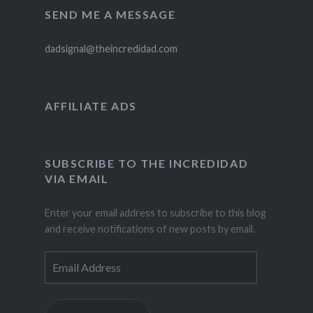
SEND ME A MESSAGE
dadsignal@theincredidad.com
AFFILIATE ADS
SUBSCRIBE TO THE INCREDIDAD
VIA EMAIL
Enter your email address to subscribe to this blog
and receive notifications of new posts by email.
Email
Address