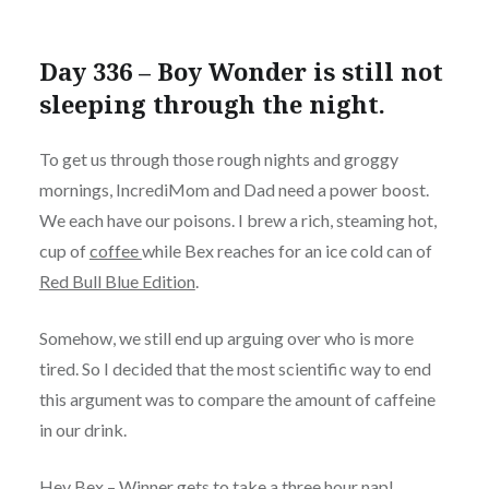
Day 336 – Boy Wonder is still not
sleeping through the night.
To get us through those rough nights and groggy
mornings, IncrediMom and Dad need a power boost.
We each have our poisons. I brew a rich, steaming hot,
cup
of
coffee
while Bex reaches for an ice cold can of
Red Bull Blue Edition
.
Somehow, we still end up arguing over who is more
tired. So I decided that the most scientific way to end
this argument was to compare the amount of caffeine
in our drink.
Hey Bex – Winner gets to take a three hour nap!