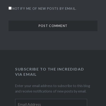
NOTIFY ME OF NEW POSTS BY EMAIL.
SUBSCRIBE TO THE INCREDIDAD
VIA EMAIL
Enter your email address to subscribe to this blog
and receive notifications of new posts by email.
Email