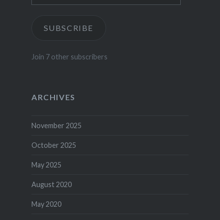
SUBSCRIBE
Join 7 other subscribers
ARCHIVES
November 2025
October 2025
May 2025
August 2020
May 2020