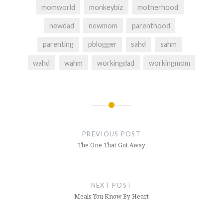
momworld
monkeybiz
motherhood
newdad
newmom
parenthood
parenting
pblogger
sahd
sahm
wahd
wahm
workingdad
workingmom
Post
navigation
PREVIOUS POST
The One That Got Away
NEXT POST
Meals You Know By Heart