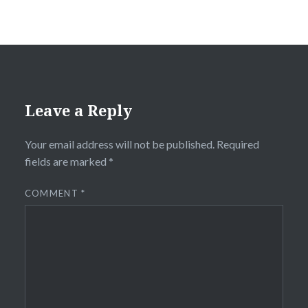
Leave a Reply
Your email address will not be published.
Required
fields are marked
*
COMMENT
*