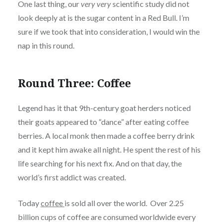
One last thing, our
very very
scientific study did not
look deeply at is the sugar content in a Red Bull. I’m
sure if we took that into consideration, I would win the
nap in this round.
Round Three: Coffee
Legend has it that 9th-century goat herders noticed
their goats appeared to “dance” after eating coffee
berries. A local monk then made a coffee berry drink
and it kept him awake all night. He spent the rest of his
life searching for his next fix. And on that day, the
world’s first addict was created.
Today
coffee
is sold all over the world. Over 2.25
billion cups of coffee are consumed worldwide every