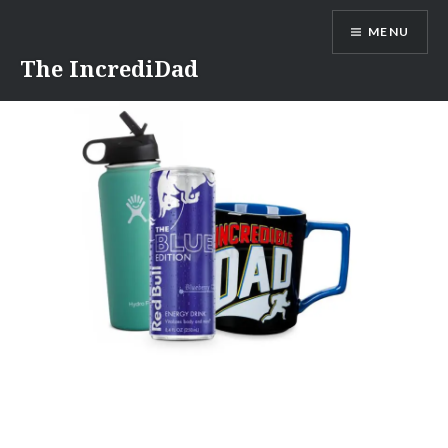
Skip
MENU
to
content
The IncrediDad