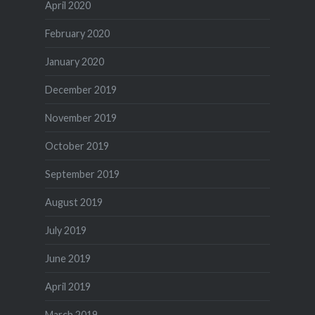
April 2020
February 2020
January 2020
December 2019
November 2019
October 2019
September 2019
August 2019
July 2019
June 2019
April 2019
March 2019