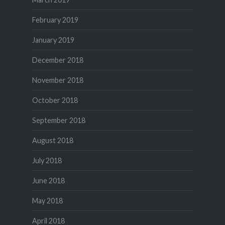
February 2019
January 2019
December 2018
November 2018
October 2018
September 2018
August 2018
July 2018
June 2018
May 2018
April 2018