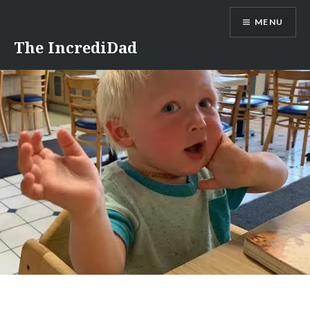
Skip
MENU
to
content
The IncrediDad