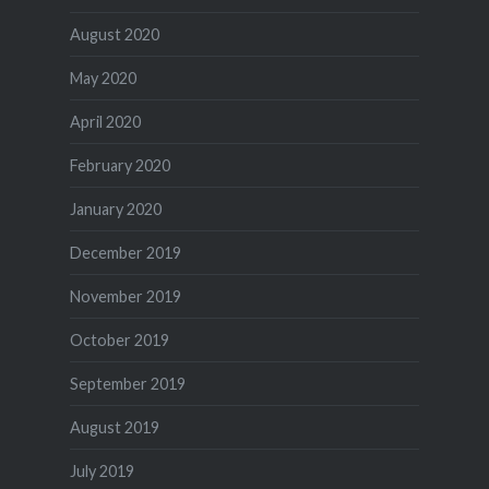
August 2020
May 2020
April 2020
February 2020
January 2020
December 2019
November 2019
October 2019
September 2019
August 2019
July 2019