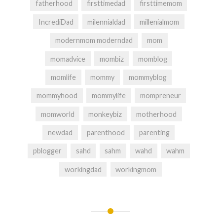
fatherhood
firsttimedad
firsttimemom
IncrediDad
milennialdad
millenialmom
modernmom moderndad
mom
momadvice
mombiz
momblog
momlife
mommy
mommyblog
mommyhood
mommylife
mompreneur
momworld
monkeybiz
motherhood
newdad
parenthood
parenting
pblogger
sahd
sahm
wahd
wahm
workingdad
workingmom
Post