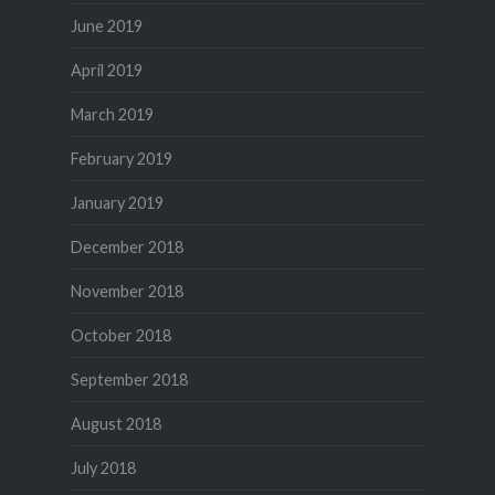
June 2019
April 2019
March 2019
February 2019
January 2019
December 2018
November 2018
October 2018
September 2018
August 2018
July 2018