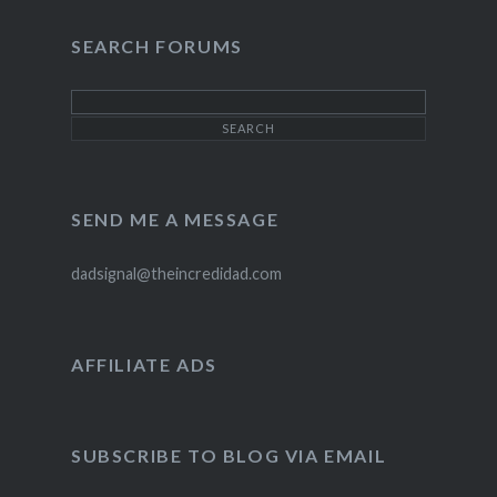
SEARCH FORUMS
SEND ME A MESSAGE
dadsignal@theincredidad.com
AFFILIATE ADS
SUBSCRIBE TO BLOG VIA EMAIL