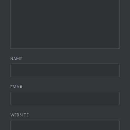
NAME
EMAIL
WEBSITE