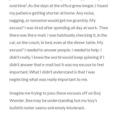
overtime”. As the days at the office grew longer, I found
my patience getting shorter at home. Any noise,
nagging, or nonsense would get me grumbly. My
excuse? I was tired after spending all day at work. Then
there was the e-mail. I was habitually checking it, in the
car, on the couch, in bed, even at the dinner table. My
excuse? I
needed
to answer people. I
needed
to help. I
didn’t really. I knew the world would keep spinning if I
didn’t answer that e-mail but it was my excuse to feel
important. What I didn’t understand is that I was
neglecting what was really important to me.
Imagine me trying to pass these excuses off on Boy
Wonder. Bex may be understanding but my boy’s
bullshit meter seems extremely intolerant.