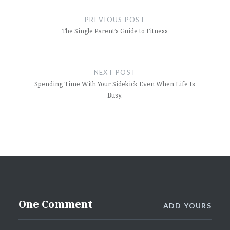
navigation
PREVIOUS POST
The Single Parent’s Guide to Fitness
NEXT POST
Spending Time With Your Sidekick Even When Life Is
Busy.
One Comment
ADD YOURS