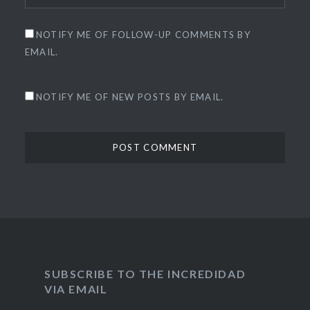
NOTIFY ME OF FOLLOW-UP COMMENTS BY
EMAIL.
NOTIFY ME OF NEW POSTS BY EMAIL.
SUBSCRIBE TO THE INCREDIDAD
VIA EMAIL