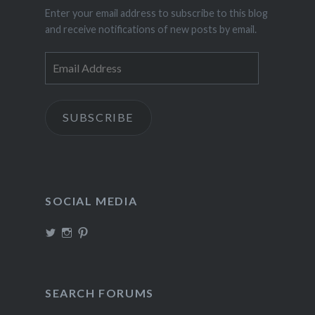
Enter your email address to subscribe to this blog
and receive notifications of new posts by email.
Email
Address
SUBSCRIBE
SOCIAL MEDIA
View
View
View
TheIncrediDad’s
theincredidad’s
The_IncrediDad’s
profile
profile
profile
on
on
on
Twitter
Instagram
Pinterest
SEARCH FORUMS