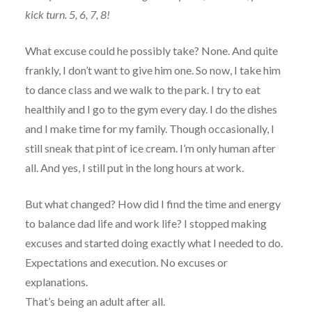
kick turn. 5, 6, 7, 8!
What excuse could he possibly take? None. And quite
frankly, I don’t want to give him one. So now, I take him
to dance class and we walk to the park. I try to eat
healthily and I go to the gym every day. I do the dishes
and I make time for my family. Though occasionally, I
still sneak that pint of ice cream. I’m only human after
all. And yes, I still put in the long hours at work.
But what changed? How did I find the time and energy
to balance dad life and work life? I stopped making
excuses and started doing exactly what I needed to do.
Expectations and execution. No excuses or
explanations.
That’s being an adult after all.