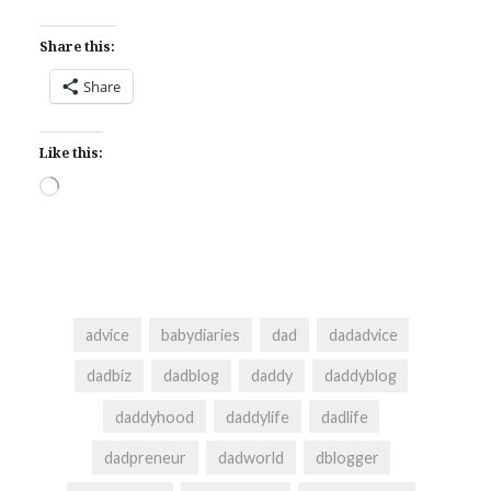
Share this:
Share
Like this:
Loading…
advice
babydiaries
dad
dadadvice
dadbiz
dadblog
daddy
daddyblog
daddyhood
daddylife
dadlife
dadpreneur
dadworld
dblogger