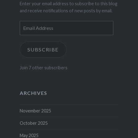
Enter your email address to subscribe to this blog
and receive notifications of new posts by email.
Email
Address
SUBSCRIBE
Join 7 other subscribers
ARCHIVES
November 2025
October 2025
May 2025