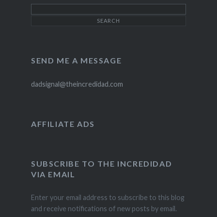
SEND ME A MESSAGE
dadsignal@theincredidad.com
AFFILIATE ADS
SUBSCRIBE TO THE INCREDIDAD
VIA EMAIL
Enter your email address to subscribe to this blog
and receive notifications of new posts by email.