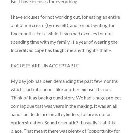
But I have excuses for everything.
I have excuses for not working out, for eating an entire
pint of ice cream (by myself), and for not writing for
two months. For a while, I even had excuses for not
spending time with my family. If a year of wearing the
IncrediDad cape has taught me anything it’s that –
EXCUSES ARE UNACCEPTABLE.
My day job has been demanding the past few months
which, I admit, sounds like another excuse. It’s not.
Think of it as background story. We had a huge project
coming due that was years in the making. It was an all
hands on deck, fire on all cylinders, failure is not an
option situation. Sound dramatic? It usually is at this
place. That meant there was plenty of “opportunity for