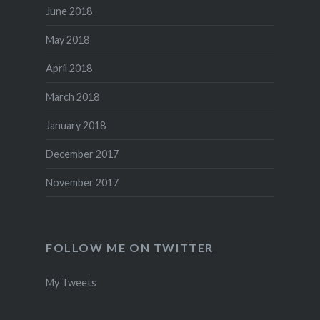
June 2018
May 2018
April 2018
March 2018
January 2018
December 2017
November 2017
FOLLOW ME ON TWITTER
My Tweets