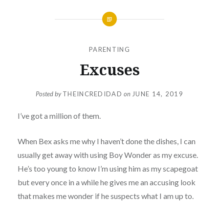
PARENTING
Excuses
Posted by
THEINCREDIDAD
on
JUNE 14, 2019
I’ve got a million of them.
When Bex asks me why I haven’t done the dishes, I can
usually get away with using Boy Wonder as my excuse.
He’s too young to know I’m using him as my scapegoat
but every once in a while he gives me an accusing look
that makes me wonder if he suspects what I am up to.