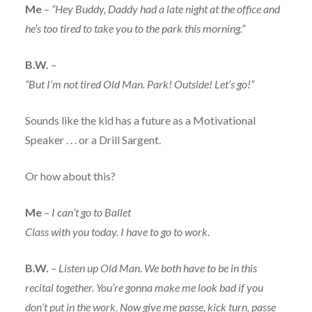
Me
– “Hey Buddy, Daddy had a late night at the office and
he’s too tired to take you to the park this morning.”
B.W.
–
“But I’m not tired Old Man. Park! Outside! Let’s go!”
Sounds like the kid has a future as a Motivational
Speaker . . . or a Drill Sargent.
Or how about this?
Me
–
I can’t go to Ballet
Class with you today. I have to go to work.
B.W.
–
Listen up Old Man. We both have to be in this
recital together. You’re gonna make me look bad if you
don’t put in the work. Now give me passe, kick turn, passe