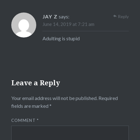
JAY Z
says:
Reply
June 14, 2019 at 7:21 am
Adulting is stupid
Leave a Reply
Your email address will not be published.
Required
fields are marked
*
COMMENT
*