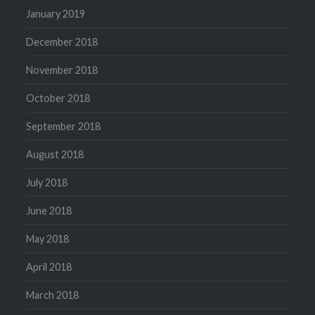
January 2019
December 2018
November 2018
October 2018
September 2018
August 2018
July 2018
June 2018
May 2018
April 2018
March 2018