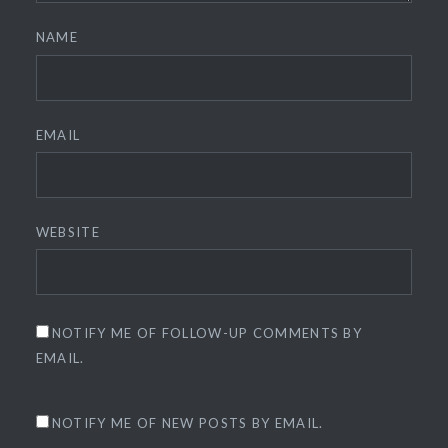
NAME
EMAIL
WEBSITE
NOTIFY ME OF FOLLOW-UP COMMENTS BY
EMAIL.
NOTIFY ME OF NEW POSTS BY EMAIL.