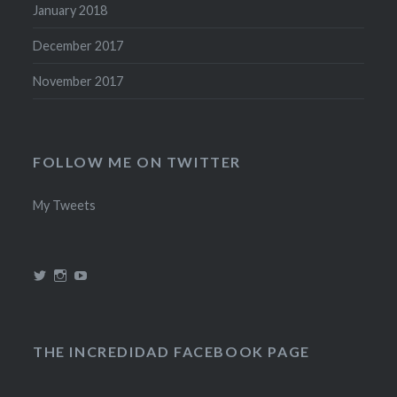
January 2018
December 2017
November 2017
FOLLOW ME ON TWITTER
My Tweets
View
View
View
@theincredidad’s
@theincredidad’s
The
profile
profile
Incredidad’s
on
on
profile
Twitter
Instagram
on
YouTube
THE INCREDIDAD FACEBOOK PAGE