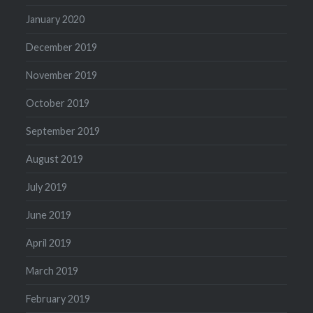
January 2020
December 2019
November 2019
October 2019
September 2019
August 2019
July 2019
June 2019
April 2019
March 2019
February 2019