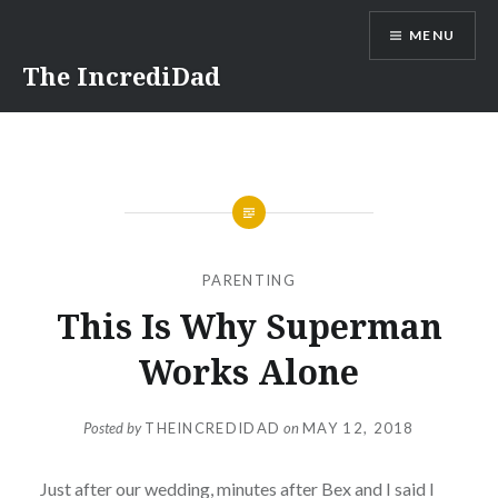
Skip
MENU
to
content
The IncrediDad
PARENTING
This Is Why Superman
Works Alone
Posted by
THEINCREDIDAD
on
MAY 12, 2018
Just after our wedding, minutes after Bex and I said I