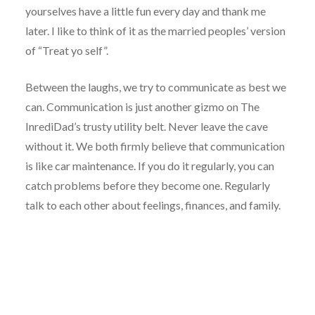
yourselves have a little fun every day and thank me
later. I like to think of it as the married peoples’ version
of “Treat yo self”.
Between the laughs, we try to communicate as best we
can. Communication is just another gizmo on The
InrediDad’s trusty utility belt. Never leave the cave
without it. We both firmly believe that communication
is like car maintenance. If you do it regularly, you can
catch problems before they become one. Regularly
talk to each other about feelings, finances, and family.