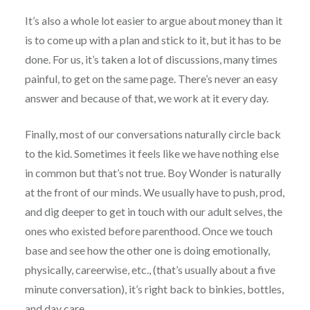
It’s also a whole lot easier to argue about money than it
is to come up with a plan and stick to it, but it has to be
done. For us, it’s taken a lot of discussions, many times
painful, to get on the same page. There’s never an easy
answer and because of that, we work at it every day.
Finally, most of our conversations naturally circle back
to the kid. Sometimes it feels like we have nothing else
in common but that’s not true. Boy Wonder is naturally
at the front of our minds. We usually have to push, prod,
and dig deeper to get in touch with our adult selves, the
ones who existed before parenthood. Once we touch
base and see how the other one is doing emotionally,
physically, careerwise, etc., (that’s usually about a five
minute conversation), it’s right back to binkies, bottles,
and day care.