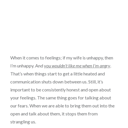
When it comes to feelings; if my wife is unhappy, then
I’m unhappy. And
you wouldn’t like me when I’m angry
.
That’s when things start to get a little heated and
communication shuts down between us. Still, it’s
important to be consistently honest and open about
your feelings. The same thing goes for talking about
our fears. When we are able to bring them out into the
open and talk about them, it stops them from
strangling us.