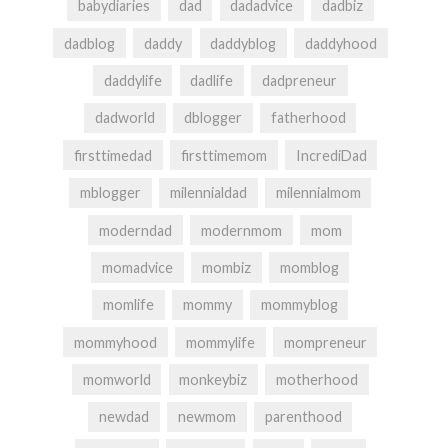
babydiaries
dad
dadadvice
dadbiz
dadblog
daddy
daddyblog
daddyhood
daddylife
dadlife
dadpreneur
dadworld
dblogger
fatherhood
firsttimedad
firsttimemom
IncrediDad
mblogger
milennialdad
milennialmom
moderndad
modernmom
mom
momadvice
mombiz
momblog
momlife
mommy
mommyblog
mommyhood
mommylife
mompreneur
momworld
monkeybiz
motherhood
newdad
newmom
parenthood