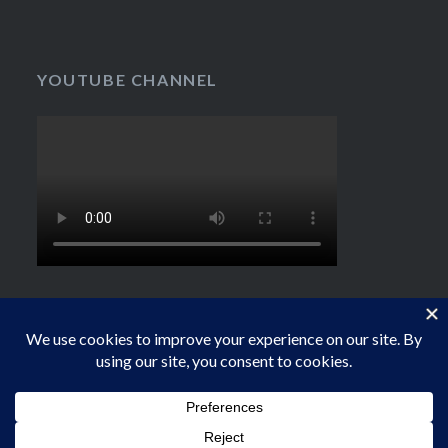
YOUTUBE CHANNEL
Proudly powered by WordPress
|
Theme: Dyad by