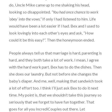
do, Uncle Mike came up to me shaking his head,
looking so disappointed.
“You had once chance to work
‘obey’ into the vows.”
If only I had listened to him. Life
would have been a lot easier if I had. Bex and I used to
look lovingly into each other’s eyes and ask, “How
could it be this easy?”. Then the honeymoon ended.
People always tell us that marriage is hard, parenting is
hard, and they both take a lot of work. I mean, I agree
with the hard work part. Bex has to do the dishes. Then
she does our laundry. But not before she changes the
baby’s diaper. And me, well, making that sandwich took
a lot of effort too. I think I’ll just ask Bex to do it next
time. My point is, that we shouldn’t take this journey so
seriously that we forget to have fun together. That
goes for all you IncrediCouples out there. Let