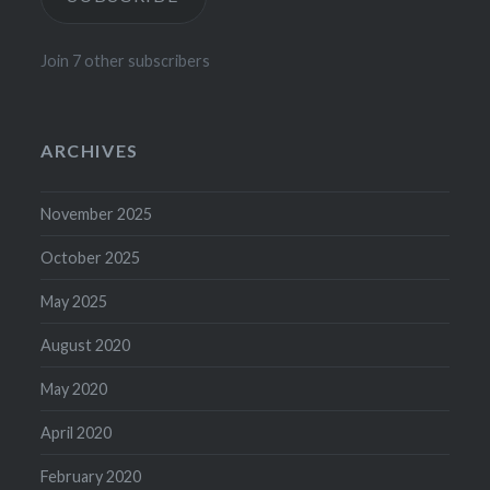
Join 7 other subscribers
ARCHIVES
November 2025
October 2025
May 2025
August 2020
May 2020
April 2020
February 2020