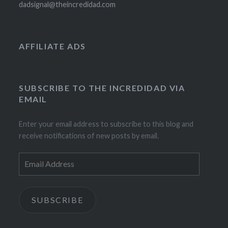
dadsignal@theincredidad.com
AFFILIATE ADS
SUBSCRIBE TO THE INCREDIDAD VIA
EMAIL
Enter your email address to subscribe to this blog and
receive notifications of new posts by email.
Email
Address
SUBSCRIBE