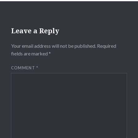
Leave a Reply
Your email address will not be published.
Required
fields are marked
*
COMMENT
*