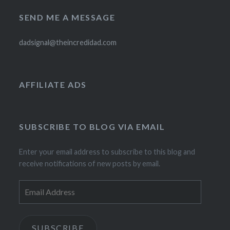
SEND ME A MESSAGE
dadsignal@theincredidad.com
AFFILIATE ADS
SUBSCRIBE TO BLOG VIA EMAIL
Enter your email address to subscribe to this blog and
receive notifications of new posts by email.
Email
Address
SUBSCRIBE