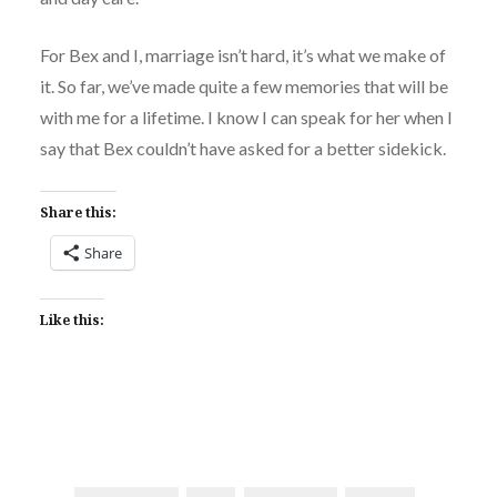
For Bex and I, marriage isn’t hard, it’s what we make of
it. So far, we’ve made quite a few memories that will be
with me for a lifetime. I know I can speak for her when I
say that Bex couldn’t have asked for a better sidekick.
Share this:
Share
Like this: