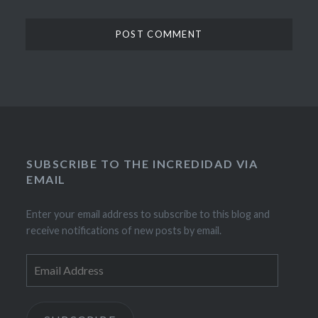
SUBSCRIBE TO THE INCREDIDAD VIA
EMAIL
Enter your email address to subscribe to this blog and
receive notifications of new posts by email.
Email
Address