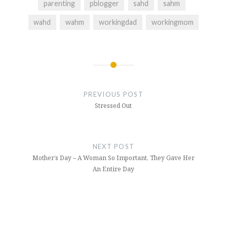
parenting
pblogger
sahd
sahm
wahd
wahm
workingdad
workingmom
Post
navigation
PREVIOUS POST
Stressed Out
NEXT POST
Mother’s Day – A Woman So Important, They Gave Her
An Entire Day