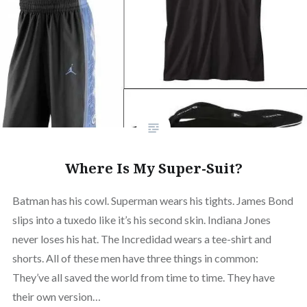
Where Is My Super-Suit?
Batman has his cowl. Superman wears his tights. James Bond
slips into a tuxedo like it’s his second skin. Indiana Jones
never loses his hat. The Incredidad wears a tee-shirt and
shorts. All of these men have three things in common:
They’ve all saved the world from time to time. They have
their own version…