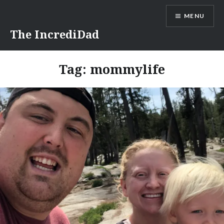
Skip
MENU
to
content
The IncrediDad
Tag:
mommylife