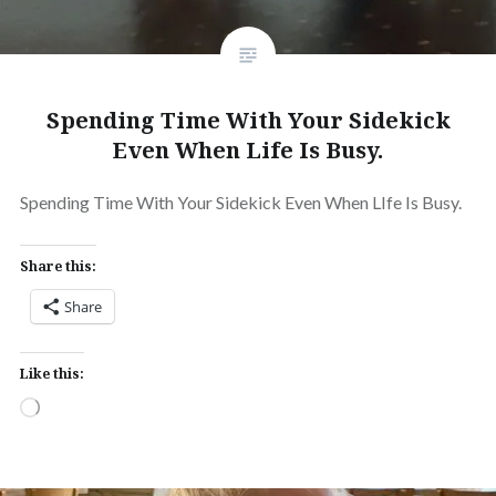
Spending Time With Your Sidekick
Even When Life Is Busy.
Spending Time With Your Sidekick Even When LIfe Is Busy.
Share this:
Share
Like this:
Loading…