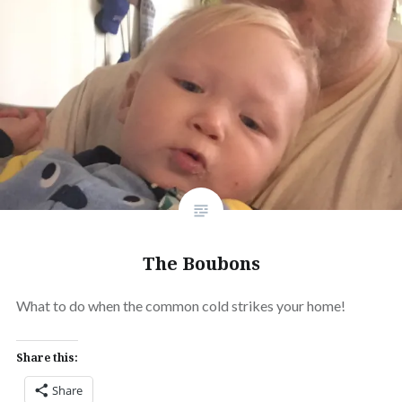
The Boubons
What to do when the common cold strikes your home!
Share this:
Share