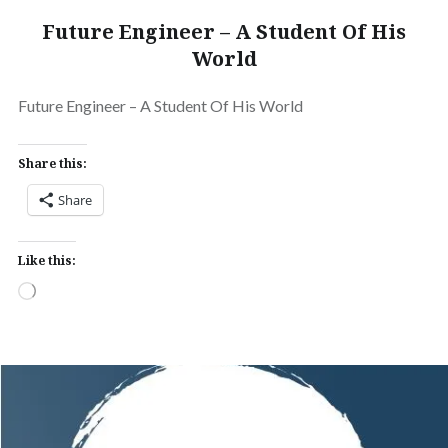
Future Engineer – A Student Of His
World
Future Engineer – A Student Of His World
Share this:
Share
Like this:
Loading…