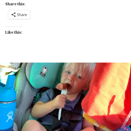
Share this:
Share
Like this: