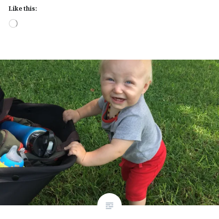
Like this:
Loading…