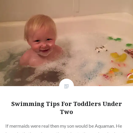
Swimming Tips For Toddlers Under
Two
If mermaids were real then my son would be Aquaman. He