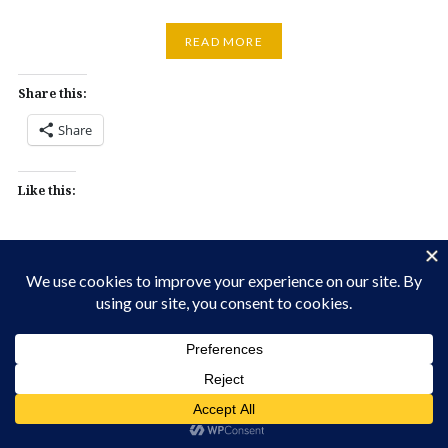
READ MORE
Share this:
Share
Like this: