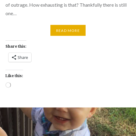
of outrage. How exhausting is that? Thankfully there is still
one…
READ MORE
Share this:
Share
Like this:
Loading…