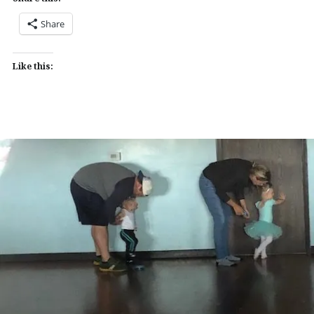
Share
Like this: