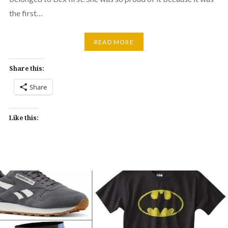
the first…
READ MORE
Share this:
Share
Like this: