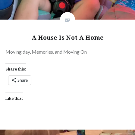
A House Is Not A Home
Moving day, Memories, and Moving On
Share this:
Share
Like this: