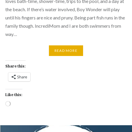
loves bath-time, shower-time, trips to the pool, and a day at
the beach. If there’s water involved, Boy Wonder will play
until his fingers are nice and pruny. Being part fish runs in the
family though. IncrediMom and I are both swimmers from
way…
READ MORE
Share this:
Share
Like this:
Loading…