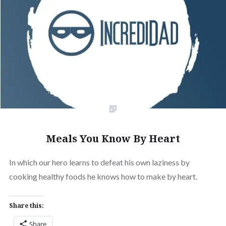
Meals You Know By Heart
In which our hero learns to defeat his own laziness by
cooking healthy foods he knows how to make by heart.
Share this:
Share