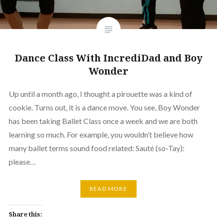
Dance Class With IncrediDad and Boy
Wonder
Up until a month ago, I thought a pirouette was a kind of
cookie. Turns out, it is a dance move. You see, Boy Wonder
has been taking Ballet Class once a week and we are both
learning so much. For example, you wouldn’t believe how
many ballet terms sound food related: Sauté (so-Tay):
please…
READ MORE
Share this: