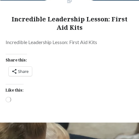
Incredible Leadership Lesson: First
Aid Kits
Incredible Leadership Lesson: First Aid Kits
Share this:
Share
Like this:
Loading…