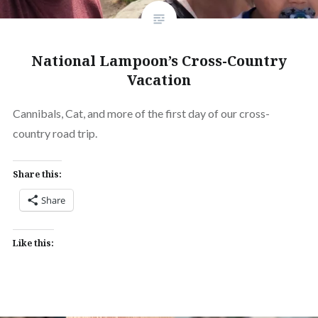
National Lampoon’s Cross-Country
Vacation
Cannibals, Cat, and more of the first day of our cross-
country road trip.
Share this:
Share
Like this: