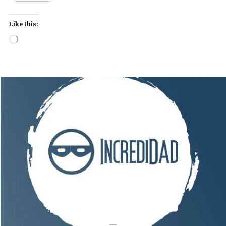
Like this:
Loading…