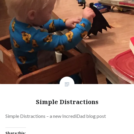
Simple Distractions
Simple Distractions – a new IncrediDad blog post
Share this: