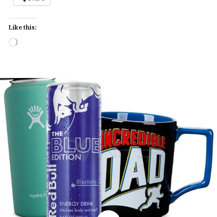
Like this:
Loading…