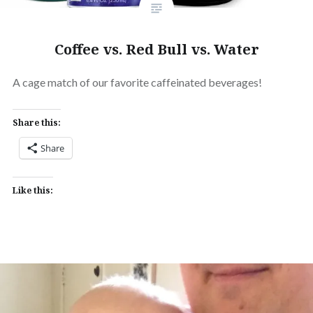
Coffee vs. Red Bull vs. Water
A cage match of our favorite caffeinated beverages!
Share this:
Share
Like this: