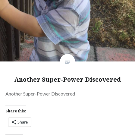
Another Super-Power Discovered
Another Super-Power Discovered
Share this:
Share