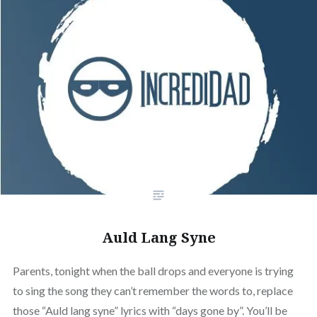
Auld Lang Syne
Parents, tonight when the ball drops and everyone is trying
to sing the song they can’t remember the words to, replace
those “Auld lang syne” lyrics with “days gone by”. You’ll be