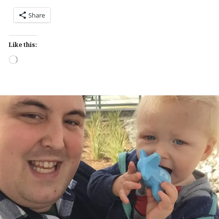
Share
Like this:
Loading…