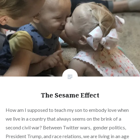
The Sesame Effect
How am I supposed to teach my son to embody love when
we live in a country that always seems on the brink of a
second civil war? Between Twitter wars, gender politics,
President Trump, and race relations, we are living in an age