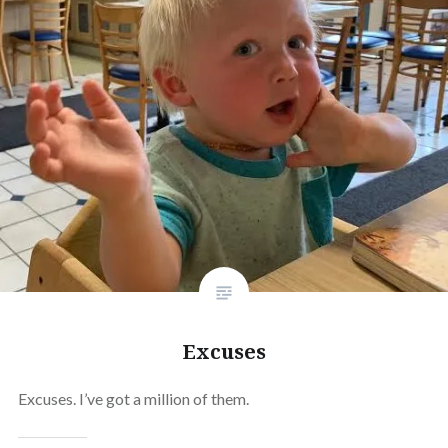
Excuses
Excuses. I’ve got a million of them.