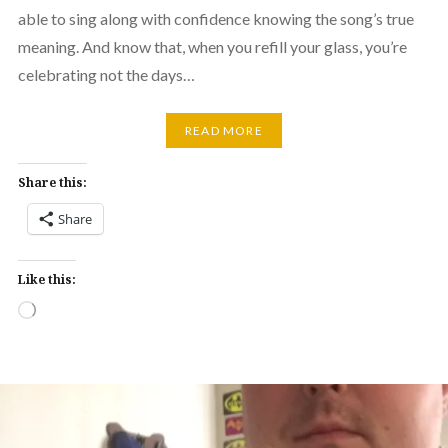
able to sing along with confidence knowing the song’s true
meaning. And know that, when you refill your glass, you’re
celebrating not the days…
READ MORE
Share this:
Share
Like this:
Loading…