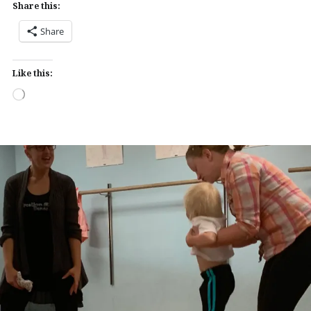
Share this:
Share
Like this:
Loading…