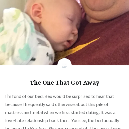
The One That Got Away
I’m fond of our bed. Bex would be surprised to hear that
because I frequently said otherwise about this pile of
mattress and metal when we first started dating. It was a
love/hate relationship back then. You see, the bed actually
belonged to Bex first. She was so proud of it because it was