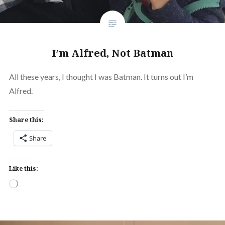
I’m Alfred, Not Batman
All these years, I thought I was Batman. It turns out I’m
Alfred.
Share this:
Share
Like this:
Loading…