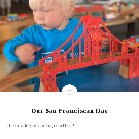
Our San Franciscan Day
The first leg of our big road trip!