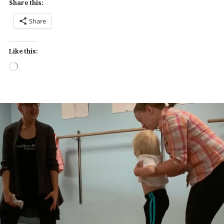
Share this:
Share
Like this:
Loading…