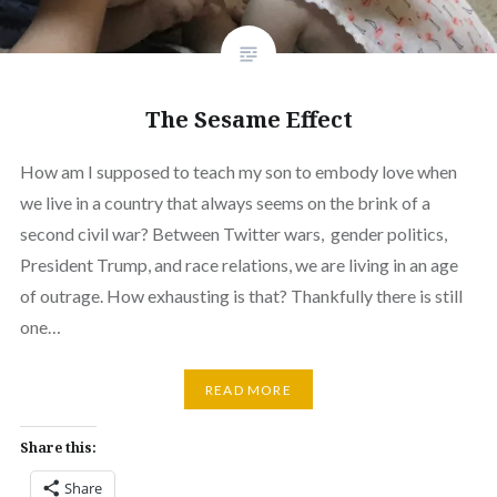
The Sesame Effect
How am I supposed to teach my son to embody love when
we live in a country that always seems on the brink of a
second civil war? Between Twitter wars, gender politics,
President Trump, and race relations, we are living in an age
of outrage. How exhausting is that? Thankfully there is still
one…
READ MORE
Share this:
Share