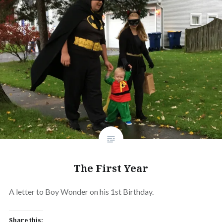
The First Year
A letter to Boy Wonder on his 1st Birthday.
Share this: