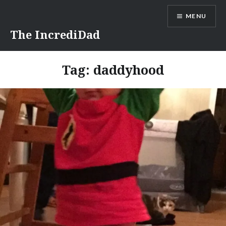
Skip
MENU
to
content
The IncrediDad
Tag:
daddyhood