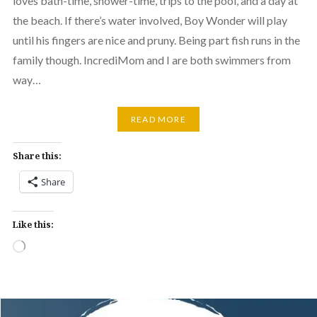
loves bath-time, shower-time, trips to the pool, and a day at
the beach. If there’s water involved, Boy Wonder will play
until his fingers are nice and pruny. Being part fish runs in the
family though. IncrediMom and I are both swimmers from
way…
READ MORE
Share this:
Share
Like this:
Loading…