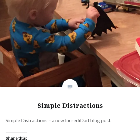
Simple Distractions
Simple Distractions – a new IncrediDad blog post
Share this: