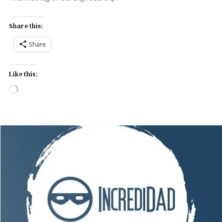
Share this:
Share
Like this:
Loading…