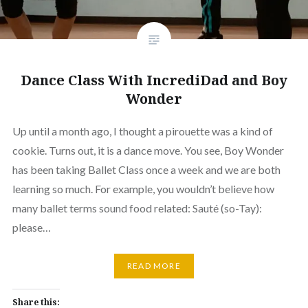
Dance Class With IncrediDad and Boy
Wonder
Up until a month ago, I thought a pirouette was a kind of
cookie. Turns out, it is a dance move. You see, Boy Wonder
has been taking Ballet Class once a week and we are both
learning so much. For example, you wouldn’t believe how
many ballet terms sound food related: Sauté (so-Tay):
please…
READ MORE
Share this: