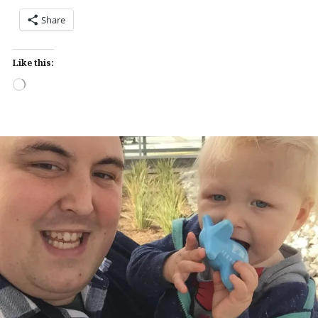
Share
Like this:
Loading…