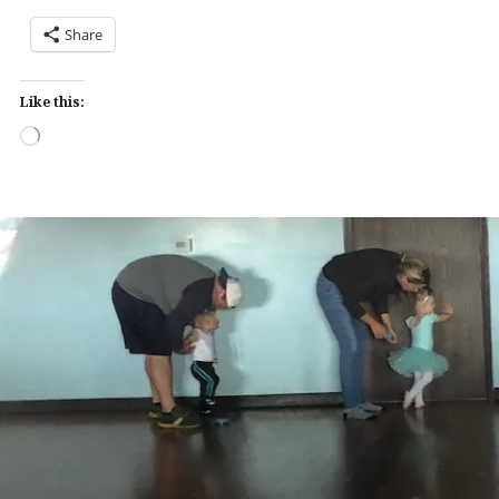
Share
Like this:
Loading…