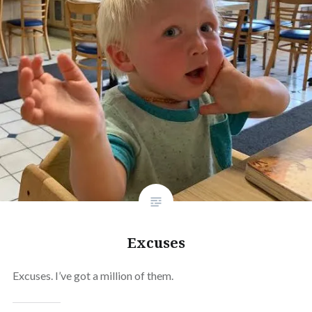
Excuses
Excuses. I’ve got a million of them.