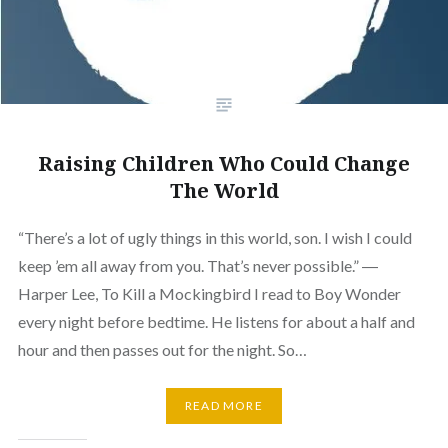
Raising Children Who Could Change
The World
“There’s a lot of ugly things in this world, son. I wish I could
keep ’em all away from you. That’s never possible.” ―
Harper Lee, To Kill a Mockingbird I read to Boy Wonder
every night before bedtime. He listens for about a half and
hour and then passes out for the night. So…
READ MORE