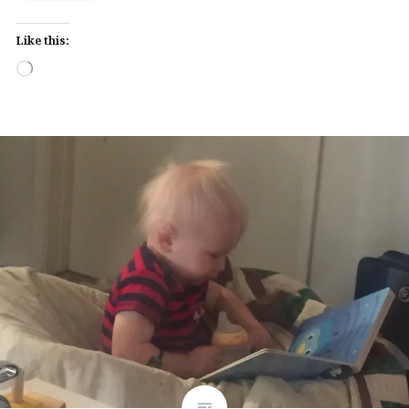
Like this:
Loading…