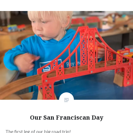
Our San Franciscan Day
The first leg of our big road trip!