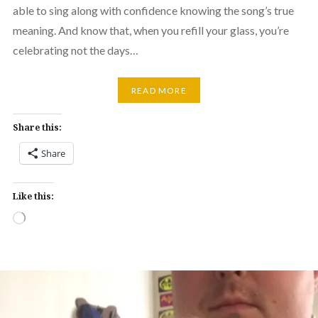
able to sing along with confidence knowing the song’s true
meaning. And know that, when you refill your glass, you’re
celebrating not the days…
READ MORE
Share this:
Share
Like this:
Loading…