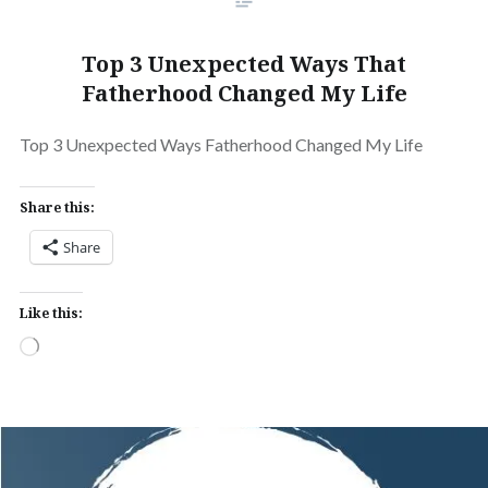
Top 3 Unexpected Ways That
Fatherhood Changed My Life
Top 3 Unexpected Ways Fatherhood Changed My Life
Share this:
Share
Like this:
Loading…