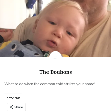
The Boubons
What to do when the common cold strikes your home!
Share this:
Share