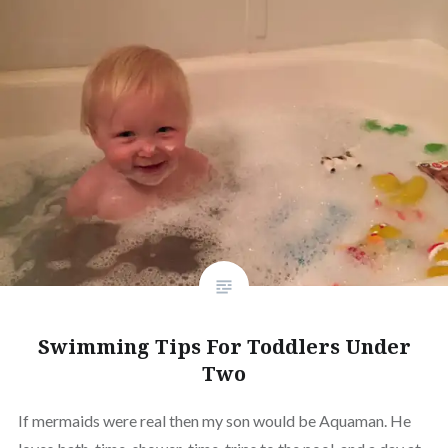
Swimming Tips For Toddlers Under
Two
If mermaids were real then my son would be Aquaman. He