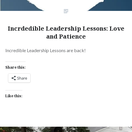
Incrdedible Leadership Lessons: Love
and Patience
Incredible Leadership Lessons are back!
Share this:
Share
Like this: