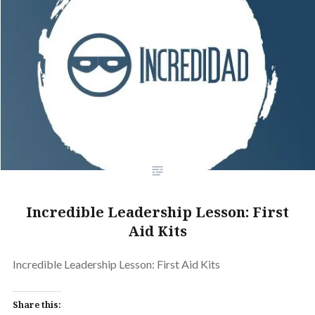
Incredible Leadership Lesson: First
Aid Kits
Incredible Leadership Lesson: First Aid Kits
Share this: