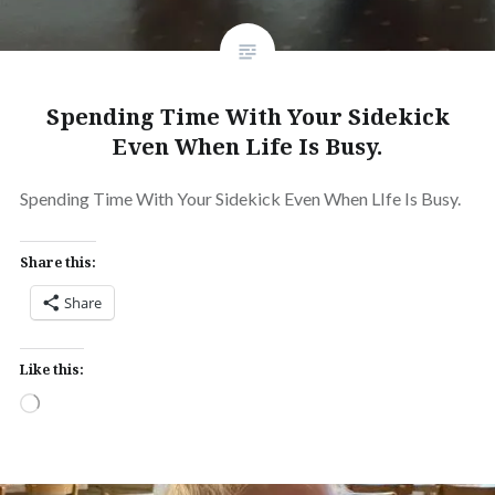
Spending Time With Your Sidekick
Even When Life Is Busy.
Spending Time With Your Sidekick Even When LIfe Is Busy.
Share this:
Share
Like this:
Loading…