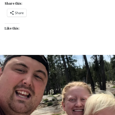
Share this:
Share
Like this: