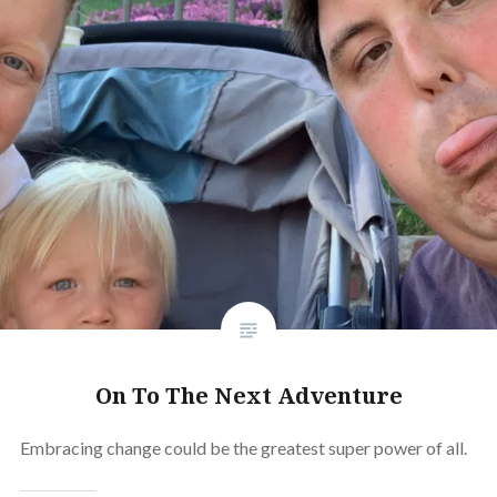
On To The Next Adventure
Embracing change could be the greatest super power of all.