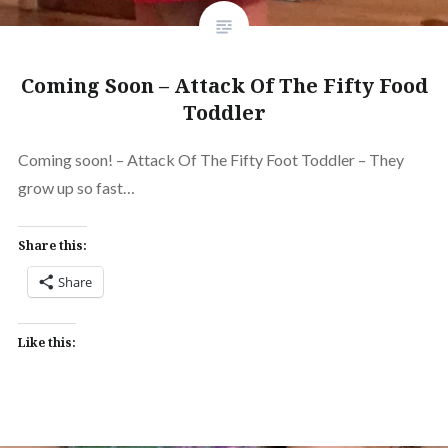
Coming Soon – Attack Of The Fifty Food
Toddler
Coming soon! – Attack Of The Fifty Foot Toddler – They
grow up so fast…
Share this:
Share
Like this: