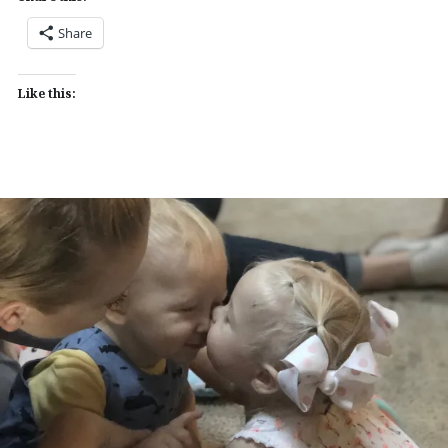
Share
Like this: