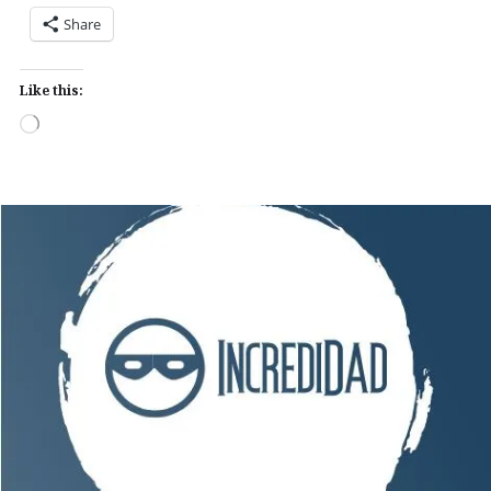
Share
Like this:
Loading…