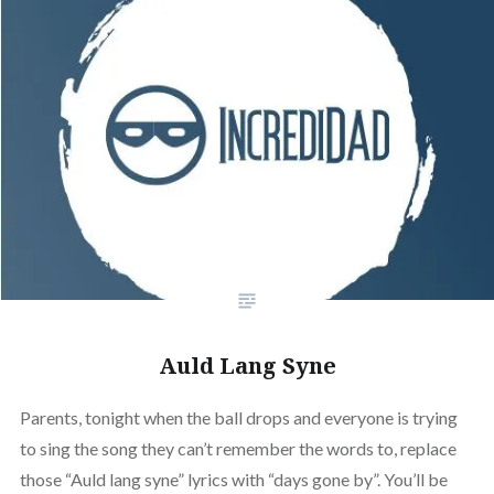
Auld Lang Syne
Parents, tonight when the ball drops and everyone is trying
to sing the song they can’t remember the words to, replace
those “Auld lang syne” lyrics with “days gone by”. You’ll be