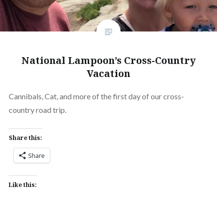
National Lampoon’s Cross-Country
Vacation
Cannibals, Cat, and more of the first day of our cross-
country road trip.
Share this:
Share
Like this: