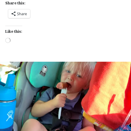
Share this:
Share
Like this:
Loading…