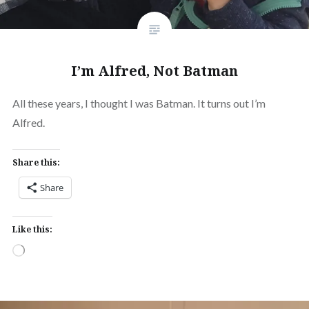
I’m Alfred, Not Batman
All these years, I thought I was Batman. It turns out I’m
Alfred.
Share this:
Share
Like this:
Loading…