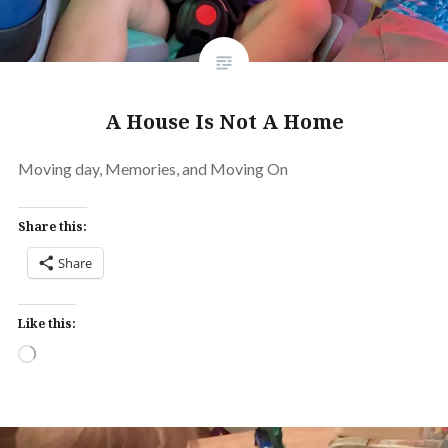
A House Is Not A Home
Moving day, Memories, and Moving On
Share this:
Share
Like this:
Loading…