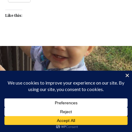
Like this: