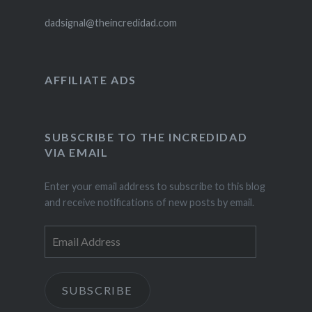
dadsignal@theincredidad.com
AFFILIATE ADS
SUBSCRIBE TO THE INCREDIDAD
VIA EMAIL
Enter your email address to subscribe to this blog
and receive notifications of new posts by email.
Email
Address
SUBSCRIBE