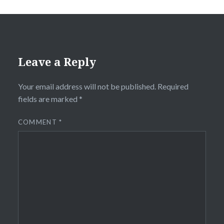
Leave a Reply
Your email address will not be published.
Required
fields are marked
*
COMMENT
*