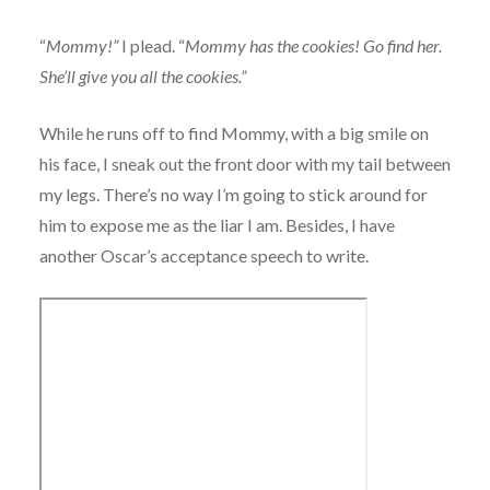
“
Mommy!”
I plead. “
Mommy has the cookies! Go find her.
She’ll give you all the cookies.”
While he runs off to find Mommy, with a big smile on
his face, I sneak out the front door with my tail between
my legs. There’s no way I’m going to stick around for
him to expose me as the liar I am. Besides, I have
another Oscar’s acceptance speech to write.