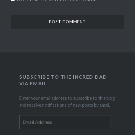
SUBSCRIBE TO THE INCREDIDAD
VIA EMAIL
Enter your email address to subscribe to this blog
and receive notifications of new posts by email.
Email
Address