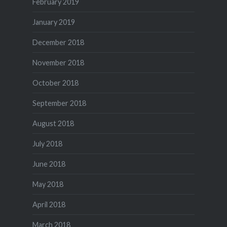
February 2019
January 2019
December 2018
November 2018
October 2018
September 2018
August 2018
July 2018
June 2018
May 2018
April 2018
March 2018