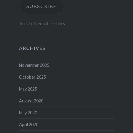
SUBSCRIBE
Join 7 other subscribers
ARCHIVES
November 2025
October 2025
May 2025
August 2020
May 2020
April 2020