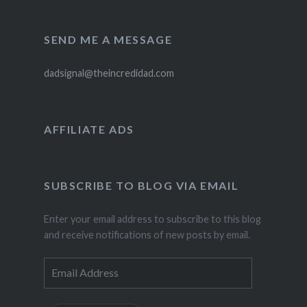
SEND ME A MESSAGE
dadsignal@theincredidad.com
AFFILIATE ADS
SUBSCRIBE TO BLOG VIA EMAIL
Enter your email address to subscribe to this blog
and receive notifications of new posts by email.
Email
Address