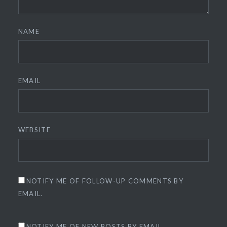
NAME
EMAIL
WEBSITE
NOTIFY ME OF FOLLOW-UP COMMENTS BY
EMAIL.
NOTIFY ME OF NEW POSTS BY EMAIL.