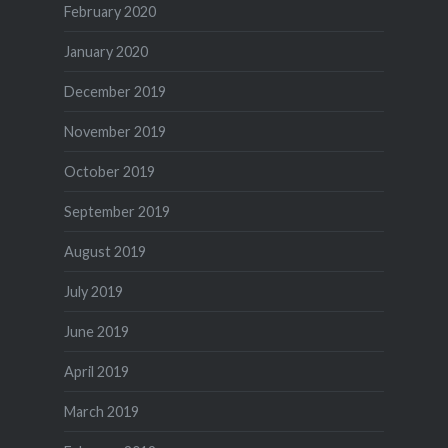
February 2020
January 2020
December 2019
November 2019
October 2019
September 2019
August 2019
July 2019
June 2019
April 2019
March 2019