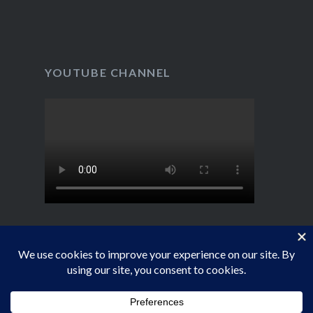
YOUTUBE CHANNEL