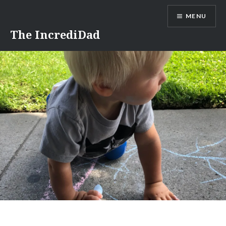
Skip
MENU
to
content
The IncrediDad