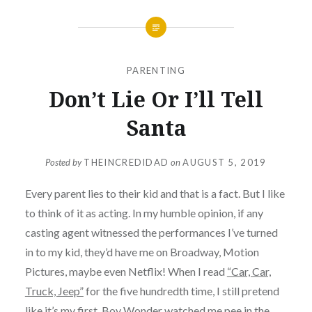
PARENTING
Don’t Lie Or I’ll Tell
Santa
Posted by
THEINCREDIDAD
on
AUGUST 5, 2019
Every parent lies to their kid and that is a fact. But I like
to think of it as acting. In my humble opinion, if any
casting agent witnessed the performances I’ve turned
in to my kid, they’d have me on Broadway, Motion
Pictures, maybe even Netflix! When I read
“Car, Car,
Truck, Jeep”
for the five hundredth time, I still pretend
like it’s my first. Boy Wonder watched me pee in the