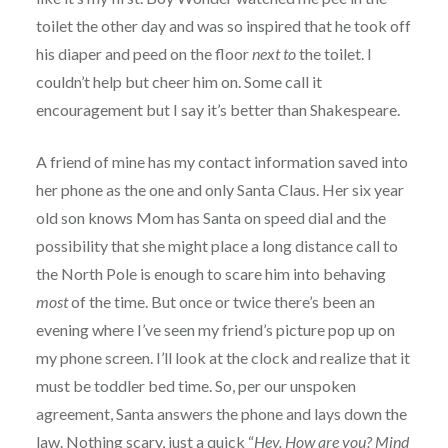
toilet the other day and was so inspired that he took off
his diaper and peed on the floor
next to
the toilet. I
couldn’t help but cheer him on. Some call it
encouragement but I say it’s better than Shakespeare.
A friend of mine has my contact information saved into
her phone as the one and only Santa Claus. Her six year
old son knows Mom has Santa on speed dial and the
possibility that she might place a long distance call to
the North Pole is enough to scare him into behaving
most
of the time. But once or twice there’s been an
evening where I’ve seen my friend’s picture pop up on
my phone screen. I’ll look at the clock and realize that it
must be toddler bed time. So, per our unspoken
agreement, Santa answers the phone and lays down the
law. Nothing scary, just a quick “
Hey. How are you? Mind