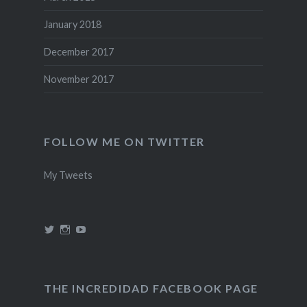
January 2018
December 2017
November 2017
FOLLOW ME ON TWITTER
My Tweets
View
View
View
@theincredidad’s
@theincredidad’s
The
profile
profile
Incredidad’s
on
on
profile
Twitter
Instagram
on
YouTube
THE INCREDIDAD FACEBOOK PAGE