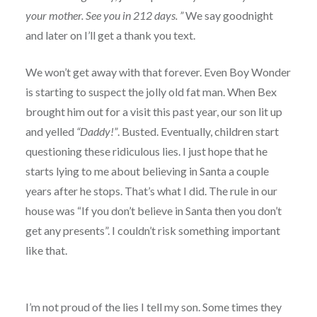
your mother. See you in 212 days. ”
We say goodnight
and later on I’ll get a thank you text.
We won’t get away with that forever. Even Boy Wonder
is starting to suspect the jolly old fat man. When Bex
brought him out for a visit this past year, our son lit up
and yelled
“Daddy!”
. Busted. Eventually, children start
questioning these ridiculous lies. I just hope that he
starts lying to me about believing in Santa a couple
years after he stops. That’s what I did. The rule in our
house was “If you don’t believe in Santa then you don’t
get any presents”. I couldn’t risk something important
like that.
I’m not proud of the lies I tell my son. Some times they