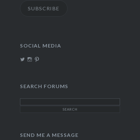
SUBSCRIBE
SOCIAL MEDIA
View
View
View
TheIncrediDad’s
theincredidad’s
The_IncrediDad’s
profile
profile
profile
on
on
on
Twitter
Instagram
Pinterest
SEARCH FORUMS
SEND ME A MESSAGE