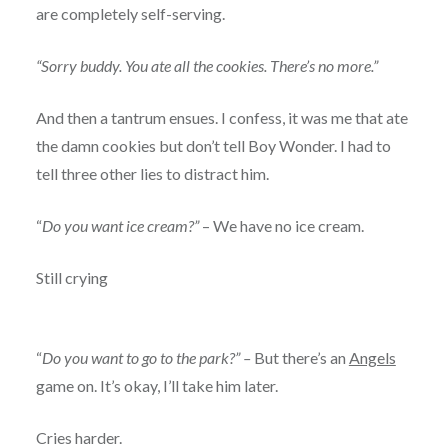
are completely self-serving.
“Sorry buddy. You ate all the cookies. There’s no more.”
And then a tantrum ensues. I confess, it was me that ate
the damn cookies but don’t tell Boy Wonder. I had to
tell three other lies to distract him.
“
Do you want ice cream?”
– We have no ice cream.
Still crying
“
Do you want to go to the park?” –
But there’s an
Angels
game on. It’s okay, I’ll take him later.
Cries harder.