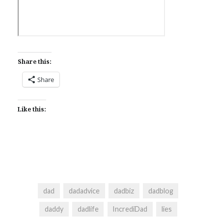
Share this:
Share
Like this:
dad
dadadvice
dadbiz
dadblog
daddy
dadlife
IncrediDad
lies