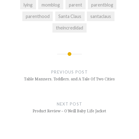
lying
momblog
parent
parentblog
parenthood
Santa Claus
santaclaus
theincredidad
Post
navigation
PREVIOUS POST
Table Manners, Toddlers, and A Tale Of Two Cities
NEXT POST
Product Review – O’Neill Baby Life Jacket