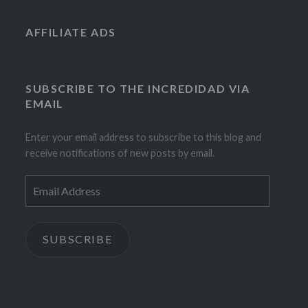
AFFILIATE ADS
SUBSCRIBE TO THE INCREDIDAD VIA
EMAIL
Enter your email address to subscribe to this blog and
receive notifications of new posts by email.
Email
Address
SUBSCRIBE