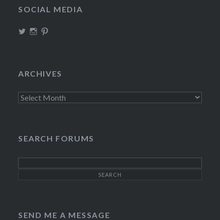
SOCIAL MEDIA
View
View
View
TheIncrediDad’s
theincredidad’s
The_IncrediDad’s
profile
profile
profile
on
on
on
Twitter
Instagram
Pinterest
ARCHIVES
Archives
SEARCH FORUMS
SEND ME A MESSAGE