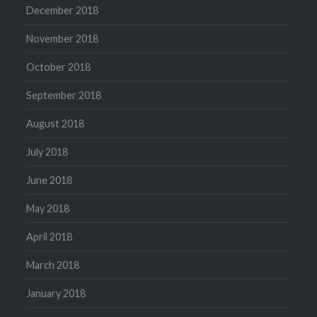
December 2018
November 2018
October 2018
September 2018
August 2018
July 2018
June 2018
May 2018
April 2018
March 2018
January 2018