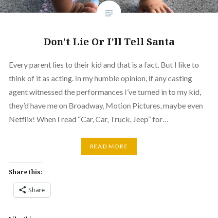
Don’t Lie Or I’ll Tell Santa
Every parent lies to their kid and that is a fact. But I like to
think of it as acting. In my humble opinion, if any casting
agent witnessed the performances I’ve turned in to my kid,
they’d have me on Broadway, Motion Pictures, maybe even
Netflix! When I read “Car, Car, Truck, Jeep” for…
READ MORE
Share this:
Share