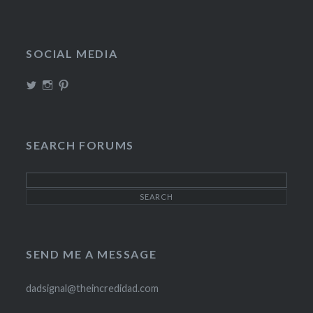
SOCIAL MEDIA
View
View
View
TheIncrediDad’s
theincredidad’s
The_IncrediDad’s
profile
profile
profile
on
on
on
Twitter
Instagram
Pinterest
SEARCH FORUMS
SEND ME A MESSAGE
dadsignal@theincredidad.com