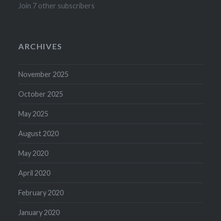
Join 7 other subscribers
ARCHIVES
November 2025
October 2025
May 2025
August 2020
May 2020
April 2020
February 2020
January 2020