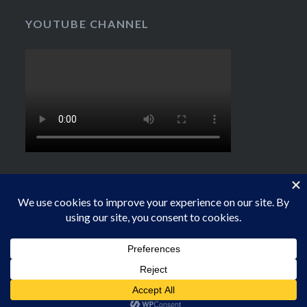
YOUTUBE CHANNEL
Proudly powered by WordPress
|
Theme: Dyad by
WordPress.com
.