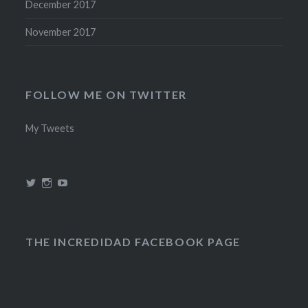
December 2017
November 2017
FOLLOW ME ON TWITTER
My Tweets
View
View
View
@theincredidad’s
@theincredidad’s
The
profile
profile
Incredidad’s
on
on
profile
Twitter
Instagram
on
YouTube
THE INCREDIDAD FACEBOOK PAGE