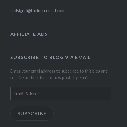
dadsignal@theincredidad.com
AFFILIATE ADS
SUBSCRIBE TO BLOG VIA EMAIL
Enter your email address to subscribe to this blog and
receive notifications of new posts by email.
Email
Address
SUBSCRIBE