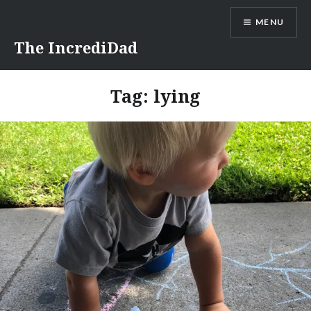
Skip
MENU
to
content
The IncrediDad
Tag:
lying