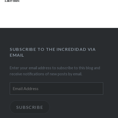
Like this:
SUBSCRIBE TO THE INCREDIDAD VIA
EMAIL
Enter your email address to subscribe to this blog and
receive notifications of new posts by email.
Email
Address
SUBSCRIBE