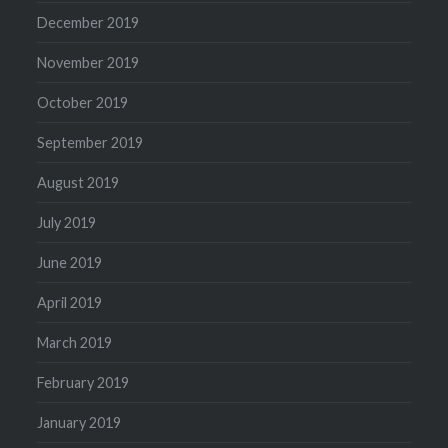
December 2019
November 2019
October 2019
September 2019
August 2019
July 2019
June 2019
April 2019
March 2019
February 2019
January 2019