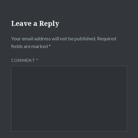
Leave a Reply
Your email address will not be published.
Required
fields are marked
*
COMMENT
*