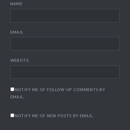
NAME
EMAIL
WEBSITE
NOTIFY ME OF FOLLOW-UP COMMENTS BY
EMAIL.
NOTIFY ME OF NEW POSTS BY EMAIL.