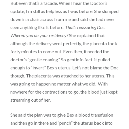
But even that’s a facade. When I hear the Doctor’s
update, I’m still as helpless as I was before. She slumped
down in a chair across from me and said she had never
seen anything like it before.
That’s reassuring Doc.
Where’d you do your residency?
She explained that
although the delivery went perfectly, the placenta took
forty minutes to come out. Even then, it needed the
doctor’s “gentle coaxing”. So gentle in fact, it pulled
enough to “invert” Bex’s uterus. Let’s not blame the Doc
though. The placenta was attached to her uterus. This
was going to happen no matter what we did. With
nowhere for the contractions to go, the blood just kept
streaming out of her.
She said the plan was to give Bex a blood transfusion
and then go in there and “punch” the uterus back into