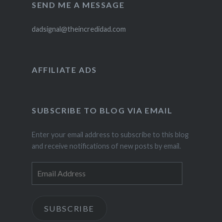
SEND ME A MESSAGE
dadsignal@theincredidad.com
AFFILIATE ADS
SUBSCRIBE TO BLOG VIA EMAIL
Enter your email address to subscribe to this blog
and receive notifications of new posts by email.
Email
Address
SUBSCRIBE