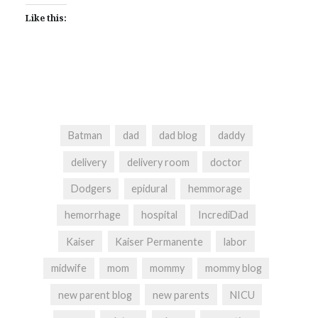
Like this:
Batman
dad
dad blog
daddy
delivery
delivery room
doctor
Dodgers
epidural
hemmorage
hemorrhage
hospital
IncrediDad
Kaiser
Kaiser Permanente
labor
midwife
mom
mommy
mommy blog
new parent blog
new parents
NICU