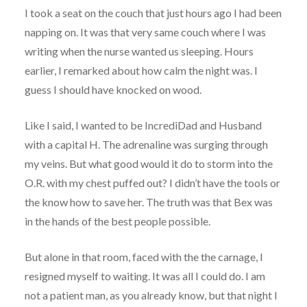
I took a seat on the couch that just hours ago I had been
napping on. It was that very same couch where I was
writing when the nurse wanted us sleeping. Hours
earlier, I remarked about how calm the night was. I
guess I should have knocked on wood.
Like I said, I wanted to be IncrediDad and Husband
with a capital H. The adrenaline was surging through
my veins. But what good would it do to storm into the
O.R. with my chest puffed out? I didn’t have the tools or
the know how to save her. The truth was that Bex was
in the hands of the best people possible.
But alone in that room, faced with the the carnage, I
resigned myself to waiting. It was all I could do. I am
not a patient man, as you already know, but that night I