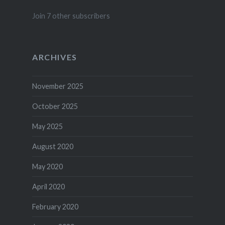
Join 7 other subscribers
ARCHIVES
November 2025
October 2025
May 2025
August 2020
May 2020
April 2020
February 2020