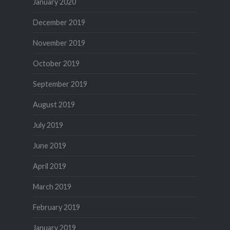
January 2020
December 2019
November 2019
October 2019
September 2019
August 2019
July 2019
June 2019
April 2019
March 2019
February 2019
January 2019