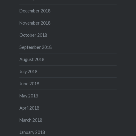
December 2018
November 2018
October 2018
September 2018
August 2018
July 2018
June 2018
May 2018
April 2018
March 2018
January 2018