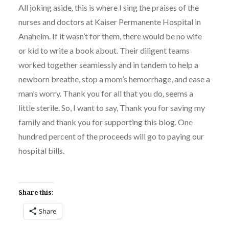
All joking aside, this is where I sing the praises of the
nurses and doctors at Kaiser Permanente Hospital in
Anaheim. If it wasn’t for them, there would be no wife
or kid to write a book about. Their diligent teams
worked together seamlessly and in tandem to help a
newborn breathe, stop a mom’s hemorrhage, and ease a
man’s worry. Thank you for all that you do, seems a
little sterile. So, I want to say, Thank you for saving my
family and thank you for supporting this blog. One
hundred percent of the proceeds will go to paying our
hospital bills.
Share this:
Share