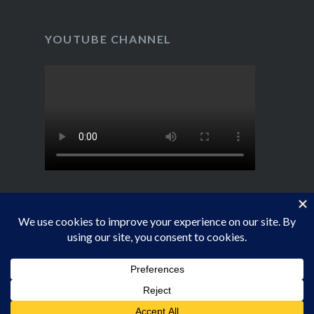
YOUTUBE CHANNEL
Proudly powered by WordPress
|
Theme: Dyad by
WordPress.com
.