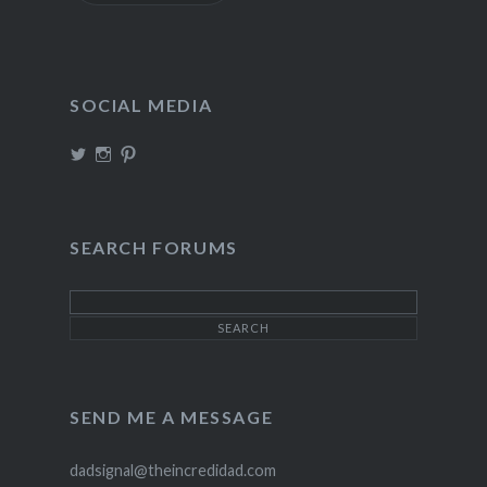
SOCIAL MEDIA
View
View
View
TheIncrediDad’s
theincredidad’s
The_IncrediDad’s
profile
profile
profile
on
on
on
Twitter
Instagram
Pinterest
SEARCH FORUMS
SEND ME A MESSAGE
dadsignal@theincredidad.com