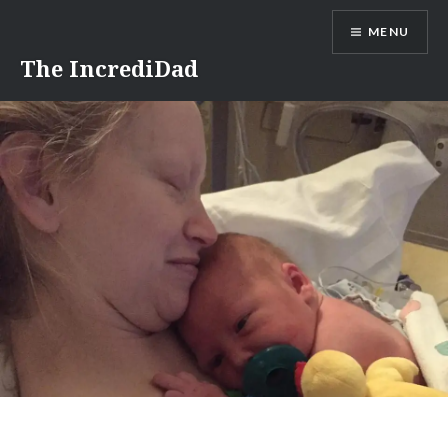
Skip
MENU
to
content
The IncrediDad