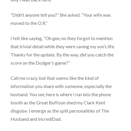
“Didn’t anyone tell you?” She asked. “Your wife was
moved to the O.R.”
I felt like saying, “Oh gee, no they forgot to mention
that trivial detail while they were saving my son’s life.
Thanks for the update. By the way, did you catch the
score on the Dodger’s game?”
Call me crazy, but that seems like the kind of
information you share with someone, especially the
husband. You see, here is where I run into the phone
booth as the Great Buffoon shed my Clark Kent
disguise. I emerge as the split personalities of The
Husband and IncrediDad.