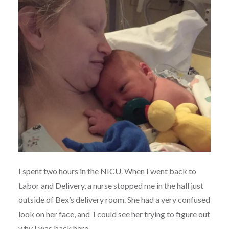
I spent two hours in the NICU. When I went back to
Labor and Delivery, a nurse stopped me in the hall just
outside of Bex’s delivery room. She had a very confused
look on her face, and I could see her trying to figure out
why I was back here.