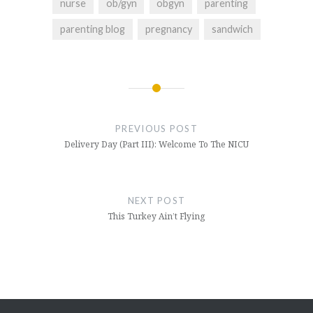
nurse
ob/gyn
obgyn
parenting
parenting blog
pregnancy
sandwich
Post
navigation
PREVIOUS POST
Delivery Day (Part III): Welcome To The NICU
NEXT POST
This Turkey Ain’t Flying