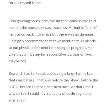
forced myself to be.
Two grueling hours later, the surgeon came in and told
me that the operation was a success. He had to “punch”
her uterus back into shape but there was no damage.
He highly recommended that we mention this episode
to our physician the next time she gets pregnant. Ha!
Like that will be anytime soon. Give it a year or five,
maybe ten.
Bex and I had talked about having a large family but
that was before. That was before the blood, before the
NICU, before I almost lost them both. At that time, I
was certain I could never put any of us through that
ever again.