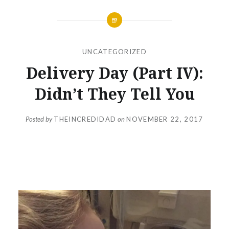
UNCATEGORIZED
Delivery Day (Part IV):
Didn’t They Tell You
Posted by
THEINCREDIDAD
on
NOVEMBER 22, 2017