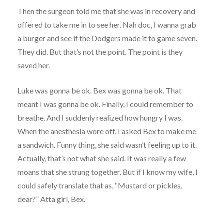
Then the surgeon told me that she was in recovery and
offered to take me in to see her. Nah doc, I wanna grab
a burger and see if the Dodgers made it to game seven.
They did. But that’s not the point. The point is they
saved her.
Luke was gonna be ok. Bex was gonna be ok. That
meant I was gonna be ok. Finally, I could remember to
breathe. And I suddenly realized how hungry I was.
When the anesthesia wore off, I asked Bex to make me
a sandwich. Funny thing, she said wasn’t feeling up to it.
Actually, that’s not what she said. It was really a few
moans that she strung together. But if I know my wife, I
could safely translate that as, “Mustard or pickles,
dear?” Atta girl, Bex.