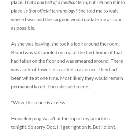
place.
That’s one hell of a medical term, huh?
Punch it into
place.
Is that official terminology?
She told me to wait
where I was and the surgeon would update me as soon
as possible.
As she was leaving, she took a look around the room.
Blood was still pooled on top of the bed. Some of that
had fallen on the floor and was smeared around. There
was a pile of towels discarded in a corner. They had
been white at one time. Most likely they would remain
permanently red. Then she said to me,
“Wow, this place is a mess.”
Housekeeping wasn’t at the top of my priorities
tonight. So sorry Doc. I’ll get right on it. But I didn’t.