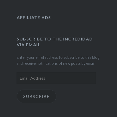
AFFILIATE ADS
SUBSCRIBE TO THE INCREDIDAD
VIA EMAIL
Enter your email address to subscribe to this blog
and receive notifications of new posts by email.
Email
Address
SUBSCRIBE