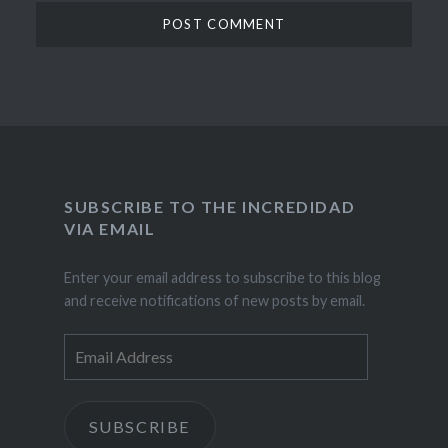
SUBSCRIBE TO THE INCREDIDAD
VIA EMAIL
Enter your email address to subscribe to this blog
and receive notifications of new posts by email.
Email
Address
SUBSCRIBE