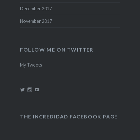
December 2017
November 2017
FOLLOW ME ON TWITTER
My Tweets
View
View
View
@theincredidad’s
@theincredidad’s
The
profile
profile
Incredidad’s
on
on
profile
Twitter
Instagram
on
YouTube
THE INCREDIDAD FACEBOOK PAGE