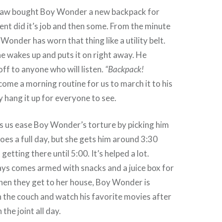
Law bought Boy Wonder a new backpack for
ent did it’s job and then some. From the minute
Wonder has worn that thing like a utility belt.
 wakes up and puts it on right away. He
off to anyone who will listen.
“Backpack!
come a morning routine for us to march it to his
 hang it up for everyone to see.
s us ease Boy Wonder’s torture by picking him
 does a full day, but she gets him around 3:30
getting there until 5:00. It’s helped a lot.
ys comes armed with snacks and a juice box for
hen they get to her house, Boy Wonder is
on the couch and watch his favorite movies after
the joint all day.