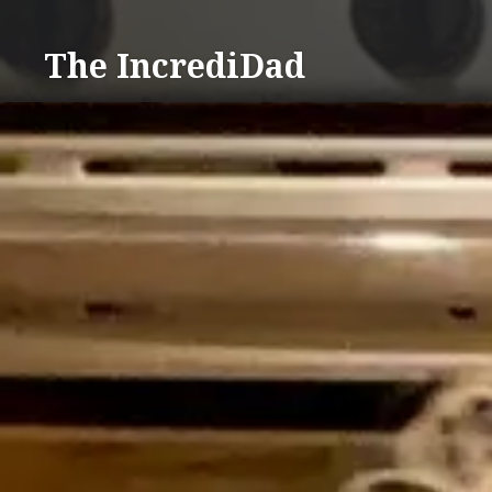
Skip
to
The IncrediDad
content