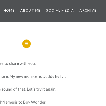
HOME
ABOUT ME
SOCIAL MEDIA
ARCHIVE
ws to share with you.
ore. My new moniker is Daddy Evil . . .
e sound of that. Let’s try it again.
chNemesis to Boy Wonder.