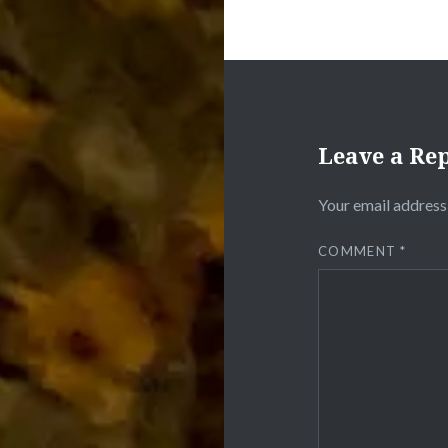
Leave a Re
Your email address 
COMMENT
*