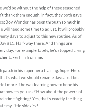
we’d be without the help of these seasoned
n’t thank them enough. In fact, they both gave
ce; Boy Wonder has been through so much in
e will need some time to adjust. It will probably
enty days to adjust to this new routine. As of
Day #11. Half-way there. And things are
ery day. For example, lately, he’s stopped crying
acher takes him from me.
gh patch in his super hero training. Super Hero
hat’s what we should rename daycare. I bet
le lot more if he was learning how to hone his
at powers you ask? How about the powers of
nd crime fighting? Yes, that’s exactly the thing
te my little sidekick!