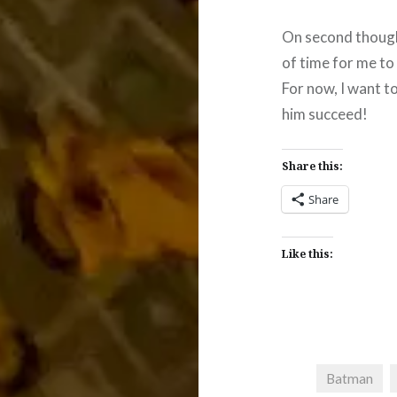
On second thought
of time for me to 
For now, I want t
him succeed!
Share this:
Share
Like this:
Batman