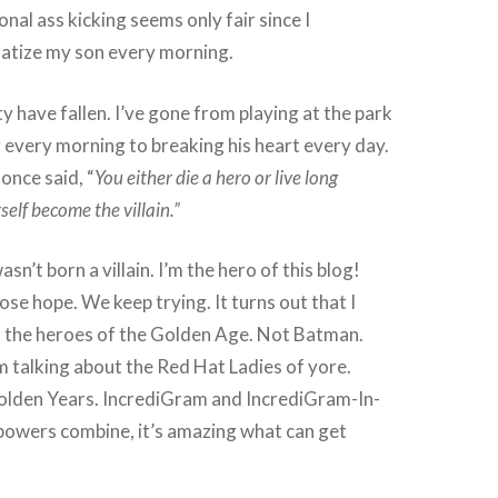
nal ass kicking seems only fair since I
matize my son every morning.
 have fallen. I’ve gone from playing at the park
every morning to breaking his heart every day.
once said, “
You either die a hero or live long
elf become the villain.”
asn’t born a villain. I’m the hero of this blog!
ose hope. We keep trying. It turns out that I
 the heroes of the Golden Age. Not Batman.
 talking about the Red Hat Ladies of yore.
Golden Years. IncrediGram and IncrediGram-In-
powers combine, it’s amazing what can get