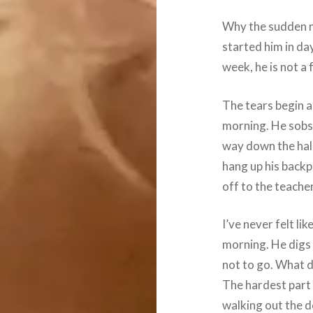
Why the sudden n
started him in da
week, he is not a 
The tears begin as
morning. He sobs 
way down the hall
hang up his backpa
off to the teacher
I’ve never felt li
morning. He digs 
not to go. What do
The hardest part i
walking out the do