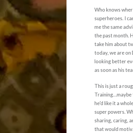
Who knows where 
superheroes. I ca
me the same advi
the past month. H
take him about tw
today, we are on 
looking better ev
as soon as his te
This is just a rou
Training…maybe t
he’d like it a who
super powers. Wh
sharing, caring, a
that would motiva