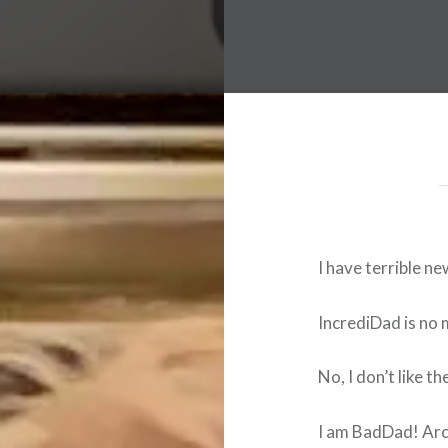
I have terrible ne
IncrediDad is no m
No, I don’t like th
I am BadDad! Ar