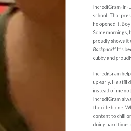
IncrediGram-In-
school. That pres
he opened it, Boy 
Some mornings, he
proudly shows it 
Backpack!”
It’s be
cubby and proudly
IncrediGram help
up early. He still
instead of me not 
IncrediGram alwa
the ride home. W
content to chill 
doing hard time in 