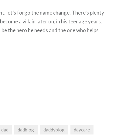
, let’s forgo the name change. There’s plenty
become a villain later on, in his teenage years.
o be the hero he needs and the one who helps
dad
dadblog
daddyblog
daycare