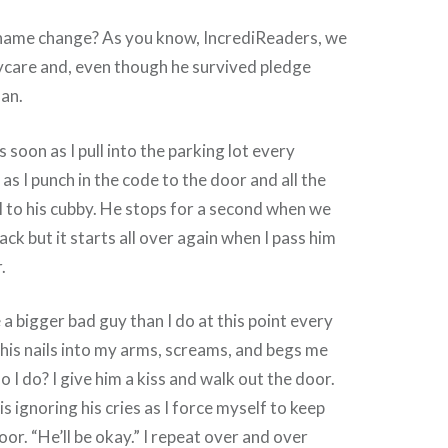
ame change? As you know, IncrediReaders, we
ycare and, even though he survived pledge
fan.
 soon as I pull into the parking lot every
as I punch in the code to the door and all the
 to his cubby. He stops for a second when we
ck but it starts all over again when I pass him
.
ke a bigger bad guy than I do at this point every
his nails into my arms, screams, and begs me
 I do? I give him a kiss and walk out the door.
s ignoring his cries as I force myself to keep
or. “He’ll be okay.” I repeat over and over