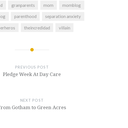
od
granparents
mom
momblog
og
parenthood
separation anxiety
perheros
theincredidad
villain
PREVIOUS POST
Pledge Week At Day Care
NEXT POST
From Gotham to Green Acres