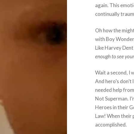
again. This emotio
continually trau
Oh how the mighty
with Boy Wonder 
Like Harvey Dent 
enough to see yours
Wait a second, I w
And hero’s don’t l
needed help from
Not Superman. I’m
Heroes in their 
Law! When their 
accomplished.