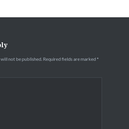
ply
will not be published.
Required fields are marked
*