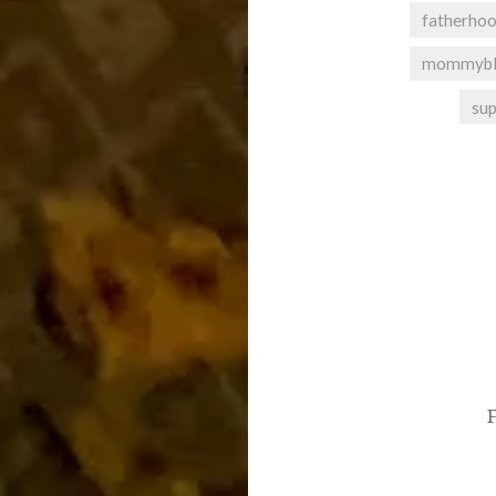
fatherho
mommybl
su
Post
navigation