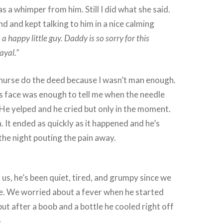
s a whimper from him. Still I did what she said.
nd and kept talking to him in a nice calming
 a happy little guy. Daddy is so sorry for this
ayal.”
nurse do the deed because I wasn’t man enough.
s face was enough to tell me when the needle
. He yelped and he cried but only in the moment.
. It ended as quickly as it happened and he’s
 the night pouting the pain away.
 us, he’s been quiet, tired, and grumpy since we
. We worried about a fever when he started
ut after a boob and a bottle he cooled right off
.