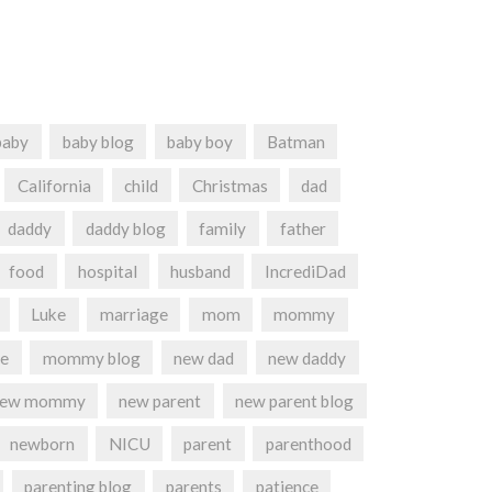
baby
baby blog
baby boy
Batman
California
child
Christmas
dad
daddy
daddy blog
family
father
food
hospital
husband
IncrediDad
Luke
marriage
mom
mommy
e
mommy blog
new dad
new daddy
new mommy
new parent
new parent blog
newborn
NICU
parent
parenthood
parenting blog
parents
patience