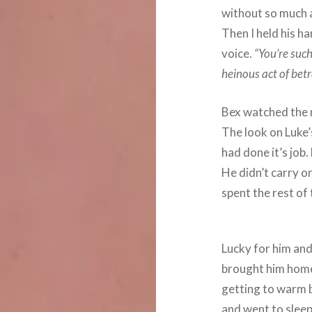
without so much a
Then I held his ha
voice.
“You’re such
heinous act of betr
Bex watched the 
The look on Luke’
had done it’s job
He didn’t carry on
spent the rest of
Lucky for him and
brought him home
getting to warm b
and went to sleep