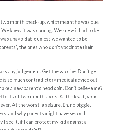
 two month check-up, which meant he was due
ts. We knew it was coming. We knew it had to be
 was unavoidable unless we wanted to be
arents”, the ones who don’t vaccinate their
pass any judgement. Get the vaccine. Don’t get
e is so much contradictory medical advice out
 make a new parent’s head spin. Don’t believe me?
effects of two month shots. At the least, your
ever. At the worst, a seizure. Eh, no biggie,
nderstand why parents might have second
I see it, if I can protect my kid against a