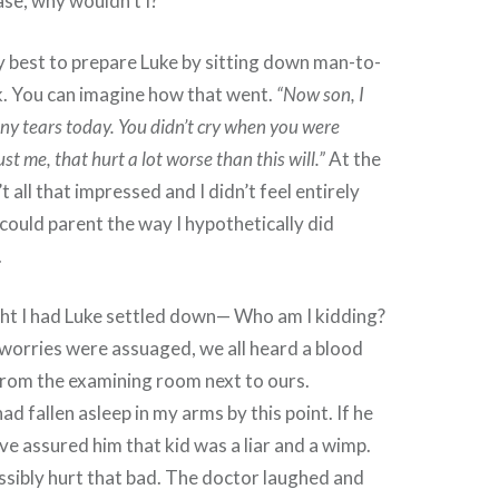
ase, why wouldn’t I?
my best to prepare Luke by sitting down man-to-
k. You can imagine how that went.
“Now son, I
any tears today. You didn’t cry when you were
st me, that hurt a lot worse than this will.”
At the
’t all that impressed and I didn’t feel entirely
I could parent the way I hypothetically did
.
ght I had Luke settled down— Who am I kidding?
worries were assuaged, we all heard a blood
from the examining room next to ours.
ad fallen asleep in my arms by this point. If he
ave assured him that kid was a liar and a wimp.
sibly hurt that bad. The doctor laughed and