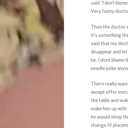
said
“I don’t blame 
Very funny docto
Then the doctor e
it’s something th
said that my doct
disappear and let
be. I dont blame 
needle poke anyw
There really wasn
except offer mora
the table and wak
wake him up with 
he would sleep th
change IV placem