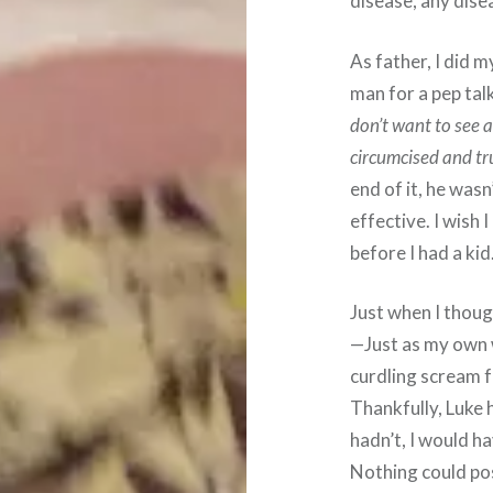
disease, any dise
As father, I did 
man for a pep tal
don’t want to see 
circumcised and tru
end of it, he wasn
effective. I wish 
before I had a kid
Just when I thou
—Just as my own 
curdling scream 
Thankfully, Luke h
hadn’t, I would h
Nothing could pos