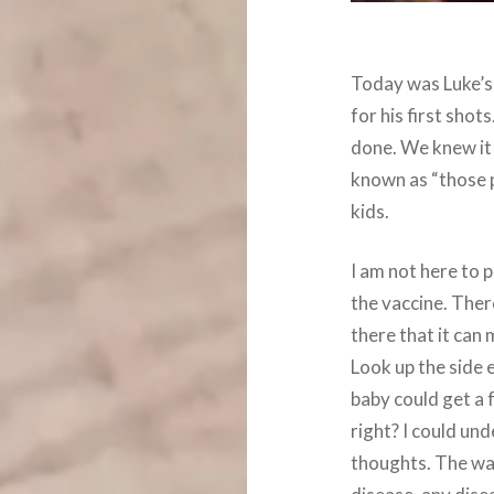
Today was Luke’s
for his first sho
done. We knew it
known as “those p
kids.
I am not here to 
the vaccine. Ther
there that it can
Look up the side 
baby could get a f
right? I could u
thoughts. The way 