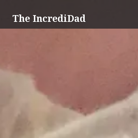
Skip
to
The IncrediDad
content