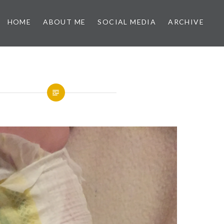
HOME
ABOUT ME
SOCIAL MEDIA
ARCHIVE