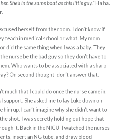
her. She’s in the same boat as this little guy.”
Ha ha.
r.
xcused herself from the room. I don’t know if
ey teach in medical school or what. My mom
or did the same thing when I was a baby. They
 the nurse be the bad guy so they don’t have to
them. Who wants to be associated with a sharp
ay? On second thought, don’t answer that.
’t much that I could do once the nurse came in,
l support. She asked me to lay Luke down on
e him up. I can’t imagine why she didn’t want to
the shot. I was secretly holding out hope that
rough it. Back in the NICU, I watched the nurses
ents, insert an NG tube, and draw blood