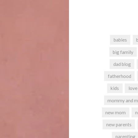
babies
big family
dad blog
fatherhood
kids
love
mommy and m
new mom
new parents
parenting