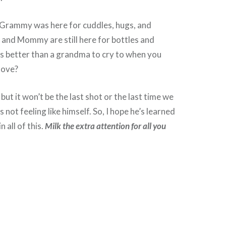
rammy was here for cuddles, hugs, and
and Mommy are still here for bottles and
s better than a grandma to cry to when you
love?
 but it won’t be the last shot or the last time we
 not feeling like himself. So, I hope he’s learned
n all of this.
Milk the extra attention for all you