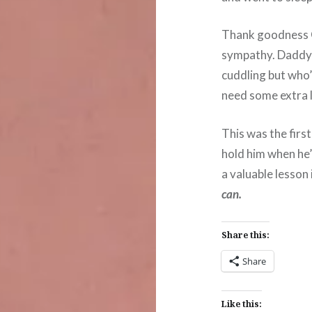
Thank goodness G
sympathy. Daddy 
cuddling but who’
need some extra 
This was the first
hold him when he’s
a valuable lesson i
can.
Share this:
Share
Like this: