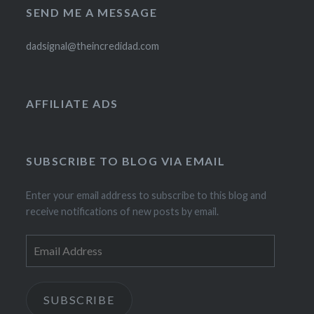
SEND ME A MESSAGE
dadsignal@theincredidad.com
AFFILIATE ADS
SUBSCRIBE TO BLOG VIA EMAIL
Enter your email address to subscribe to this blog and
receive notifications of new posts by email.
Email
Address
SUBSCRIBE