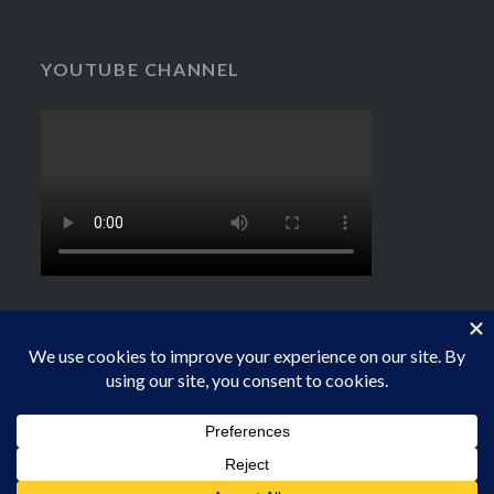
YOUTUBE CHANNEL
Proudly powered by WordPress
|
Theme: Dyad by