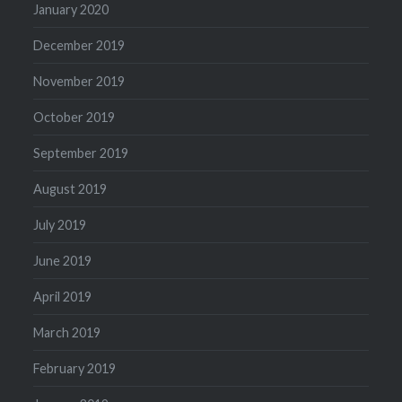
January 2020
December 2019
November 2019
October 2019
September 2019
August 2019
July 2019
June 2019
April 2019
March 2019
February 2019