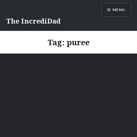
Skip
MENU
to
content
The IncrediDad
Tag:
puree