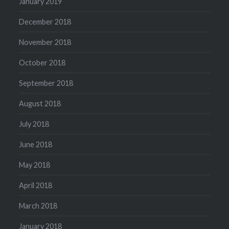
January 2019
December 2018
November 2018
October 2018
September 2018
August 2018
July 2018
June 2018
May 2018
April 2018
March 2018
January 2018