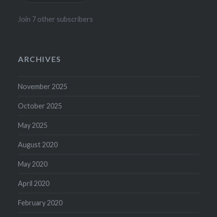
Join 7 other subscribers
ARCHIVES
November 2025
October 2025
May 2025
August 2020
May 2020
April 2020
February 2020