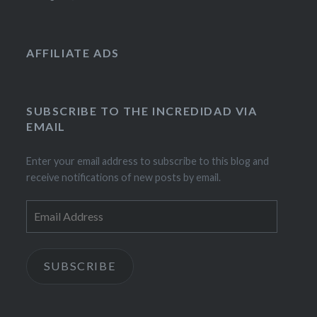
AFFILIATE ADS
SUBSCRIBE TO THE INCREDIDAD VIA
EMAIL
Enter your email address to subscribe to this blog and
receive notifications of new posts by email.
Email
Address
SUBSCRIBE