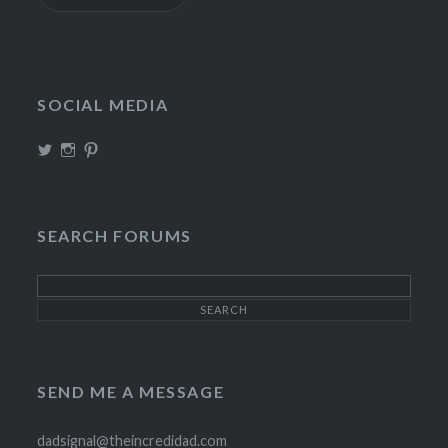
SOCIAL MEDIA
View
View
View
TheIncrediDad’s
theincredidad’s
The_IncrediDad’s
profile
profile
profile
on
on
on
Twitter
Instagram
Pinterest
SEARCH FORUMS
SEND ME A MESSAGE
dadsignal@theincredidad.com