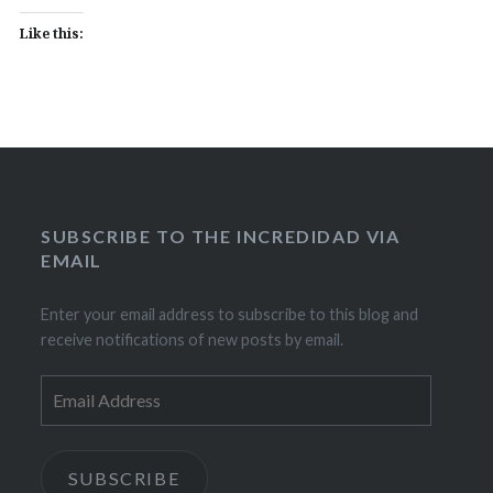
Like this:
SUBSCRIBE TO THE INCREDIDAD VIA
EMAIL
Enter your email address to subscribe to this blog and
receive notifications of new posts by email.
Email
Address
SUBSCRIBE