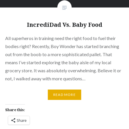
IncrediDad Vs. Baby Food
All superheros in training need the right food to fuel their
bodies right? Recently, Boy Wonder has started branching
out from the boob to a more sophisticated pallet. That
means I’ve started exploring the baby aisle of my local
grocery store. It was absolutely overwhelming. Believe it or
not, I walked away with more questions…
READ MORE
Share this:
Share