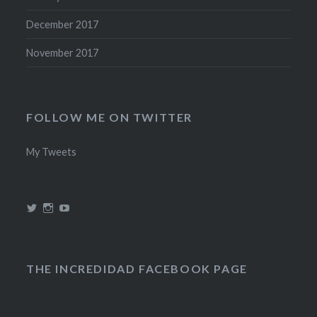
December 2017
November 2017
FOLLOW ME ON TWITTER
My Tweets
View
View
View
@theincredidad’s
@theincredidad’s
The
profile
profile
Incredidad’s
on
on
profile
Twitter
Instagram
on
YouTube
THE INCREDIDAD FACEBOOK PAGE