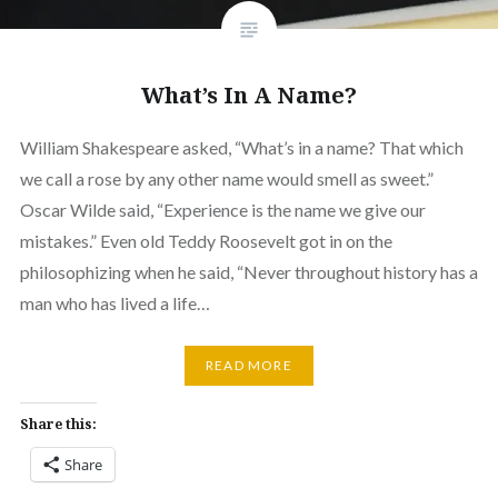
What’s In A Name?
William Shakespeare asked, “What’s in a name? That which
we call a rose by any other name would smell as sweet.”
Oscar Wilde said, “Experience is the name we give our
mistakes.” Even old Teddy Roosevelt got in on the
philosophizing when he said, “Never throughout history has a
man who has lived a life…
READ MORE
Share this:
Share