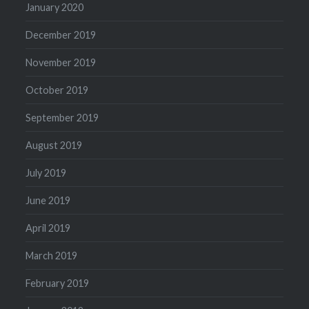
January 2020
December 2019
November 2019
October 2019
September 2019
August 2019
July 2019
June 2019
April 2019
March 2019
February 2019