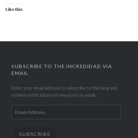
Like this:
SUBSCRIBE TO THE INCREDIDAD VIA
EMAIL
Enter your email address to subscribe to this blog and
receive notifications of new posts by email.
Email
Address
SUBSCRIBE