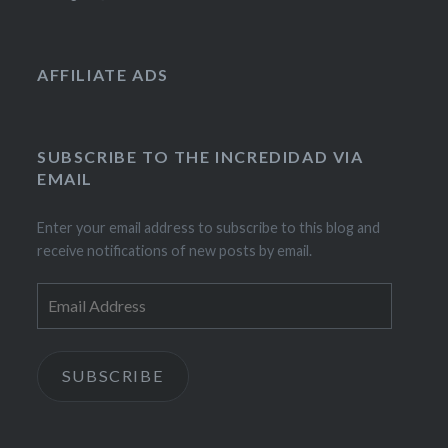
AFFILIATE ADS
SUBSCRIBE TO THE INCREDIDAD VIA
EMAIL
Enter your email address to subscribe to this blog and
receive notifications of new posts by email.
Email
Address
SUBSCRIBE