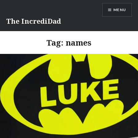
Skip
MENU
to
content
The IncrediDad
Tag:
names