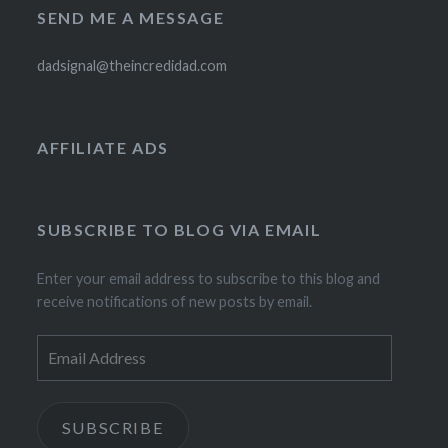
SEND ME A MESSAGE
dadsignal@theincredidad.com
AFFILIATE ADS
SUBSCRIBE TO BLOG VIA EMAIL
Enter your email address to subscribe to this blog and
receive notifications of new posts by email.
Email
Address
SUBSCRIBE