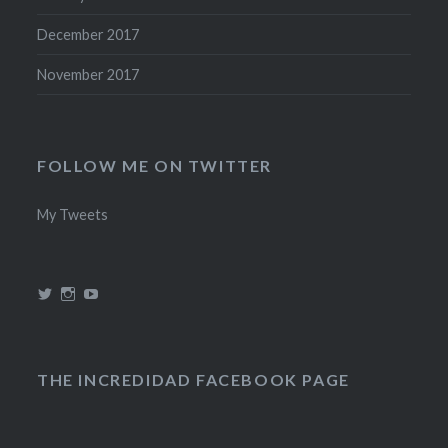
December 2017
November 2017
FOLLOW ME ON TWITTER
My Tweets
View
View
View
@theincredidad’s
@theincredidad’s
The
profile
profile
Incredidad’s
on
on
profile
Twitter
Instagram
on
YouTube
THE INCREDIDAD FACEBOOK PAGE