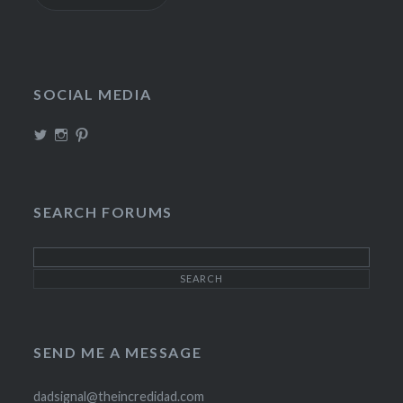
SOCIAL MEDIA
View
View
View
TheIncrediDad’s
theincredidad’s
The_IncrediDad’s
profile
profile
profile
on
on
on
Twitter
Instagram
Pinterest
SEARCH FORUMS
SEND ME A MESSAGE
dadsignal@theincredidad.com