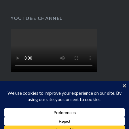
YOUTUBE CHANNEL
Proudly powered by WordPress
|
Theme: Dyad by