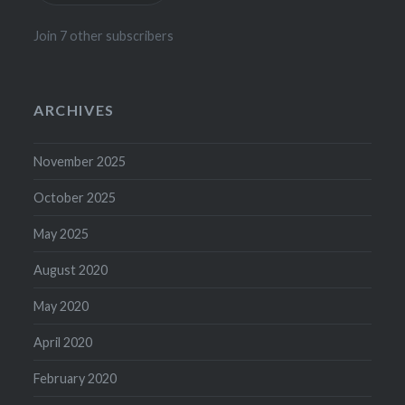
Join 7 other subscribers
ARCHIVES
November 2025
October 2025
May 2025
August 2020
May 2020
April 2020
February 2020