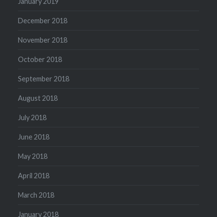
January 2019
December 2018
November 2018
October 2018
September 2018
August 2018
July 2018
June 2018
May 2018
April 2018
March 2018
January 2018