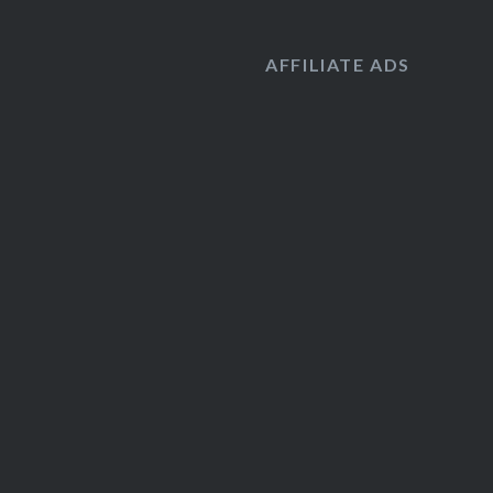
AFFILIATE ADS