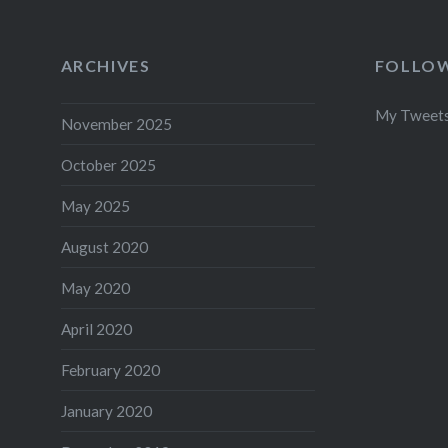
ARCHIVES
FOLLOW
My Tweet
November 2025
October 2025
May 2025
August 2020
May 2020
April 2020
February 2020
January 2020