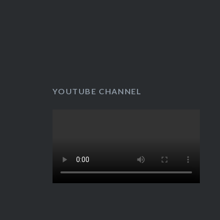
YOUTUBE CHANNEL