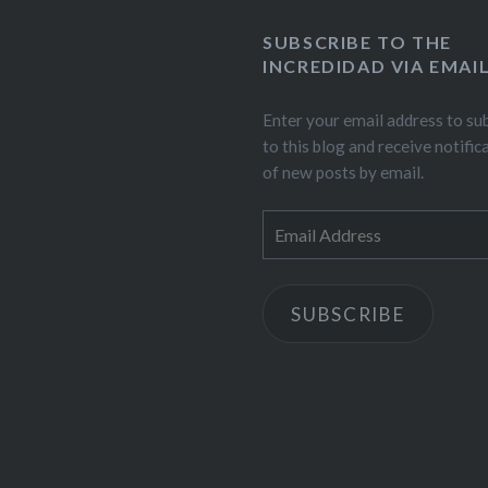
SUBSCRIBE TO THE
INCREDIDAD VIA EMAI
Enter your email address to su
to this blog and receive notific
of new posts by email.
Email
Address
SUBSCRIBE