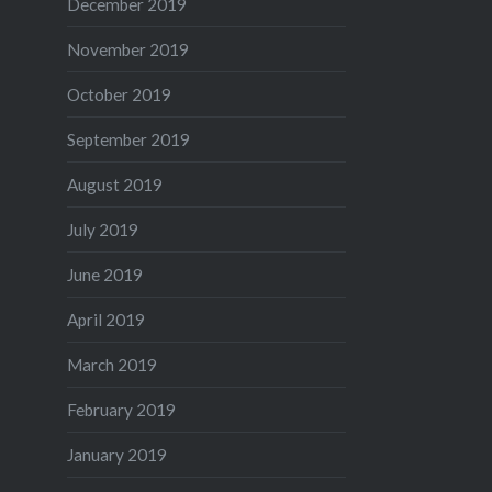
December 2019
November 2019
October 2019
September 2019
August 2019
July 2019
June 2019
April 2019
March 2019
February 2019
January 2019