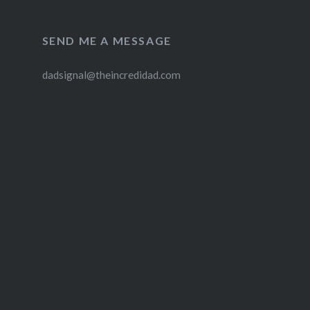
SEND ME A MESSAGE
dadsignal@theincredidad.com