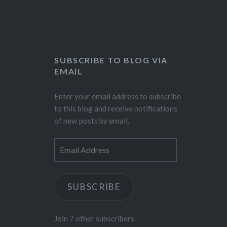
SUBSCRIBE TO BLOG VIA
EMAIL
Enter your email address to subscribe
to this blog and receive notifications
of new posts by email.
Email
Address
SUBSCRIBE
Join 7 other subscribers