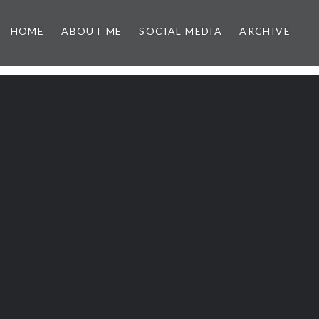
HOME
ABOUT ME
SOCIAL MEDIA
ARCHIVE