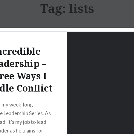
Tag:
lists
ncredible
adership –
ree Ways I
le Conflict
f my week-long
le Leadership Series. As
d, it’s my job to lead
er as he trains for