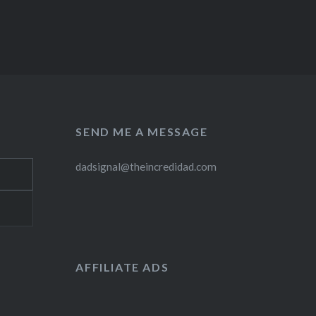
SEND ME A MESSAGE
dadsignal@theincredidad.com
AFFILIATE ADS