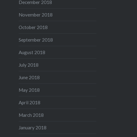
December 2018
November 2018
October 2018
September 2018
August 2018
July 2018
June 2018
May 2018
April 2018
March 2018
January 2018