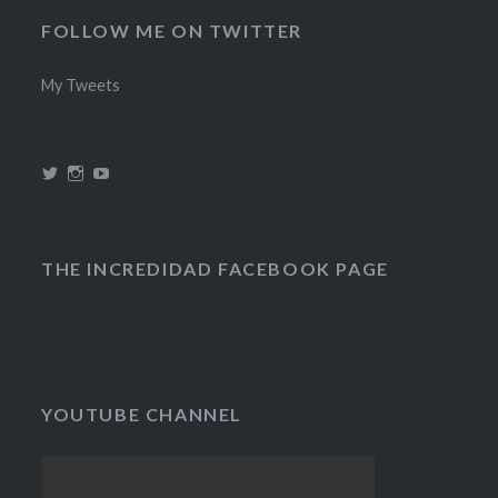
FOLLOW ME ON TWITTER
My Tweets
View
View
View
@theincredidad’s
@theincredidad’s
The
profile
profile
Incredidad’s
on
on
profile
Twitter
Instagram
on
YouTube
THE INCREDIDAD FACEBOOK PAGE
YOUTUBE CHANNEL