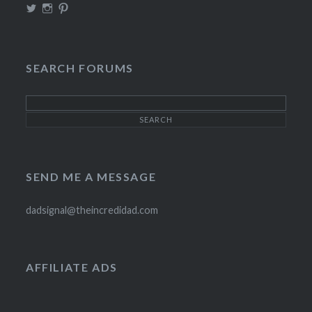
View
View
View
TheIncrediDad’s
theincredidad’s
The_IncrediDad’s
profile
profile
profile
on
on
on
Twitter
Instagram
Pinterest
SEARCH FORUMS
SEND ME A MESSAGE
dadsignal@theincredidad.com
AFFILIATE ADS