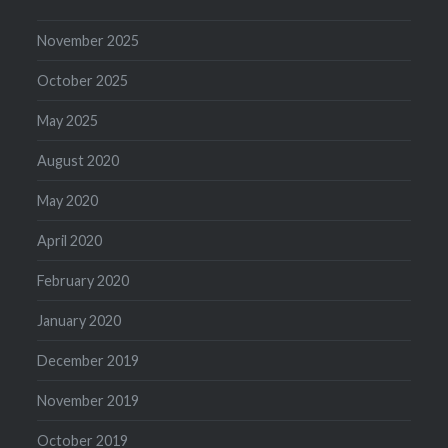
November 2025
October 2025
May 2025
August 2020
May 2020
April 2020
February 2020
January 2020
December 2019
November 2019
October 2019