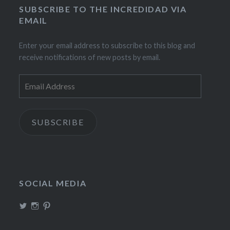
SUBSCRIBE TO THE INCREDIDAD VIA
EMAIL
Enter your email address to subscribe to this blog and
receive notifications of new posts by email.
Email
Address
SUBSCRIBE
SOCIAL MEDIA
View
View
View
TheIncrediDad’s
theincredidad’s
The_IncrediDad’s
profile
profile
profile