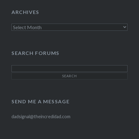
on
on
on
Twitter
Instagram
Pinterest
ARCHIVES
Archives
SEARCH FORUMS
SEND ME A MESSAGE
dadsignal@theincredidad.com