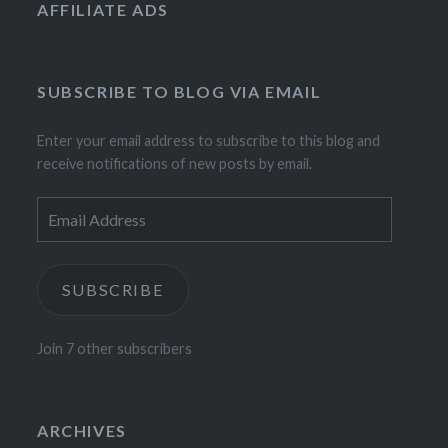
AFFILIATE ADS
SUBSCRIBE TO BLOG VIA EMAIL
Enter your email address to subscribe to this blog and
receive notifications of new posts by email.
Email
Address
SUBSCRIBE
Join 7 other subscribers
ARCHIVES