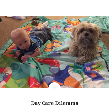
Day Care Dilemma