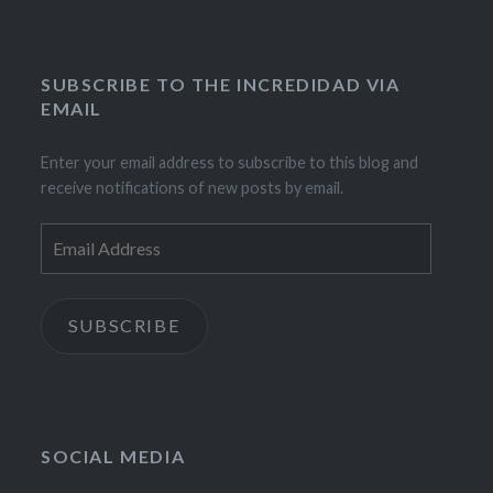
SUBSCRIBE TO THE INCREDIDAD VIA
EMAIL
Enter your email address to subscribe to this blog and
receive notifications of new posts by email.
Email
Address
SUBSCRIBE
SOCIAL MEDIA