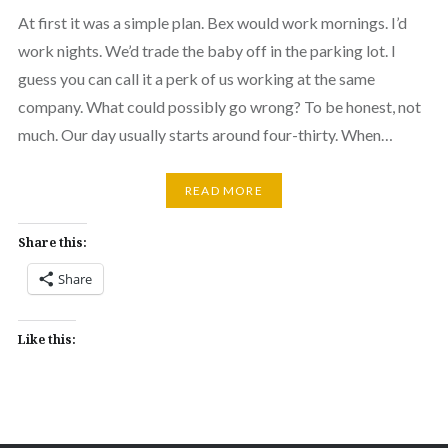
At first it was a simple plan. Bex would work mornings. I’d
work nights. We’d trade the baby off in the parking lot. I
guess you can call it a perk of us working at the same
company. What could possibly go wrong? To be honest, not
much. Our day usually starts around four-thirty. When…
READ MORE
Share this:
Share
Like this: