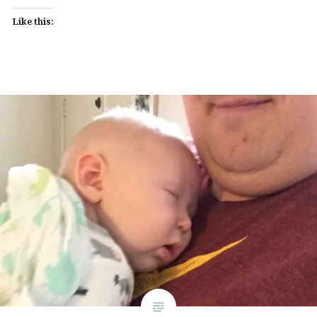
Like this: