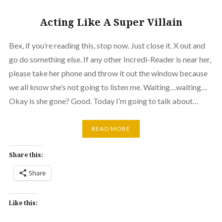
Acting Like A Super Villain
Bex, if you’re reading this, stop now. Just close it. X out and
go do something else. If any other Incredi-Reader is near her,
please take her phone and throw it out the window because
we all know she’s not going to listen me. Waiting…waiting…
Okay is she gone? Good. Today I’m going to talk about…
READ MORE
Share this:
Share
Like this: