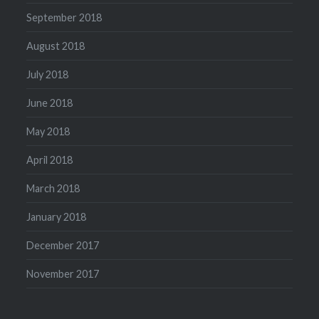
September 2018
August 2018
July 2018
June 2018
May 2018
April 2018
March 2018
January 2018
December 2017
November 2017