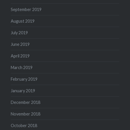
September 2019
August 2019
July 2019
June 2019
April 2019
March 2019
February 2019
January 2019
December 2018
November 2018
October 2018