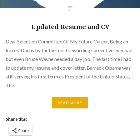
Updated Resume and CV
Dear Selection Committee Of My Future Career, Being an
IncrediDad is by far the most rewarding career I’ve ever had
but even Bruce Wayne needed a day job. The last time I had
to update my resume and cover letter, Barrack Obama was
still serving his first term as President of the United States,
The…
READ MORE
Share this:
Share