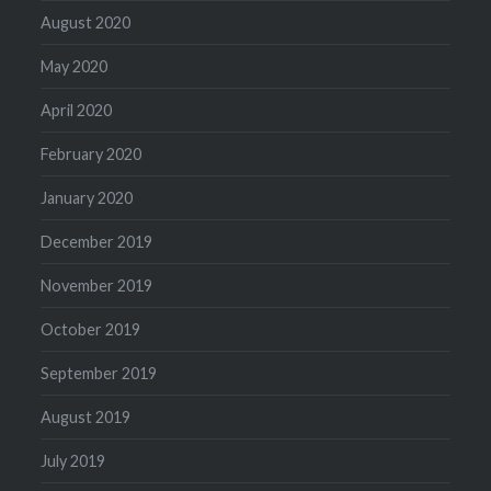
August 2020
May 2020
April 2020
February 2020
January 2020
December 2019
November 2019
October 2019
September 2019
August 2019
July 2019