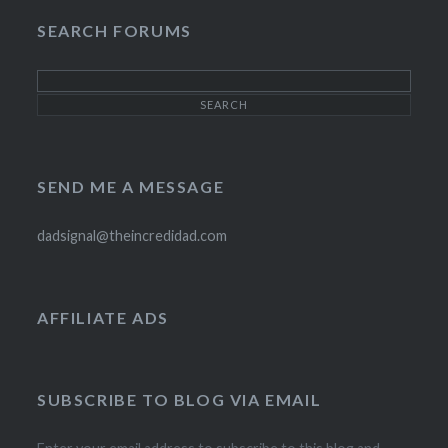
SEARCH FORUMS
SEND ME A MESSAGE
dadsignal@theincredidad.com
AFFILIATE ADS
SUBSCRIBE TO BLOG VIA EMAIL