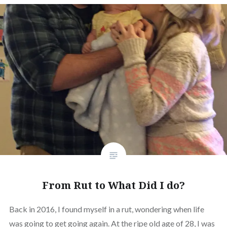
From Rut to What Did I do?
Back in 2016, I found myself in a rut, wondering when life
was going to get going again. At the ripe old age of 28, I was