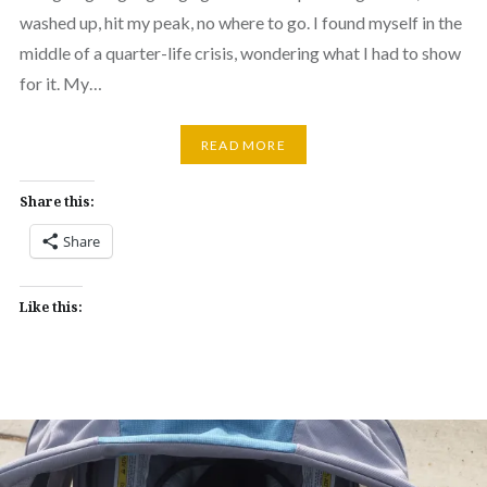
washed up, hit my peak, no where to go. I found myself in the
middle of a quarter-life crisis, wondering what I had to show
for it. My…
READ MORE
Share this:
Share
Like this: