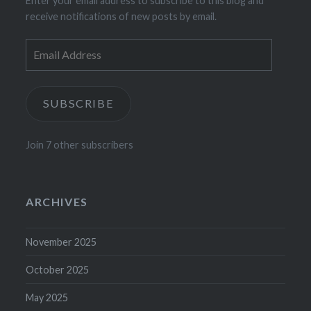
Enter your email address to subscribe to this blog and
receive notifications of new posts by email.
Email
Address
SUBSCRIBE
Join 7 other subscribers
ARCHIVES
November 2025
October 2025
May 2025