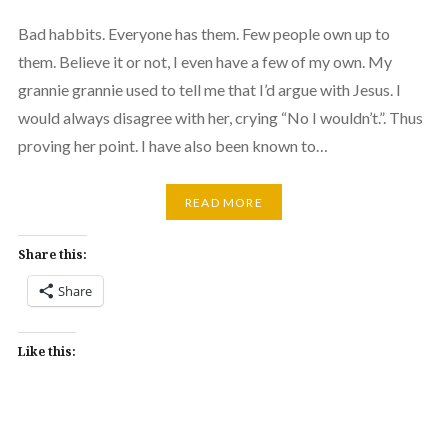
Bad habbits. Everyone has them. Few people own up to
them. Believe it or not, I even have a few of my own. My
grannie grannie used to tell me that I’d argue with Jesus. I
would always disagree with her, crying “No I wouldn’t.”. Thus
proving her point. I have also been known to…
READ MORE
Share this:
Share
Like this: