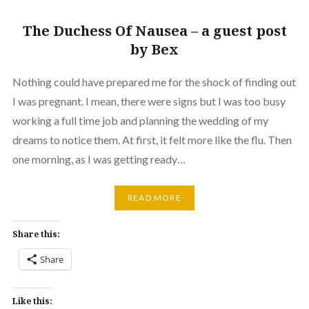
The Duchess Of Nausea – a guest post
by Bex
Nothing could have prepared me for the shock of finding out
I was pregnant. I mean, there were signs but I was too busy
working a full time job and planning the wedding of my
dreams to notice them. At first, it felt more like the flu. Then
one morning, as I was getting ready…
READ MORE
Share this:
Share
Like this: