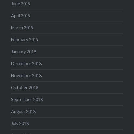
June 2019
April 2019
March 2019
February 2019
January 2019
December 2018
November 2018
October 2018
September 2018
August 2018
July 2018