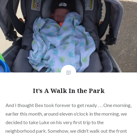
It’s A Walk In the Park
And I thought Bex took forever to get ready . . . One morning,
earlier this month, around eleven o’clock in the morning, we
decided to take Luke on his very first trip to the
neighborhood park. Somehow, we didn’t walk out the front