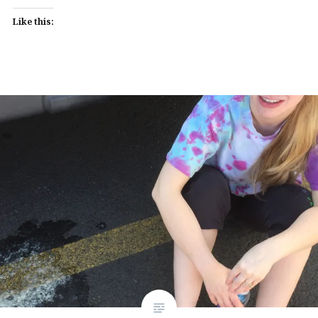
Like this: