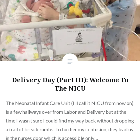
Delivery Day (Part III): Welcome To
The NICU
The Neonatal Infant Care Unit (I’ll call it NICU from now on)
is a few hallways over from Labor and Delivery but at the
time I wasn’t sure I could find my way back without dropping
a trail of breadcrumbs. To further my confusion, they lead us
in the nurses door which is accessible only…