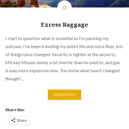
Excess Baggage
I start to question what is essential as I’m packing my
suitcase. I’ve been traveling my entire life and since then, lots
of things have changed. Security is tighter at the airports,
Mickey Mouse seems a lot shorter than he used to, and gas
is way more expensive now. You know what hasn’t changed
though?…
READ MORE
Share this:
Share