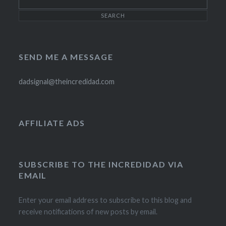
SEND ME A MESSAGE
dadsignal@theincredidad.com
AFFILIATE ADS
SUBSCRIBE TO THE INCREDIDAD VIA
EMAIL
Enter your email address to subscribe to this blog and
receive notifications of new posts by email.