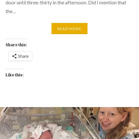
door until three-thirty in the afternoon. Did I mention that
the…
READ MORE
Share this:
Share
Like this: