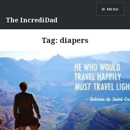
Skip
MENU
to
content
The IncrediDad
Tag:
diapers