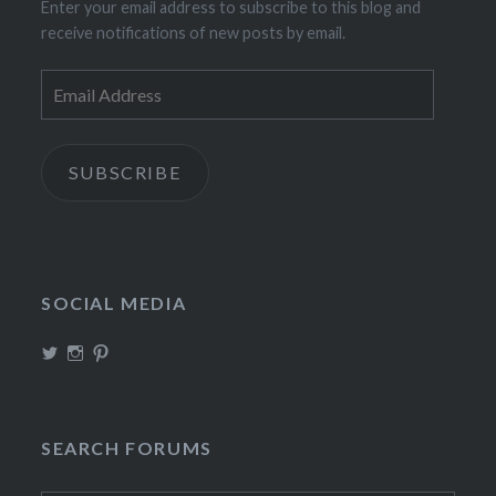
Enter your email address to subscribe to this blog and
receive notifications of new posts by email.
Email
Address
SUBSCRIBE
SOCIAL MEDIA
View
View
View
TheIncrediDad’s
theincredidad’s
The_IncrediDad’s
profile
profile
profile
on
on
on
Twitter
Instagram
Pinterest
SEARCH FORUMS