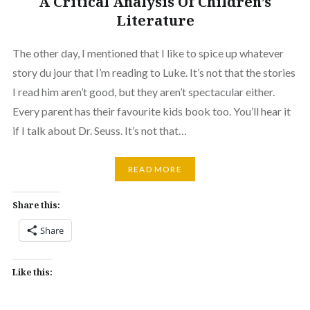
A Critical Analysis Of Children’s
Literature
The other day, I mentioned that I like to spice up whatever
story du jour that I’m reading to Luke. It’s not that the stories
I read him aren’t good, but they aren’t spectacular either.
Every parent has their favourite kids book too. You’ll hear it
if I talk about Dr. Seuss. It’s not that…
READ MORE
Share this:
Share
Like this: