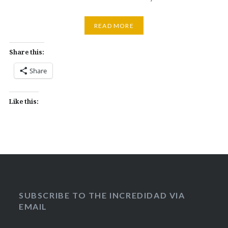
READ MORE
Share this:
Share
Like this:
SUBSCRIBE TO THE INCREDIDAD VIA
EMAIL