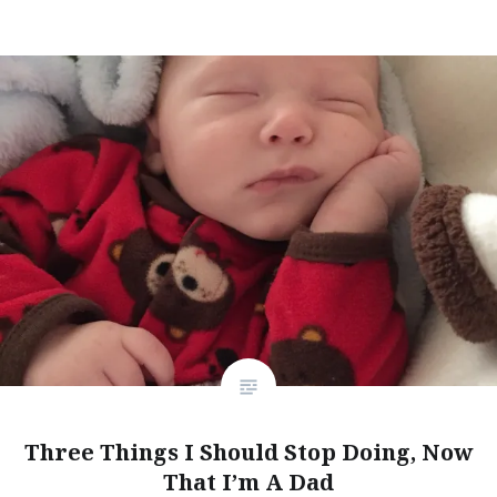
Three Things I Should Stop Doing, Now
That I’m A Dad