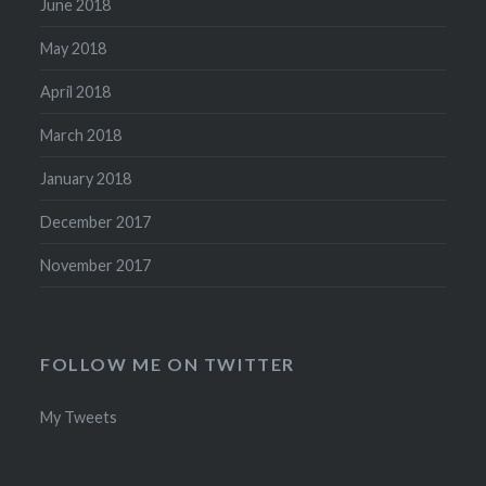
June 2018
May 2018
April 2018
March 2018
January 2018
December 2017
November 2017
FOLLOW ME ON TWITTER
My Tweets