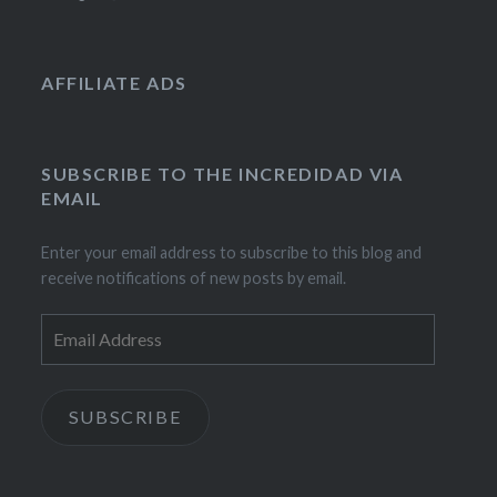
AFFILIATE ADS
SUBSCRIBE TO THE INCREDIDAD VIA
EMAIL
Enter your email address to subscribe to this blog and
receive notifications of new posts by email.
Email
Address
SUBSCRIBE