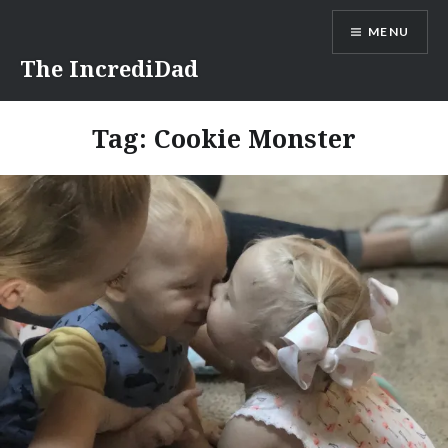
Skip
MENU
to
content
The IncrediDad
Tag:
Cookie Monster