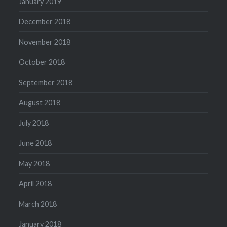
January 2019
December 2018
November 2018
October 2018
September 2018
August 2018
July 2018
June 2018
May 2018
April 2018
March 2018
January 2018