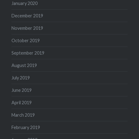
January 2020
December 2019
November 2019
October 2019
September 2019
August 2019
July 2019
June 2019
April 2019
March 2019
February 2019