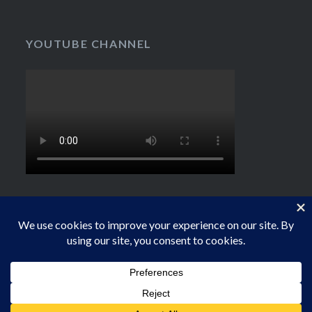
YOUTUBE CHANNEL
Proudly powered by WordPress
|
Theme: Dyad by