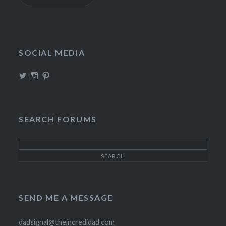
SOCIAL MEDIA
View
View
View
TheIncrediDad’s
theincredidad’s
The_IncrediDad’s
profile
profile
profile
on
on
on
Twitter
Instagram
Pinterest
SEARCH FORUMS
SEND ME A MESSAGE
dadsignal@theincredidad.com