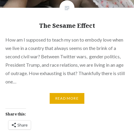
The Sesame Effect
How am I supposed to teach my son to embody love when
we live in a country that always seems on the brink of a
second civil war? Between Twitter wars, gender politics,
President Trump, and race relations, we are living in an age
of outrage. How exhausting is that? Thankfully there is still
one…
READ MORE
Share this:
Share