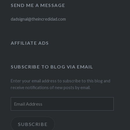
SEND ME A MESSAGE
dadsignal@theincredidad.com
AFFILIATE ADS
SUBSCRIBE TO BLOG VIA EMAIL
Enter your email address to subscribe to this blog and
receive notifications of new posts by email.
Email
Address
SUBSCRIBE