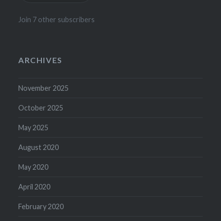
Join 7 other subscribers
ARCHIVES
November 2025
October 2025
May 2025
August 2020
May 2020
April 2020
February 2020