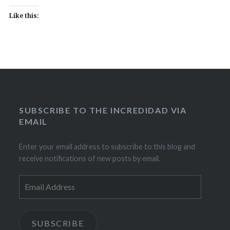
Like this:
SUBSCRIBE TO THE INCREDIDAD VIA
EMAIL
Enter your email address to subscribe to this blog and
receive notifications of new posts by email.
Email
Address
SUBSCRIBE