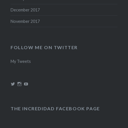
December 2017
November 2017
FOLLOW ME ON TWITTER
My Tweets
View
View
View
@theincredidad’s
@theincredidad’s
The
profile
profile
Incredidad’s
on
on
profile
Twitter
Instagram
on
YouTube
THE INCREDIDAD FACEBOOK PAGE