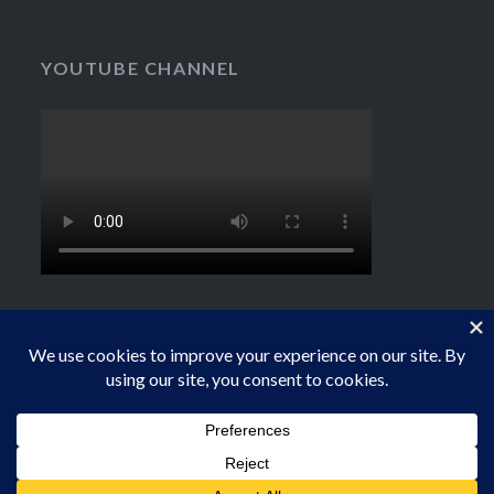
YOUTUBE CHANNEL
Proudly powered by WordPress
|
Theme: Dyad by
WordPress.com
.