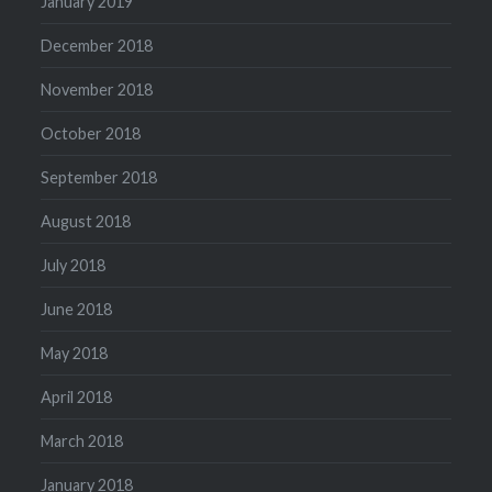
January 2019
December 2018
November 2018
October 2018
September 2018
August 2018
July 2018
June 2018
May 2018
April 2018
March 2018
January 2018