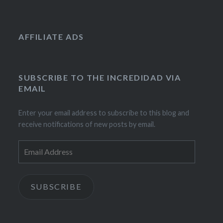
AFFILIATE ADS
SUBSCRIBE TO THE INCREDIDAD VIA
EMAIL
Enter your email address to subscribe to this blog and
receive notifications of new posts by email.
Email
Address
SUBSCRIBE