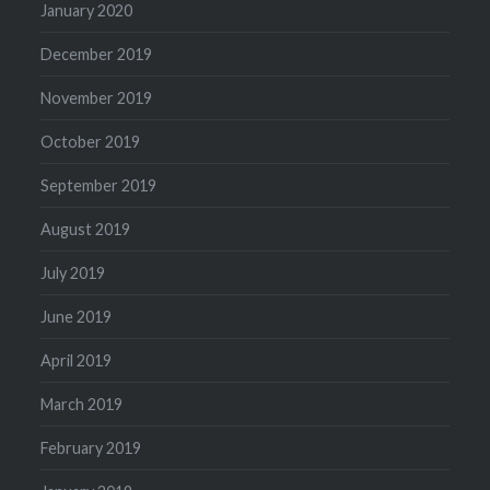
January 2020
December 2019
November 2019
October 2019
September 2019
August 2019
July 2019
June 2019
April 2019
March 2019
February 2019