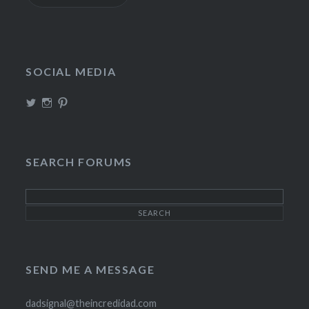
SOCIAL MEDIA
View
View
View
TheIncrediDad’s
theincredidad’s
The_IncrediDad’s
profile
profile
profile
on
on
on
Twitter
Instagram
Pinterest
SEARCH FORUMS
SEND ME A MESSAGE
dadsignal@theincredidad.com