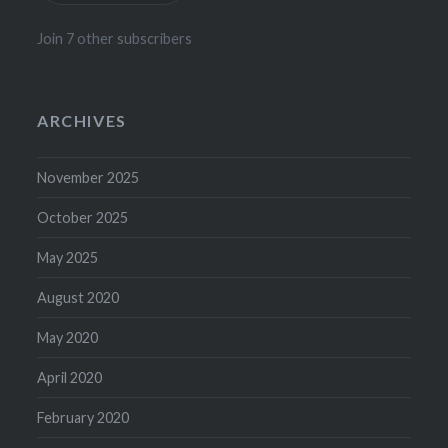
Join 7 other subscribers
ARCHIVES
November 2025
October 2025
May 2025
August 2020
May 2020
April 2020
February 2020