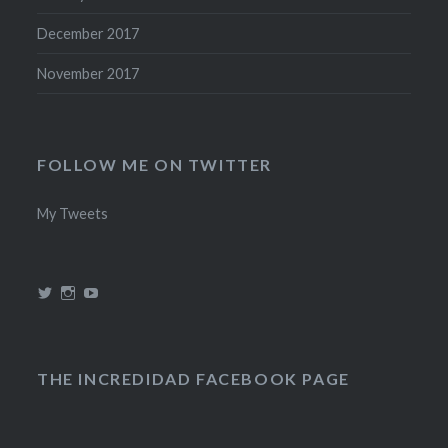
December 2017
November 2017
FOLLOW ME ON TWITTER
My Tweets
View
View
View
@theincredidad’s
@theincredidad’s
The
profile
profile
Incredidad’s
on
on
profile
Twitter
Instagram
on
YouTube
THE INCREDIDAD FACEBOOK PAGE