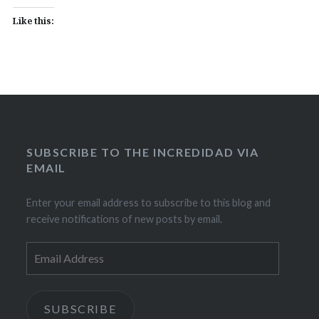
Like this:
SUBSCRIBE TO THE INCREDIDAD VIA
EMAIL
Enter your email address to subscribe to this blog and
receive notifications of new posts by email.
Email
Address
SUBSCRIBE