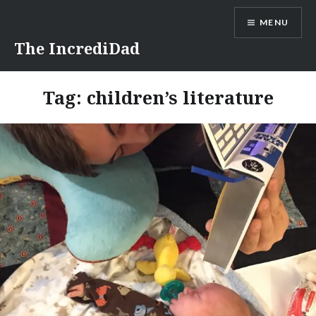
Skip
MENU
to
content
The IncrediDad
Tag:
children’s literature