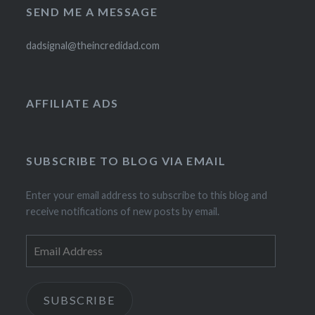
SEND ME A MESSAGE
dadsignal@theincredidad.com
AFFILIATE ADS
SUBSCRIBE TO BLOG VIA EMAIL
Enter your email address to subscribe to this blog and
receive notifications of new posts by email.
Email
Address
SUBSCRIBE