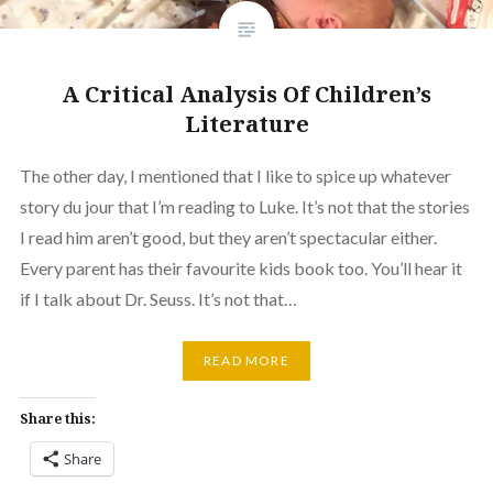
A Critical Analysis Of Children’s
Literature
The other day, I mentioned that I like to spice up whatever
story du jour that I’m reading to Luke. It’s not that the stories
I read him aren’t good, but they aren’t spectacular either.
Every parent has their favourite kids book too. You’ll hear it
if I talk about Dr. Seuss. It’s not that…
READ MORE
Share this:
Share