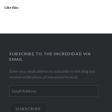
Like this:
SUBSCRIBE TO THE INCREDIDAD VIA
EMAIL
Enter your email address to subscribe to this blog and
receive notifications of new posts by email.
Email
Address
SUBSCRIBE