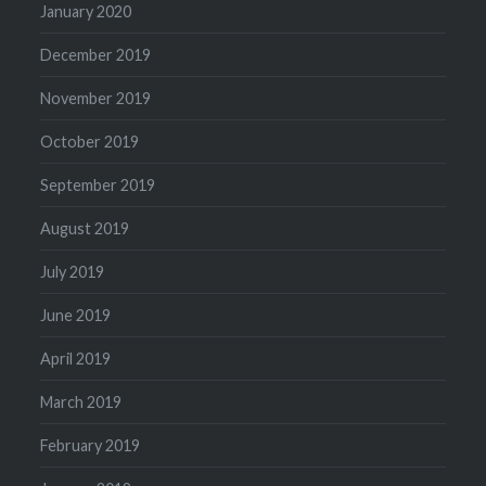
January 2020
December 2019
November 2019
October 2019
September 2019
August 2019
July 2019
June 2019
April 2019
March 2019
February 2019