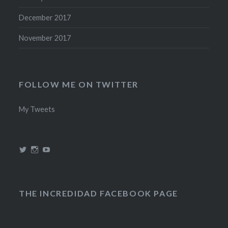
December 2017
November 2017
FOLLOW ME ON TWITTER
My Tweets
View
View
View
@theincredidad’s
@theincredidad’s
The
profile
profile
Incredidad’s
on
on
profile
Twitter
Instagram
on
YouTube
THE INCREDIDAD FACEBOOK PAGE