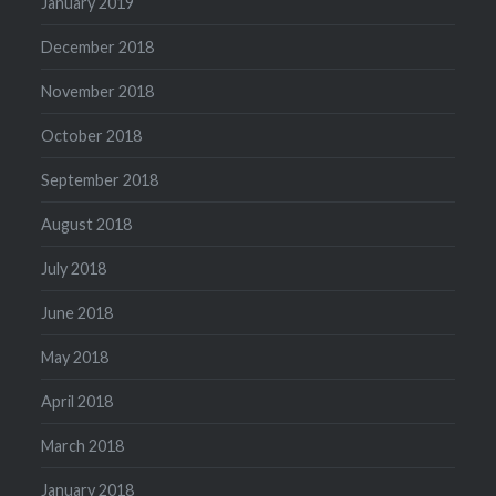
January 2019
December 2018
November 2018
October 2018
September 2018
August 2018
July 2018
June 2018
May 2018
April 2018
March 2018
January 2018