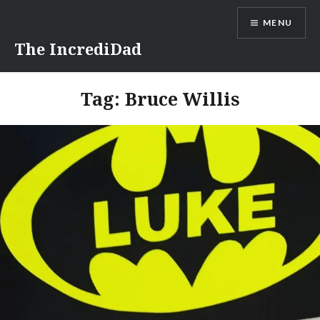
Skip
MENU
to
content
The IncrediDad
Tag:
Bruce Willis